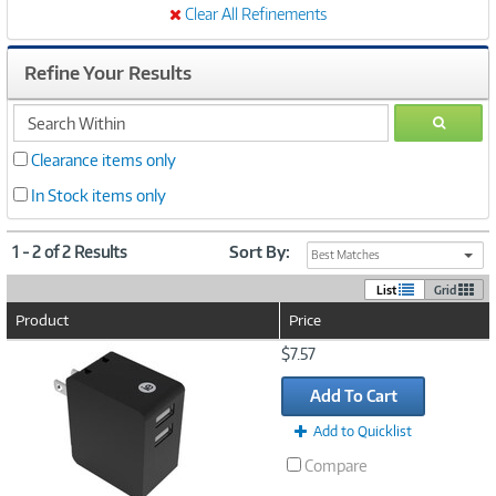
Clear All Refinements
Refine Your Results
search
GO
within
Clearance items only
In Stock items only
1 - 2 of 2 Results
Sort By:
Best Matches
List
Grid
Product
Price
Image
$7.57
Link
Add To Cart
Add to Quicklist
Compare