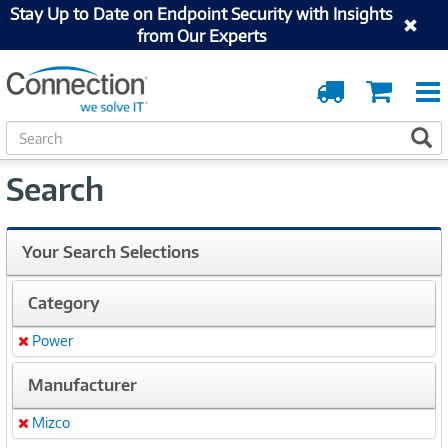
Stay Up to Date on Endpoint Security with Insights
from Our Experts
Order
Cart
Tracking
S
S
e
a
Search
r
c
h
Your Search Selections
Category
Power
Remove
Manufacturer
Mizco
Remove