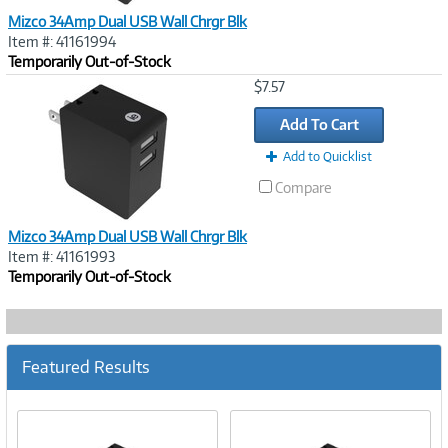
Mizco 34Amp Dual USB Wall Chrgr Blk
Item #: 41161994
Temporarily Out-of-Stock
Image
$7.57
Link
Add To Cart
Add to Quicklist
Compare
Mizco 34Amp Dual USB Wall Chrgr Blk
Item #: 41161993
Temporarily Out-of-Stock
Featured Results