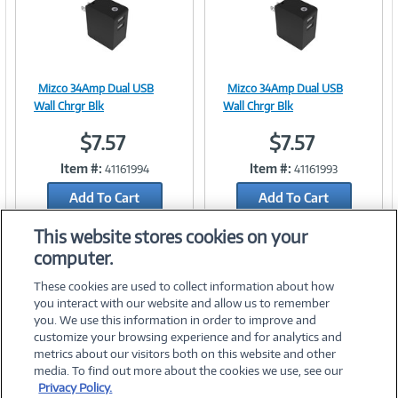
Mizco 34Amp Dual USB
Mizco 34Amp Dual USB
Image
Image
Wall Chrgr Blk
Wall Chrgr Blk
$7.57
$7.57
Item #:
Item #:
41161994
41161993
Link
Link
Add To Cart
Add To Cart
Add to Quicklist
Add to Quicklist
This website stores cookies on your
computer.
These cookies are used to collect information about how
you interact with our website and allow us to remember
you. We use this information in order to improve and
customize your browsing experience and for analytics and
metrics about our visitors both on this website and other
media. To find out more about the cookies we use, see our
©
2026 PC Connection, Inc.
Privacy Policy.