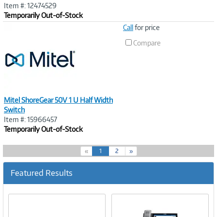
Item #: 12474529
Temporarily Out-of-Stock
Image
Call
for price
Link
Compare
Mitel ShoreGear 50V 1 U Half Width
Switch
Item #: 15966457
Temporarily Out-of-Stock
(
«
1
2
»
c
u
Featured Results
r
r
e
n
t