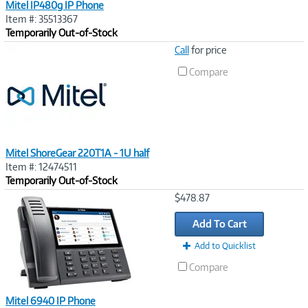
Mitel IP480g IP Phone
Item #: 35513367
Temporarily Out-of-Stock
Image
Call
for price
Link
Compare
Mitel ShoreGear 220T1A - 1U half
Item #: 12474511
Temporarily Out-of-Stock
Image
$478.87
Link
Add To Cart
Add to Quicklist
Compare
Mitel 6940 IP Phone