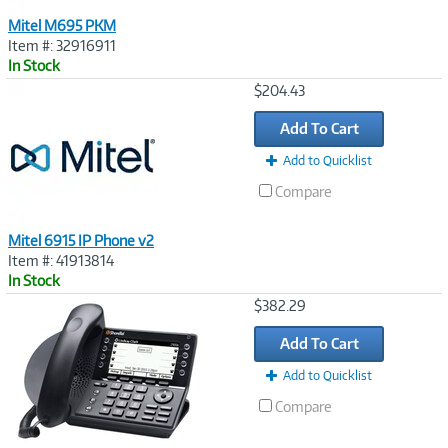
Mitel M695 PKM
Item #: 32916911
In Stock
Image
$204.43
Link
Add To Cart
Add to Quicklist
Compare
Mitel 6915 IP Phone v2
Item #: 41913814
In Stock
Image
$382.29
Link
Add To Cart
Add to Quicklist
Compare