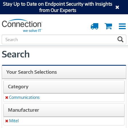
Stay Up to Date on Endpoint Security with Insights
from Our Experts
Order
Cart
Tracking
S
S
e
a
Search
r
c
h
Your Search Selections
Category
Communications
Remove
Manufacturer
Mitel
Remove