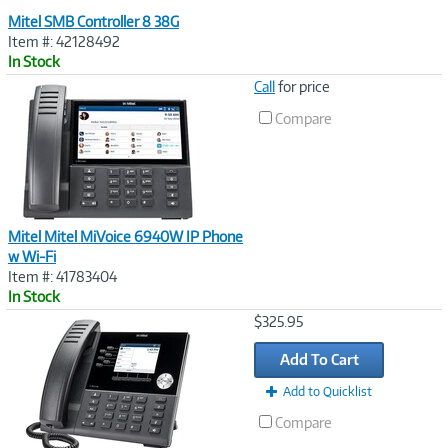
Mitel SMB Controller 8 38G
Item #: 42128492
In Stock
Image
Call
for price
Link
Compare
Mitel Mitel MiVoice 6940W IP Phone
w Wi-Fi
Item #: 41783404
In Stock
Image
$325.95
Link
Add To Cart
Add to Quicklist
Compare