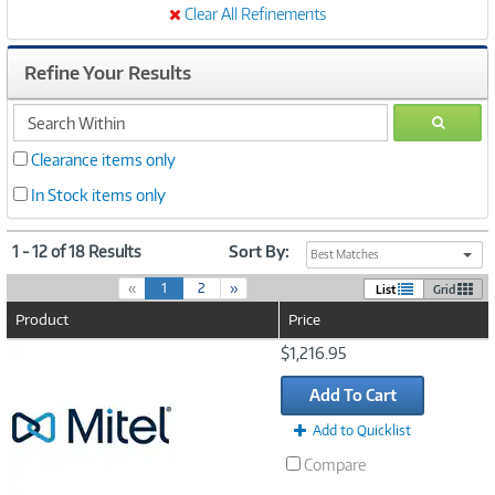
Clear All Refinements
Refine Your Results
search
GO
within
Clearance items only
In Stock items only
1 - 12 of 18 Results
Sort By:
Best Matches
(
«
1
2
»
List
Grid
c
Product
Price
u
r
Image
$1,216.95
r
Link
e
Add To Cart
n
t
Add to Quicklist
)
Compare