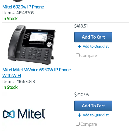
Mitel 6920w IP Phone
Item #: 41548305
In Stock
Image
$418.51
Link
Add To Cart
Add to Quicklist
Compare
Mitel Mitel MiVoice 6930W IP Phone
With WIFI
Item #: 41663048
In Stock
Image
$210.95
Link
Add To Cart
Add to Quicklist
Compare