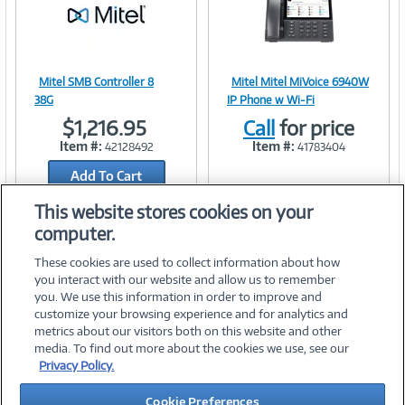
)
Mitel SMB Controller 8
Mitel Mitel MiVoice 6940W
Image
Image
38G
IP Phone w Wi-Fi
$1,216.95
Call
for price
Item #:
Item #:
42128492
41783404
Add To Cart
Link
Link
Add to Quicklist
This website stores cookies on your
computer.
These cookies are used to collect information about how
you interact with our website and allow us to remember
you. We use this information in order to improve and
customize your browsing experience and for analytics and
metrics about our visitors both on this website and other
media. To find out more about the cookies we use, see our
©
2026 PC Connection, Inc.
Privacy Policy.
About Us
Terms & Conditions
Privacy Policy
Careers
Cookie Preferences