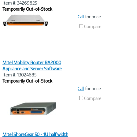
Item #: 34269825
Temporarily Out-of-Stock
Image
Call
for price
Link
Compare
Mitel Mobility Router RA2000
Appliance and Server Software
Item #: 13024685
Temporarily Out-of-Stock
Image
Call
for price
Link
Compare
Mitel ShoreGear 50 - 1U half width