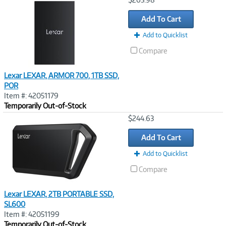
Link
Add To Cart
Add to Quicklist
Compare
Lexar LEXAR, ARMOR 700, 1TB SSD,
POR
Item #: 42051179
Temporarily Out-of-Stock
Image
$244.63
Link
Add To Cart
Add to Quicklist
Compare
Lexar LEXAR, 2TB PORTABLE SSD,
SL600
Item #: 42051199
Temporarily Out-of-Stock