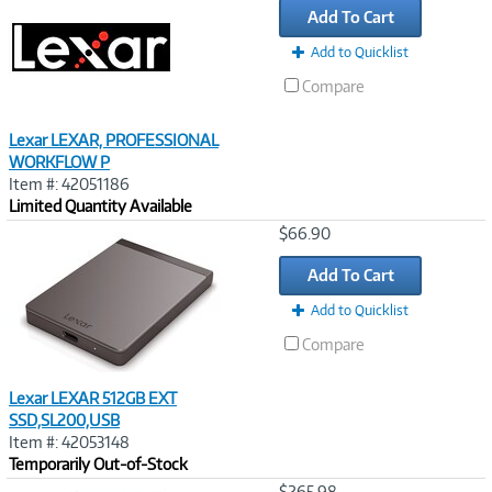
Add To Cart
Add to Quicklist
Compare
Lexar LEXAR, PROFESSIONAL
WORKFLOW P
Item #: 42051186
Limited Quantity Available
Image
$66.90
Link
Add To Cart
Add to Quicklist
Compare
Lexar LEXAR 512GB EXT
SSD,SL200,USB
Item #: 42053148
Temporarily Out-of-Stock
Image
$265.98