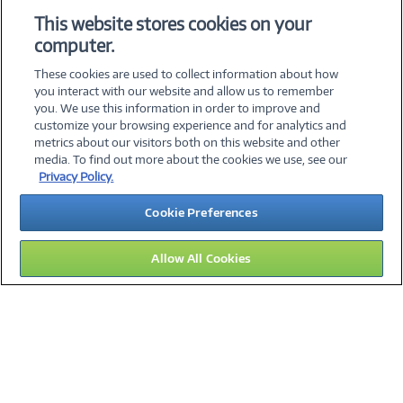
Add to Quicklist
Add to Quicklist
This website stores cookies on your
computer.
These cookies are used to collect information about how
you interact with our website and allow us to remember
you. We use this information in order to improve and
customize your browsing experience and for analytics and
metrics about our visitors both on this website and other
media. To find out more about the cookies we use, see our
©
2026 PC Connection, Inc.
Privacy Policy.
About Us
Terms & Conditions
Privacy Policy
Careers
Cookie Preferences
Investor Relations
Media Center
Cookie Preferences
Legal Notices
Accessibility
Allow All Cookies
12