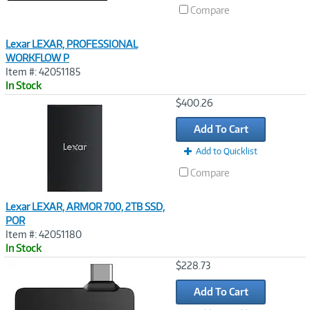
Compare
Lexar LEXAR, PROFESSIONAL
WORKFLOW P
Item #: 42051185
In Stock
Image
$400.26
Link
Add To Cart
Add to Quicklist
Compare
Lexar LEXAR, ARMOR 700, 2TB SSD,
POR
Item #: 42051180
In Stock
Image
$228.73
Link
Add To Cart