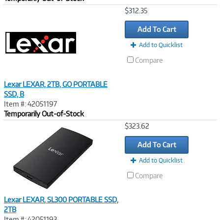
Image
$312.35
Link
Add To Cart
Add to Quicklist
Compare
Lexar LEXAR, 2TB, GO PORTABLE
SSD, B
Item #: 42051197
Temporarily Out-of-Stock
Image
$323.62
Link
Add To Cart
Add to Quicklist
Compare
Lexar LEXAR, SL300 PORTABLE SSD,
2TB
Item #: 42051193