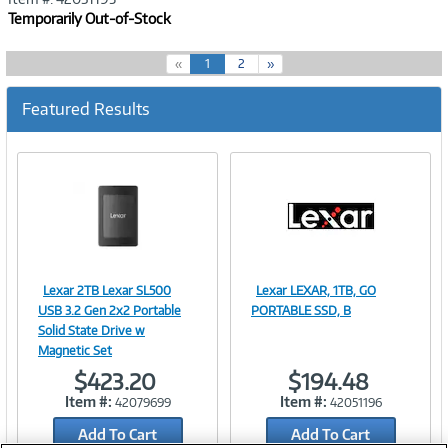
Temporarily Out-of-Stock
(
«
1
2
»
c
u
Featured Results
r
r
e
n
t
)
Lexar 2TB Lexar SL500
Lexar LEXAR, 1TB, GO
Image
Image
USB 3.2 Gen 2x2 Portable
PORTABLE SSD, B
Solid State Drive w
Magnetic Set
$423.20
$194.48
Link
Link
Item #:
Item #:
42079699
42051196
Add To Cart
Add To Cart