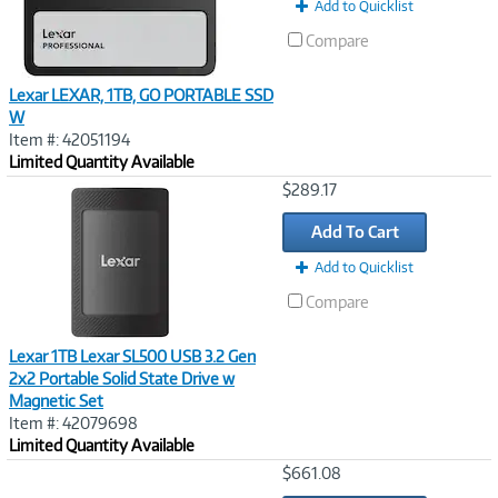
Add to Quicklist
Compare
Lexar LEXAR, 1TB, GO PORTABLE SSD
W
Item #: 42051194
Limited Quantity Available
Image
$289.17
Link
Add To Cart
Add to Quicklist
Compare
Lexar 1TB Lexar SL500 USB 3.2 Gen
2x2 Portable Solid State Drive w
Magnetic Set
Item #: 42079698
Limited Quantity Available
Image
$661.08
Link