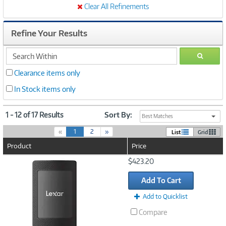
Clear All Refinements
Refine Your Results
search
GO
within
Clearance items only
In Stock items only
1 - 12 of 17 Results
Sort By:
Best Matches
(
«
1
2
»
List
Grid
c
Product
Price
u
r
Image
$423.20
r
Link
e
Add To Cart
n
t
Add to Quicklist
)
Compare