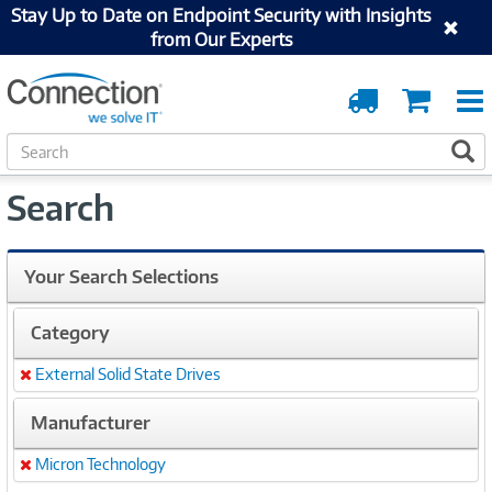
Stay Up to Date on Endpoint Security with Insights
from Our Experts
Order
Cart
Tracking
S
S
e
a
Search
r
c
h
Your Search Selections
Category
External Solid State Drives
Remove
Manufacturer
Micron Technology
Remove