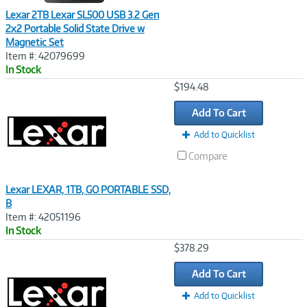
Lexar 2TB Lexar SL500 USB 3.2 Gen
2x2 Portable Solid State Drive w
Magnetic Set
Item #: 42079699
In Stock
Image
$194.48
Link
Add To Cart
Add to Quicklist
Compare
Lexar LEXAR, 1TB, GO PORTABLE SSD,
B
Item #: 42051196
In Stock
Image
$378.29
Link
Add To Cart
Add to Quicklist