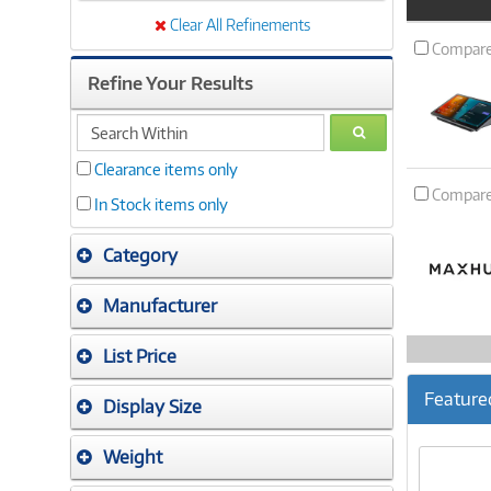
Product
Image
Clear All Refinements
Compar
Refine Your Results
search
GO
within
Clearance items only
Compar
In Stock items only
Category
Manufacturer
List Price
Feature
Display Size
Weight