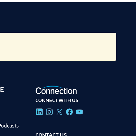
E
CONNECT WITH US
g
Podcasts
CONTACT US