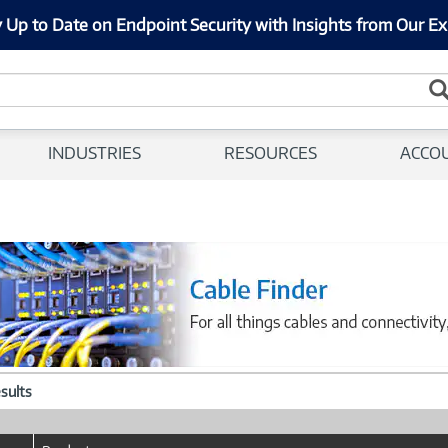
 Up to Date on Endpoint Security with Insights from Our Ex
INDUSTRIES
RESOURCES
ACCO
esults