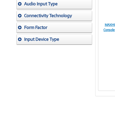
Audio Input Type
Connectivity Technology
MAXHUB
Form Factor
Console
Input Device Type