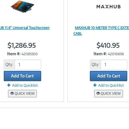
 11.6" Universal Touchscreen
MAXHUB 10 METER TYPE C EXT
Image
Image
CABL
$1,286.95
$410.95
Item #:
Item #:
42085303
42010656
Link
Link
Qty:
Qty:
Add To Cart
Add To Cart
Add to Quicklist
Add to Quicklist
QUICK VIEW
QUICK VIEW