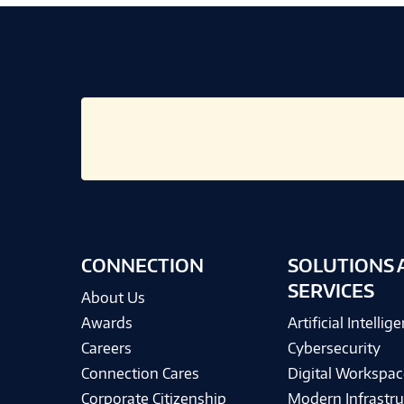
CONNECTION
SOLUTIONS 
SERVICES
About Us
Awards
Artificial Intellig
Careers
Cybersecurity
Connection Cares
Digital Workspac
Corporate Citizenship
Modern Infrastru