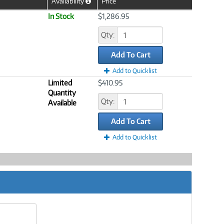
Availability
Price
Help
Icon
In Stock
$1,286.95
Qty:
Add To Cart
Add to Quicklist
Limited
$410.95
Quantity
Qty:
Available
Add To Cart
Add to Quicklist