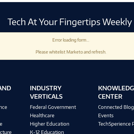
Tech At Your Fingertips Weekly
Error loading form...
Please whitelist Marketo and refresh.
AND
INDUSTRY
KNOWLEDG
VERTICALS
CENTER
ence
Federal Government
Connected Blo
Healthcare
Events
e
Higher Education
TechSperience 
cture
K-12 Education