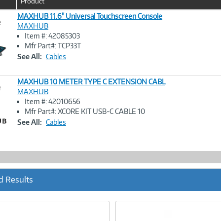
Product
MAXHUB 11.6" Universal Touchscreen Console
e
MAXHUB
Item #: 42085303
Image
Mfr Part#: TCP33T
Link
See All:
Cables
MAXHUB 10 METER TYPE C EXTENSION CABL
e
MAXHUB
Item #: 42010656
Image
Mfr Part#: XCORE KIT USB-C CABLE 10
Link
See All:
Cables
d Results