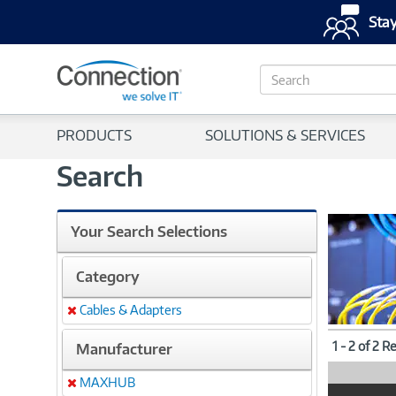
Stay
S
e
a
r
PRODUCTS
SOLUTIONS & SERVICES
c
h
Search
Your Search Selections
Category
Cables & Adapters
Remove
1 - 2 of 2 R
Manufacturer
MAXHUB
Remove