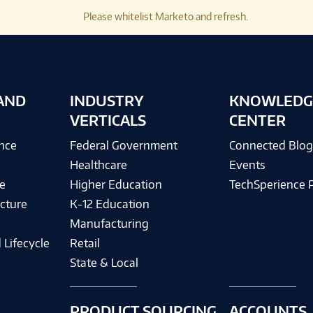
Please whitelist Marketo and refresh.
AND
INDUSTRY
KNOWLEDG
VERTICALS
CENTER
ence
Federal Government
Connected Blo
Healthcare
Events
e
Higher Education
TechSperience 
cture
K-12 Education
Manufacturing
 Lifecycle
Retail
State & Local
PRODUCT SOURCING
ACCOUNTS