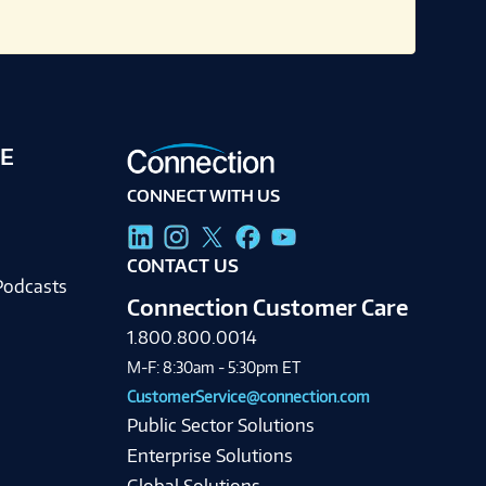
E
CONNECT WITH US
g
CONTACT US
Podcasts
Connection Customer Care
1.800.800.0014
M-F: 8:30am - 5:30pm ET
CustomerService@connection.com
Public Sector Solutions
Enterprise Solutions