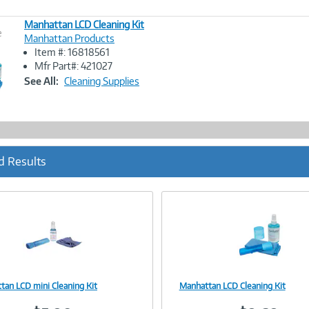
Manhattan LCD Cleaning Kit
e
Manhattan Products
Item #: 16818561
Image
Mfr Part#: 421027
Link
See All:
Cleaning Supplies
d Results
tan LCD mini Cleaning Kit
Manhattan LCD Cleaning Kit
Image
Image