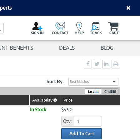
perts
C
a
Search Button
r
SIGN IN
CONTACT
HELP
TRACK
CART
t
UNT BENEFITS
DEALS
BLOG
Social
Social
Social
Print
Sharing
Sharing
Sharing
page
-
-
-
Facebook
Twitter
LinkedIn
Sort By:
Best Matches
List
Grid
Availability
Price
Help
Icon
In Stock
$5.90
Qty:
Add To Cart