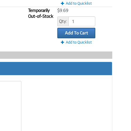
Add to Quicklist
Temporarily
$9.69
Out-of-Stock
Qty:
Add To Cart
Add to Quicklist