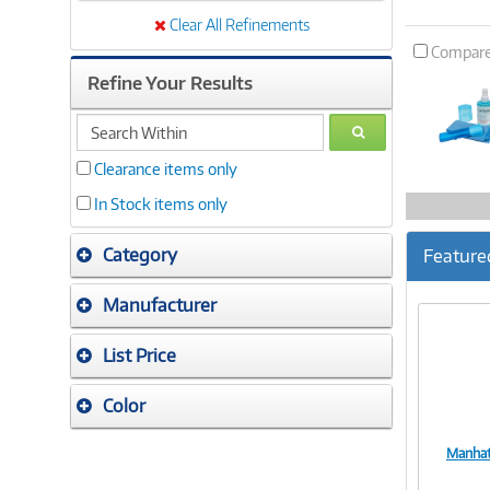
Clear All Refinements
Compar
Refine Your Results
search
GO
within
Clearance items only
In Stock items only
Category
Feature
Manufacturer
List Price
Color
Manhat