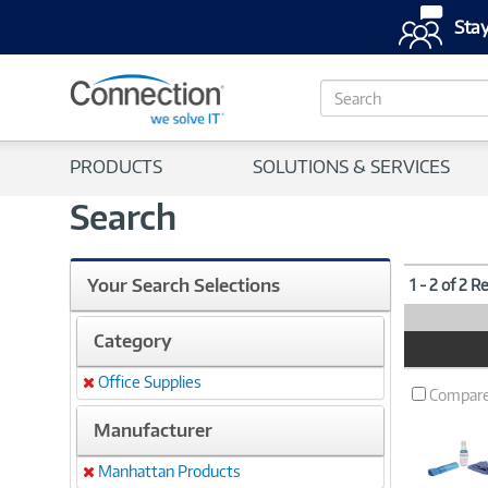
Stay
S
e
a
r
PRODUCTS
SOLUTIONS & SERVICES
c
h
Search
Your Search Selections
1 - 2 of 2 R
Category
Product
Image
Office Supplies
Remove
Compar
Manufacturer
Manhattan Products
Remove