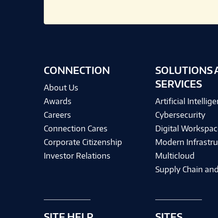
CONNECTION
SOLUTIONS 
SERVICES
About Us
Awards
Artificial Intellig
Careers
Cybersecurity
Connection Cares
Digital Workspac
Corporate Citizenship
Modern Infrastru
Investor Relations
Multicloud
Supply Chain and
SITE HELP
SITES