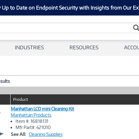
 Up to Date on Endpoint Security with Insights from Our Ex
INDUSTRIES
RESOURCES
ACCO
esults
Product
Manhattan LCD mini Cleaning Kit
e
Manhattan Products
Item #: 16818131
Image
Mfr Part#: 421010
Link
See All:
Cleaning Supplies