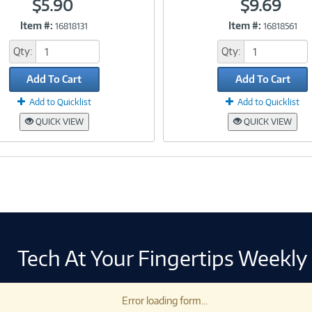
$5.90
$9.69
Item #:
Item #:
16818131
16818561
Link
Link
Qty:
Qty:
Add To Cart
Add To Cart
Add to Quicklist
Add to Quicklist
QUICK VIEW
QUICK VIEW
Tech At Your Fingertips Weekly
Error loading form...