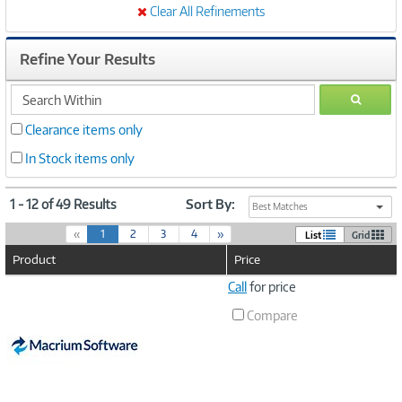
Clear All Refinements
Refine Your Results
search
GO
within
Clearance items only
In Stock items only
1 - 12 of 49 Results
Sort By:
Best Matches
(
«
1
2
3
4
»
List
Grid
c
Product
Price
u
r
Image
Call
for price
r
Link
e
Compare
n
t
)