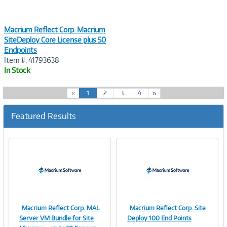
Macrium Reflect Corp. Macrium
SiteDeploy Core License plus 50
Endpoints
Item #: 41793638
In Stock
(
«
1
2
3
4
»
c
u
Featured Results
r
r
e
n
t
)
Macrium Reflect Corp. MAL
Macrium Reflect Corp. Site
Image
Image
Server VM Bundle for Site
Deploy 100 End Points