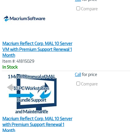
Link
Compare
Macrium Reflect Corp. MAL 10 Server
VM with Premium Support Renewal 1
Month
Item #: 41815029
In Stock
Image
Call
for price
Link
Compare
Macrium Reflect Corp. MAL 10 Server
with Premium Support Renewal 1
Month