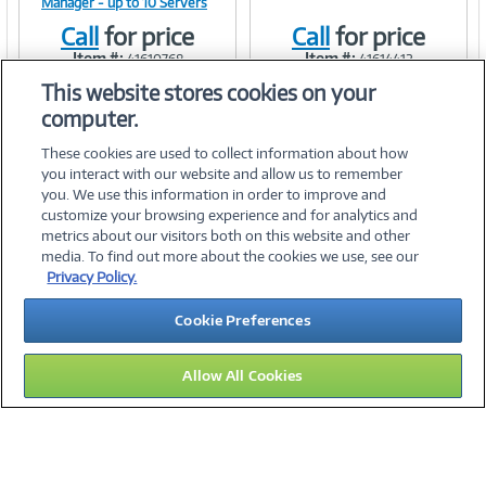
Manager - up to 10 Servers
Call
for price
Call
for price
Item #:
Item #:
41610768
41614412
Link
Link
This website stores cookies on your
computer.
These cookies are used to collect information about how
you interact with our website and allow us to remember
you. We use this information in order to improve and
customize your browsing experience and for analytics and
metrics about our visitors both on this website and other
media. To find out more about the cookies we use, see our
©
2026 PC Connection, Inc.
Privacy Policy.
About Us
Terms & Conditions
Privacy Policy
Careers
Cookie Preferences
Investor Relations
Media Center
Cookie Preferences
Legal Notices
Accessibility
Allow All Cookies
10