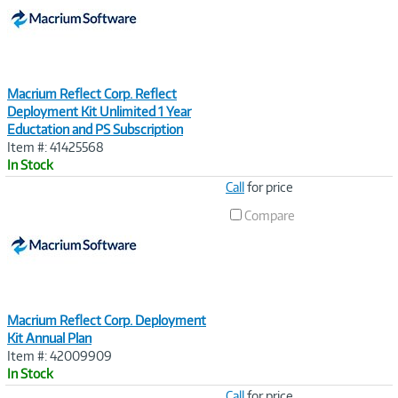
Macrium Reflect Corp. Reflect
Deployment Kit Unlimited 1 Year
Eductation and PS Subscription
Item #: 41425568
In Stock
Image
Call
for price
Link
Compare
Macrium Reflect Corp. Deployment
Kit Annual Plan
Item #: 42009909
In Stock
Image
Call
for price