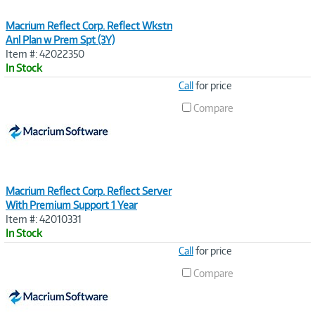
Macrium Reflect Corp. Reflect Wkstn
Anl Plan w Prem Spt (3Y)
Item #: 42022350
In Stock
Image
Call
for price
Link
Compare
Macrium Reflect Corp. Reflect Server
With Premium Support 1 Year
Item #: 42010331
In Stock
Image
Call
for price
Link
Compare