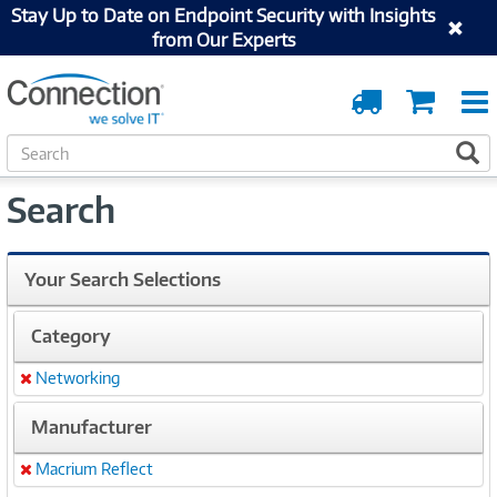
Stay Up to Date on Endpoint Security with Insights
from Our Experts
Order
Cart
Tracking
S
S
e
a
Search
r
c
h
Your Search Selections
Category
Networking
Remove
Manufacturer
Macrium Reflect
Remove