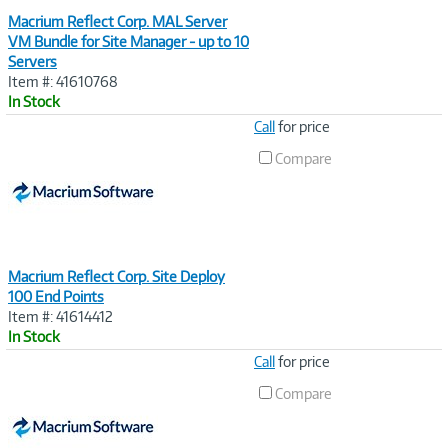
Macrium Reflect Corp. MAL Server
VM Bundle for Site Manager - up to 10
Servers
Item #: 41610768
In Stock
Image
Call
for price
Link
Compare
Macrium Reflect Corp. Site Deploy
100 End Points
Item #: 41614412
In Stock
Image
Call
for price
Link
Compare