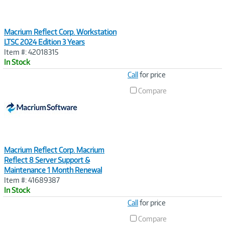
Macrium Reflect Corp. Workstation
LTSC 2024 Edition 3 Years
Item #: 42018315
In Stock
Image
Call
for price
Link
Compare
Macrium Reflect Corp. Macrium
Reflect 8 Server Support &
Maintenance 1 Month Renewal
Item #: 41689387
In Stock
Image
Call
for price
Link
Compare