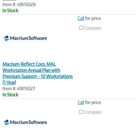
Item #: 41815028
In Stock
Image
Call
for price
Link
Compare
Macrium Reflect Corp. MAL
Workstation Annual Plan with
Premium Support - 10 Workstations
(1 Year)
Item #: 41815027
In Stock
Image
Call
for price
Link
Compare