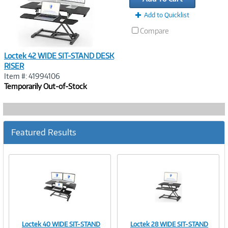
Add to Quicklist
Compare
Loctek 42 WIDE SIT-STAND DESK
RISER
Item #: 41994106
Temporarily Out-of-Stock
Featured Results
Loctek 40 WIDE SIT-STAND
Loctek 28 WIDE SIT-STAND