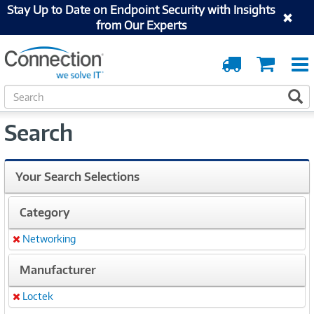
Stay Up to Date on Endpoint Security with Insights
from Our Experts
Order
Cart
Tracking
S
S
e
a
Search
r
c
h
Your Search Selections
Category
Networking
Remove
Manufacturer
Loctek
Remove