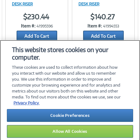
Image
Image
DESK RISER
DESK RISER
$230.44
$140.27
Item #:
Item #:
41995596
41994553
Link
Link
Add To Cart
Add To Cart
Add to Quicklist
Add to Quicklist
This website stores cookies on your
computer.
These cookies are used to collect information about how
you interact with our website and allow us to remember
you. We use this information in order to improve and
customize your browsing experience and for analytics and
metrics about our visitors both on this website and other
media. To find out more about the cookies we use, see our
©
2026 PC Connection, Inc.
Privacy Policy.
About Us
Terms & Conditions
Privacy Policy
Careers
Cookie Preferences
Investor Relations
Media Center
Cookie Preferences
Legal Notices
Accessibility
Allow All Cookies
09