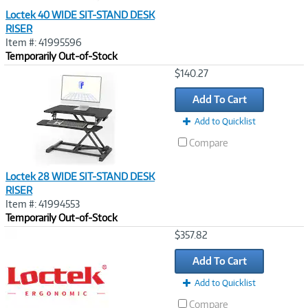
Loctek 40 WIDE SIT-STAND DESK
RISER
Item #: 41995596
Temporarily Out-of-Stock
Image
$140.27
Link
Add To Cart
Add to Quicklist
Compare
Loctek 28 WIDE SIT-STAND DESK
RISER
Item #: 41994553
Temporarily Out-of-Stock
Image
$357.82
Link
Add To Cart
Add to Quicklist
Compare