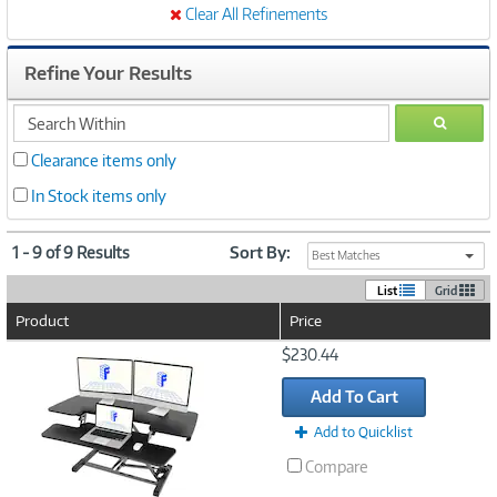
Clear All Refinements
Refine Your Results
search
GO
within
Clearance items only
In Stock items only
1 - 9 of 9 Results
Sort By:
Best Matches
List
Grid
Product
Price
Image
$230.44
Link
Add To Cart
Add to Quicklist
Compare