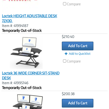
Compare
Loctek HEIGHT ADJUSTABLE DESK
72X30,
Item #: 41994187
Temporarily Out-of-Stock
Image
$210.40
Link
Add To Cart
Add to Quicklist
Compare
Loctek 36 WIDE CORNER SIT-STAND
DESK
Item #: 41995146
Temporarily Out-of-Stock
Image
$200.38
Link
Add To Cart