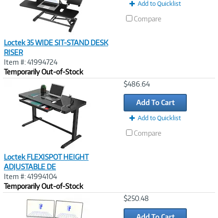
Add to Quicklist
Compare
Loctek 35 WIDE SIT-STAND DESK
RISER
Item #: 41994724
Temporarily Out-of-Stock
Image
$486.64
Link
Add To Cart
Add to Quicklist
Compare
Loctek FLEXISPOT HEIGHT
ADJUSTABLE DE
Item #: 41994104
Temporarily Out-of-Stock
Image
$250.48
Link
Add To Cart