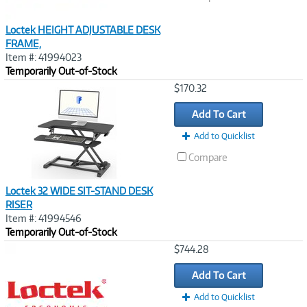
Loctek HEIGHT ADJUSTABLE DESK
FRAME,
Item #: 41994023
Temporarily Out-of-Stock
Image
$170.32
Link
Add To Cart
Add to Quicklist
Compare
Loctek 32 WIDE SIT-STAND DESK
RISER
Item #: 41994546
Temporarily Out-of-Stock
Image
$744.28
Link
Add To Cart
Add to Quicklist