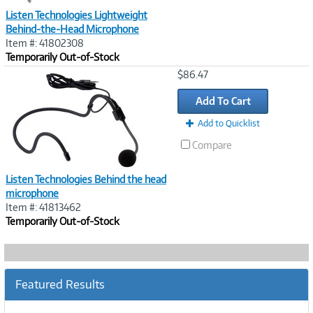
Listen Technologies Lightweight
Behind-the-Head Microphone
Item #: 41802308
Temporarily Out-of-Stock
Image
$86.47
Link
Add To Cart
Add to Quicklist
Compare
Listen Technologies Behind the head
microphone
Item #: 41813462
Temporarily Out-of-Stock
Featured Results