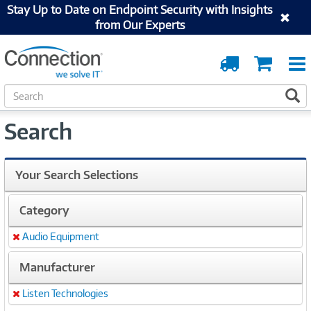
Stay Up to Date on Endpoint Security with Insights
from Our Experts
Order
Cart
Tracking
S
S
e
a
Search
r
c
h
Your Search Selections
Category
Audio Equipment
Remove
Manufacturer
Listen Technologies
Remove