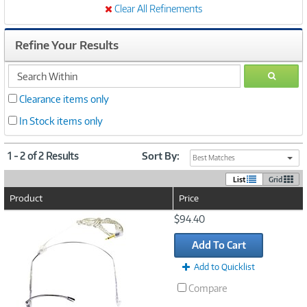
Clear All Refinements
Refine Your Results
search
GO
within
Clearance items only
In Stock items only
1 - 2 of 2 Results
Sort By:
Best Matches
List
Grid
Product
Price
Image
$94.40
Link
Add To Cart
Add to Quicklist
Compare