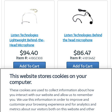
Listen Technologies
Listen Technologies Behind
Image
Image
Lightweight Behind-the-
the head microphone
Head Microphone
$94.40
$86.47
Item #:
Item #:
41802308
41813462
Link
Link
Add To Cart
Add To Cart
Add to Quicklist
Add to Quicklist
This website stores cookies on your
computer.
These cookies are used to collect information about how
you interact with our website and allow us to remember
you. We use this information in order to improve and
customize your browsing experience and for analytics and
metrics about our visitors both on this website and other