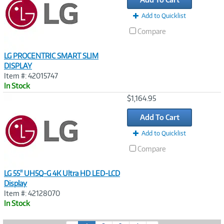
Add to Quicklist
Compare
LG PROCENTRIC SMART SLIM
DISPLAY
Item #: 42015747
In Stock
Image
$1,164.95
Link
Add To Cart
Add to Quicklist
Compare
LG 55" UH5Q-G 4K Ultra HD LED-LCD
Display
Item #: 42128070
In Stock