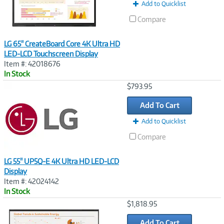
Add to Quicklist
Compare
LG 65" CreateBoard Core 4K Ultra HD
LED-LCD Touchscreen Display
Item #: 42018676
In Stock
Image
$793.95
Link
Add To Cart
Add to Quicklist
Compare
LG 55" UP5Q-E 4K Ultra HD LED-LCD
Display
Item #: 42024142
In Stock
Image
$1,818.95
Link
Add To Cart