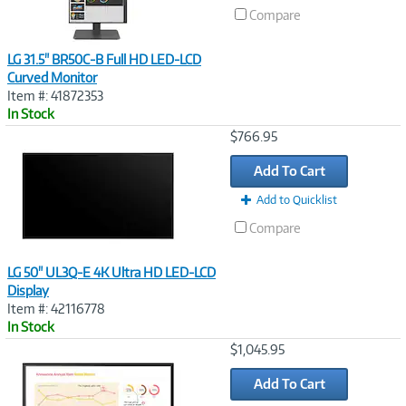
Compare
LG 31.5" BR50C-B Full HD LED-LCD
Curved Monitor
Item #: 41872353
In Stock
Image
$766.95
Link
Add To Cart
Add to Quicklist
Compare
LG 50" UL3Q-E 4K Ultra HD LED-LCD
Display
Item #: 42116778
In Stock
Image
$1,045.95
Link
Add To Cart