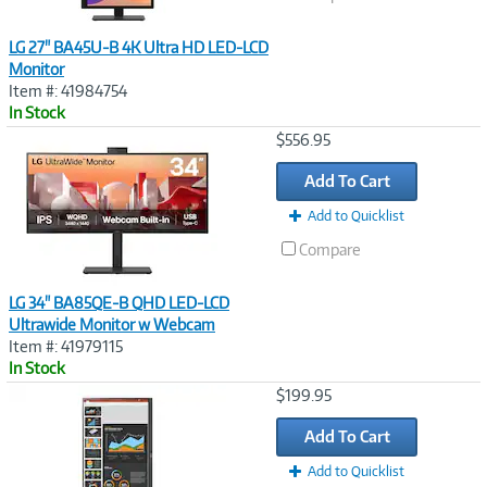
LG 27" BA45U-B 4K Ultra HD LED-LCD
Monitor
Item #: 41984754
In Stock
Image
$556.95
Link
Add To Cart
Add to Quicklist
Compare
LG 34" BA85QE-B QHD LED-LCD
Ultrawide Monitor w Webcam
Item #: 41979115
In Stock
Image
$199.95
Link
Add To Cart
Add to Quicklist