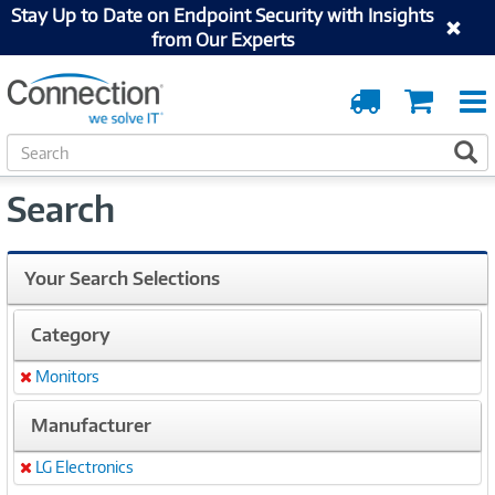
Stay Up to Date on Endpoint Security with Insights
from Our Experts
Order
Cart
Tracking
S
S
e
a
Search
r
c
h
Your Search Selections
Category
Monitors
Remove
Manufacturer
LG Electronics
Remove