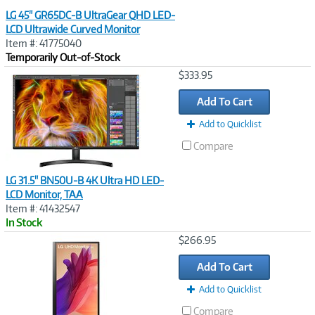
LG 45" GR65DC-B UltraGear QHD LED-
LCD Ultrawide Curved Monitor
Item #: 41775040
Temporarily Out-of-Stock
Image
$333.95
Link
Add To Cart
Add to Quicklist
Compare
LG 31.5" BN50U-B 4K Ultra HD LED-
LCD Monitor, TAA
Item #: 41432547
In Stock
Image
$266.95
Link
Add To Cart
Add to Quicklist
Compare