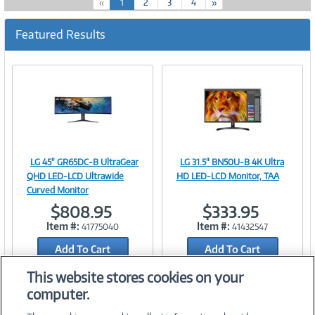
(
«
1
2
3
4
»
c
u
Featured Results
r
r
e
n
t
)
LG 45" GR65DC-B UltraGear
LG 31.5" BN50U-B 4K Ultra
Image
Image
QHD LED-LCD Ultrawide
HD LED-LCD Monitor, TAA
Curved Monitor
$808.95
$333.95
Item #:
Item #:
41775040
41432547
Link
Link
Add To Cart
Add To Cart
Add to Quicklist
Add to Quicklist
This website stores cookies on your
computer.