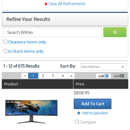
Clear All Refinements
Refine Your Results
search
GO
within
Clearance items only
In Stock items only
1 - 12 of 675 Results
Sort By:
Best Matches
(
«
1
2
3
4
»
List
Grid
c
Product
Price
u
r
Image
$808.95
r
Link
e
Add To Cart
n
t
Add to Quicklist
)
Compare