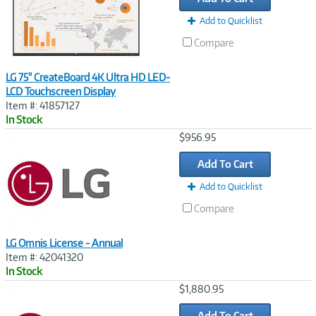
Add to Quicklist
Compare
LG 75" CreateBoard 4K Ultra HD LED-
LCD Touchscreen Display
Item #: 41857127
In Stock
Image
$956.95
Link
Add To Cart
Add to Quicklist
Compare
LG Omnis License - Annual
Item #: 42041320
In Stock
Image
$1,880.95
Link
Add To Cart