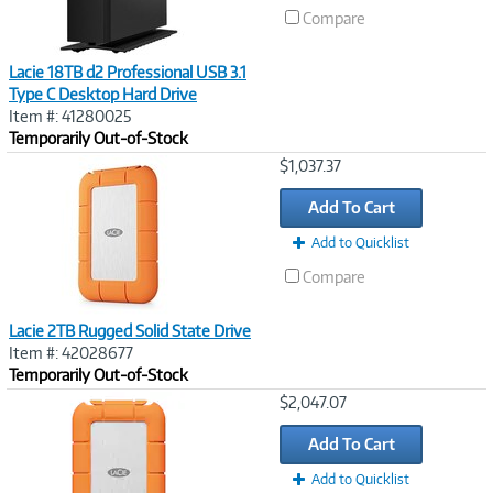
Compare
Lacie 18TB d2 Professional USB 3.1
Type C Desktop Hard Drive
Item #: 41280025
Temporarily Out-of-Stock
Image
$1,037.37
Link
Add To Cart
Add to Quicklist
Compare
Lacie 2TB Rugged Solid State Drive
Item #: 42028677
Temporarily Out-of-Stock
Image
$2,047.07
Link
Add To Cart
Add to Quicklist