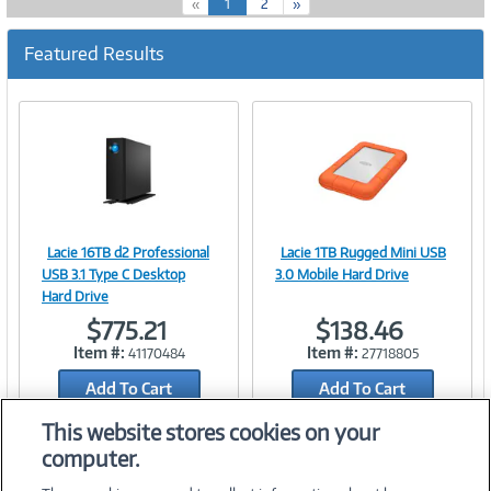
(
«
1
2
»
c
u
Featured Results
r
r
e
n
t
)
Lacie 16TB d2 Professional
Lacie 1TB Rugged Mini USB
Image
Image
USB 3.1 Type C Desktop
3.0 Mobile Hard Drive
Hard Drive
$775.21
$138.46
Item #:
Item #:
41170484
27718805
Link
Link
Add To Cart
Add To Cart
Add to Quicklist
Add to Quicklist
This website stores cookies on your
computer.