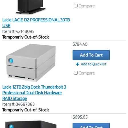
Compare
Lacie LACIE D2 PROFESSIONAL 30TB
USB
Item #: 42148095
Temporarily Out-of-Stock
Image
$784.40
Link
Add To Cart
Add to Quicklist
Compare
Lacie 12TB 2big Dock Thunderbolt 3
Professional Dual-Disk Hardware
RAID Storage
Item #: 34687883
Temporarily Out-of-Stock
Image
$695.65
Link
Add To Cart