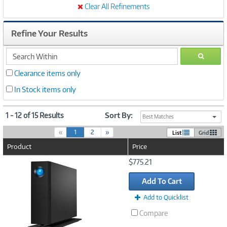
Clear All Refinements
Refine Your Results
search
GO
within
Clearance items only
In Stock items only
1 - 12 of 15 Results
Sort By:
Best Matches
(
«
1
2
»
List
Grid
c
Product
Price
u
r
Image
$775.21
r
Link
e
Add To Cart
n
t
Add to Quicklist
)
Compare