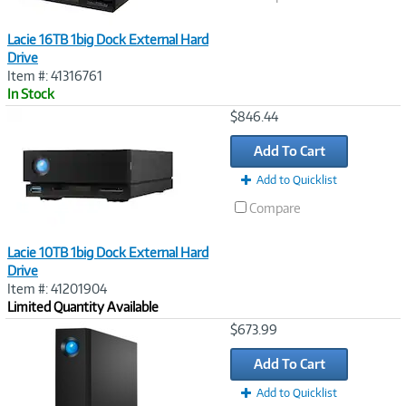
Lacie 16TB 1big Dock External Hard
Drive
Item #: 41316761
In Stock
Image
$846.44
Link
Add To Cart
Add to Quicklist
Compare
Lacie 10TB 1big Dock External Hard
Drive
Item #: 41201904
Limited Quantity Available
Image
$673.99
Link
Add To Cart
Add to Quicklist