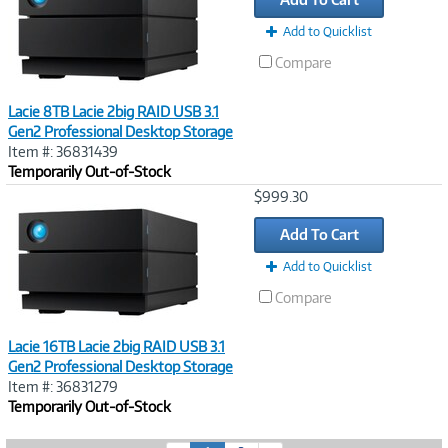
Add to Quicklist
Compare
Lacie 8TB Lacie 2big RAID USB 3.1
Gen2 Professional Desktop Storage
Item #: 36831439
Temporarily Out-of-Stock
Image
$999.30
Link
Add To Cart
Add to Quicklist
Compare
Lacie 16TB Lacie 2big RAID USB 3.1
Gen2 Professional Desktop Storage
Item #: 36831279
Temporarily Out-of-Stock