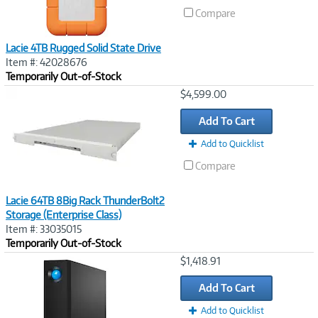
Compare
Lacie 4TB Rugged Solid State Drive
Item #: 42028676
Temporarily Out-of-Stock
Image
$4,599.00
Link
Add To Cart
Add to Quicklist
Compare
Lacie 64TB 8Big Rack ThunderBolt2
Storage (Enterprise Class)
Item #: 33035015
Temporarily Out-of-Stock
Image
$1,418.91
Link
Add To Cart
Add to Quicklist