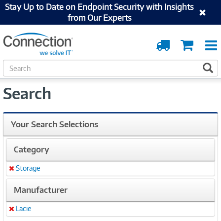
Stay Up to Date on Endpoint Security with Insights
from Our Experts
Order
Cart
Tracking
S
S
e
a
Search
r
c
h
Your Search Selections
Category
Storage
Remove
Manufacturer
Lacie
Remove