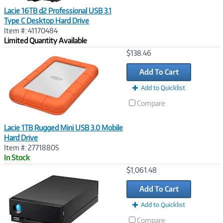
Lacie 16TB d2 Professional USB 3.1
Type C Desktop Hard Drive
Item #: 41170484
Limited Quantity Available
Image
$138.46
Link
Add To Cart
Add to Quicklist
Compare
Lacie 1TB Rugged Mini USB 3.0 Mobile
Hard Drive
Item #: 27718805
In Stock
Image
$1,061.48
Link
Add To Cart
Add to Quicklist
Compare