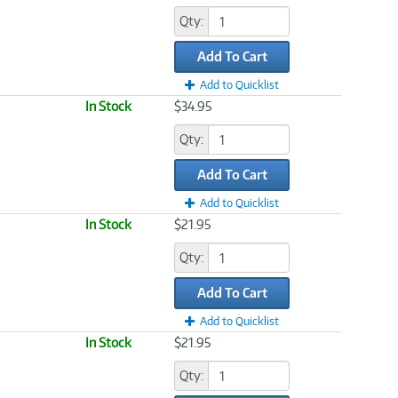
Qty:
Add To Cart
Add to Quicklist
In Stock
$34.95
Qty:
Add To Cart
Add to Quicklist
In Stock
$21.95
Qty:
Add To Cart
Add to Quicklist
In Stock
$21.95
Qty: