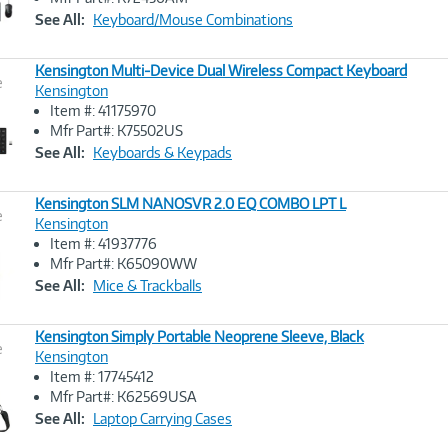
Link
See All:
Keyboard/Mouse Combinations
Kensington Multi-Device Dual Wireless Compact Keyboard
e
Kensington
Item #: 41175970
Image
Mfr Part#: K75502US
Link
See All:
Keyboards & Keypads
Kensington SLM NANOSVR 2.0 EQ COMBO LPT L
e
Kensington
Item #: 41937776
Image
Mfr Part#: K65090WW
Link
See All:
Mice & Trackballs
Kensington Simply Portable Neoprene Sleeve, Black
e
Kensington
Item #: 17745412
Image
Mfr Part#: K62569USA
Link
See All:
Laptop Carrying Cases