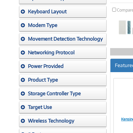
Compar
Keyboard Layout
Modem Type
Movement Detection Technology
Networking Protocol
Feature
Power Provided
Product Type
Storage Controller Type
Target Use
Kensin
Wireless Technology