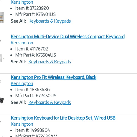
Kensington
Item #: 37323920
Image
Mfr Part#: K75401US
Link
See All:
Keyboards & Keypads
Kensington Multi-Device Dual Wireless Compact Keyboard
e
Kensington
Item #: 41176702
Image
Mfr Part#: K75504US
Link
See All:
Keyboards & Keypads
Kensington Pro Fit Wireless Keyboard, Black
e
Kensington
Item #: 18363686
Image
Mfr Part#: K72450US
Link
See All:
Keyboards & Keypads
Kensington Keyboard for Life Desktop Set, Wired USB
e
Kensington
Item #: 14993904
Image
Mfr Part#: K72436AM