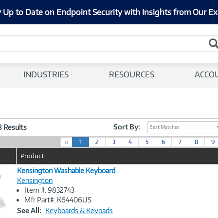
 Up to Date on Endpoint Security with Insights from Our Ex
INDUSTRIES
RESOURCES
ACCO
Sort By:
38 Results
Best Matches
(
«
1
2
3
4
5
6
7
8
9
c
Product
u
r
Kensington Washable Keyboard
e
r
Kensington
e
Item #: 9832743
n
Image
Mfr Part#: K64406US
t
Link
See All:
Keyboards & Keypads
)