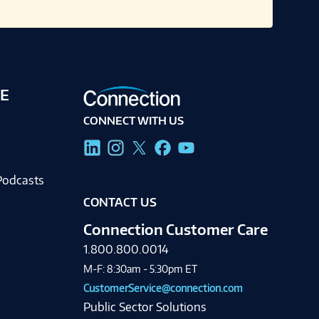
E
CONNECT WITH US
g
Podcasts
CONTACT US
Connection Customer Care
1.800.800.0014
M-F: 8:30am - 5:30pm ET
CustomerService@connection.com
Public Sector Solutions