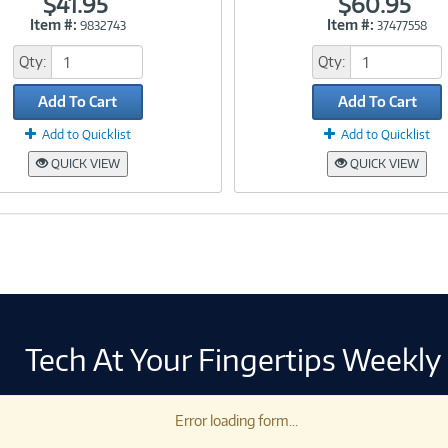
$41.95
$60.95
Item #:
Item #:
9832743
37477558
Link
Link
Qty:
Qty:
Add To Cart
Add To Cart
Add to Quicklist
Add to Quicklist
QUICK VIEW
QUICK VIEW
Tech At Your Fingertips Weekly
Error loading form...