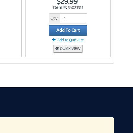
$29.99
Item #:
34023315
Link
Qty:
Add To Cart
Add to Quicklist
QUICK VIEW