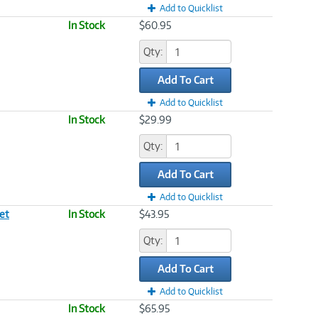
Add to Quicklist
In Stock
$60.95
Qty:
Add To Cart
Add to Quicklist
In Stock
$29.99
Qty:
Add To Cart
Add to Quicklist
et
In Stock
$43.95
Qty:
Add To Cart
Add to Quicklist
In Stock
$65.95