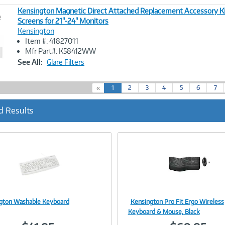
Kensington Magnetic Direct Attached Replacement Accessory Kit
e
Screens for 21"-24" Monitors
Kensington
Image
Item #: 41827011
Link
Mfr Part#: K58412WW
See All:
Glare Filters
(
«
1
2
3
4
5
6
7
c
u
d Results
r
r
e
n
t
)
gton Washable Keyboard
Kensington Pro Fit Ergo Wireless
Image
Image
Keyboard & Mouse, Black