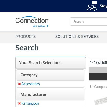
Stay
S
e
a
r
PRODUCTS
SOLUTIONS & SERVICES
c
h
Search
Your Search Selections
1 - 12 of 6
Category
Product
Image
Accessories
Remove
Compar
Manufacturer
Kensington
Remove