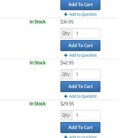
Add To Cart
Add to Quicklist
In Stock
$34.95
Qty:
Add To Cart
Add to Quicklist
In Stock
$42.95
Qty:
Add To Cart
Add to Quicklist
In Stock
$29.95
Qty:
Add To Cart
Add to Quicklist