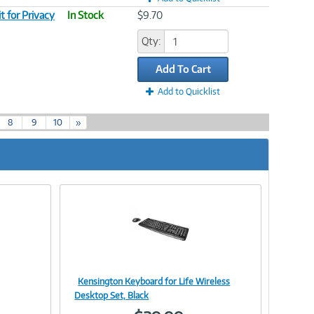
 for Privacy
In Stock
$9.70
Qty:
Add To Cart
Add to Quicklist
8
9
10
»
Kensington Keyboard for Life Wireless
Image
Desktop Set, Black