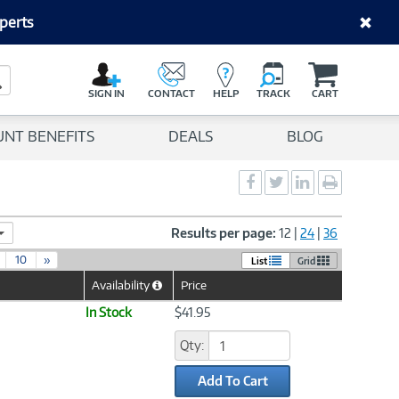
perts
C
a
Search Button
r
SIGN IN
CONTACT
HELP
TRACK
CART
t
UNT BENEFITS
DEALS
BLOG
Social
Social
Social
Print
Sharing
Sharing
Sharing
page
-
-
-
Facebook
Twitter
LinkedIn
Results per page:
12
|
24
|
36
10
»
List
Grid
Availability
Price
Help
Icon
In Stock
$41.95
Qty:
Add To Cart