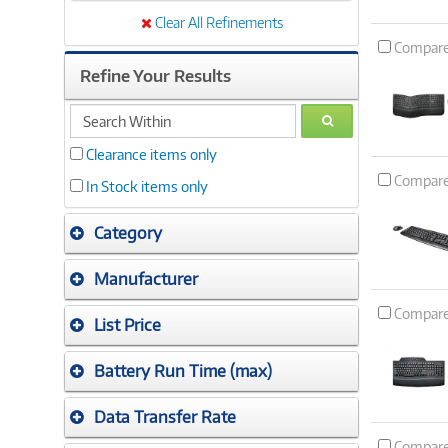
Clear All Refinements
Compar
Refine Your Results
search
GO
within
Clearance items only
Compar
In Stock items only
Category
Manufacturer
Compar
List Price
Battery Run Time (max)
Data Transfer Rate
Compar