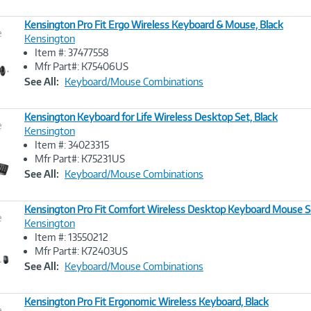
Kensington Pro Fit Ergo Wireless Keyboard & Mouse, Black
e
Kensington
Item #: 37477558
Image
Mfr Part#: K75406US
Link
See All:
Keyboard/Mouse Combinations
Kensington Keyboard for Life Wireless Desktop Set, Black
e
Kensington
Item #: 34023315
Image
Mfr Part#: K75231US
Link
See All:
Keyboard/Mouse Combinations
Kensington Pro Fit Comfort Wireless Desktop Keyboard Mouse S
e
Kensington
Item #: 13550212
Image
Mfr Part#: K72403US
Link
See All:
Keyboard/Mouse Combinations
Kensington Pro Fit Ergonomic Wireless Keyboard, Black
e