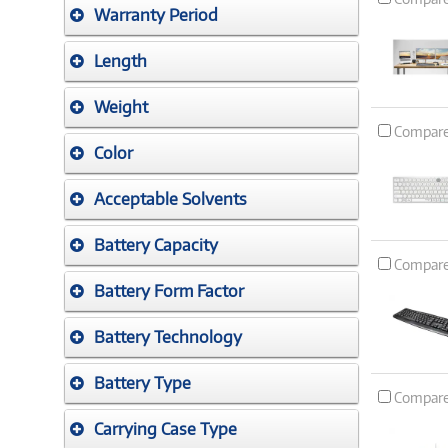
Warranty Period
Length
Weight
Compar
Color
Acceptable Solvents
Battery Capacity
Compar
Battery Form Factor
Battery Technology
Battery Type
Compar
Carrying Case Type