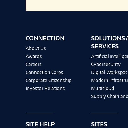
CONNECTION
SOLUTIONS 
SERVICES
About Us
Awards
Artificial Intellig
Careers
Cybersecurity
Connection Cares
Digital Workspac
Corporate Citizenship
Modern Infrastru
Investor Relations
Multicloud
Supply Chain and
SITE HELP
SITES