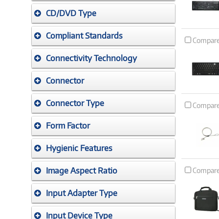
CD/DVD Type
Compliant Standards
Compar
Connectivity Technology
Connector
Connector Type
Compar
Form Factor
Hygienic Features
Image Aspect Ratio
Compar
Input Adapter Type
Input Device Type