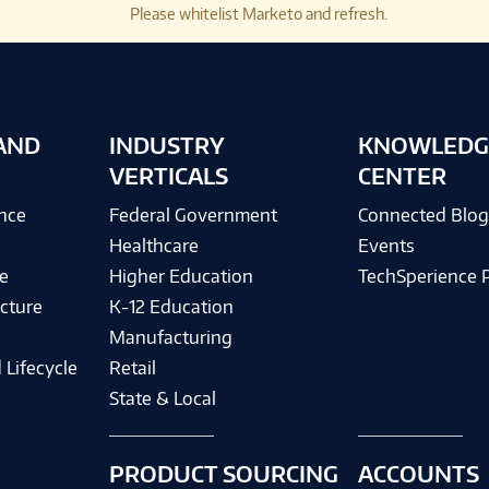
Please whitelist Marketo and refresh.
AND
INDUSTRY
KNOWLEDG
VERTICALS
CENTER
ence
Federal Government
Connected Blo
Healthcare
Events
e
Higher Education
TechSperience 
cture
K-12 Education
Manufacturing
 Lifecycle
Retail
State & Local
PRODUCT SOURCING
ACCOUNTS