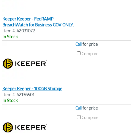
Keeper Keeper - FedRAMP
BreachWatch for Business GOV ONLY:
Item #: 42031072
In Stock
Image
Call
for price
Link
Compare
Keeper Keeper - 100GB Storage
Item #: 42136501
In Stock
Image
Call
for price
Link
Compare