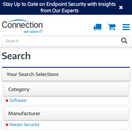
Stay Up to Date on Endpoint Security with Insights
from Our Experts
Order
Cart
Tracking
S
S
e
a
Search
r
c
h
Your Search Selections
Category
Software
Remove
Manufacturer
Keeper Security
Remove