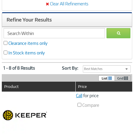
Clear All Refinements
Refine Your Results
search
GO
within
Clearance items only
In Stock items only
1 - 8 of 8 Results
Sort By:
Best Matches
List
Grid
Product
Price
Image
Call
for price
Link
Compare