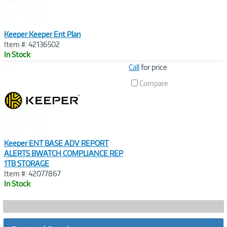
Keeper Keeper Ent Plan
Item #: 42136502
In Stock
Image
Call
for price
Link
Compare
Keeper ENT BASE ADV REPORT
ALERTS BWATCH COMPLIANCE REP
1TB STORAGE
Item #: 42077867
In Stock