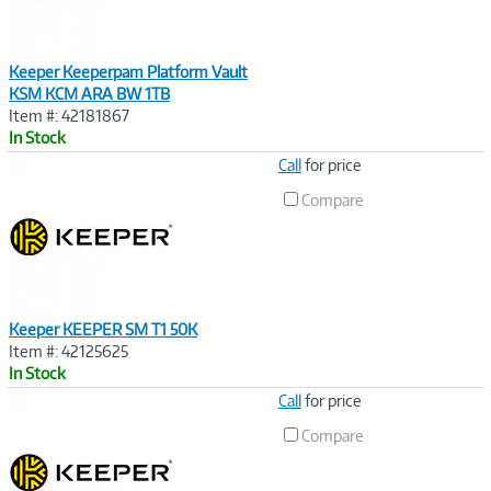
Keeper Keeperpam Platform Vault
KSM KCM ARA BW 1TB
Item #: 42181867
In Stock
Image
Call
for price
Link
Compare
Keeper KEEPER SM T1 50K
Item #: 42125625
In Stock
Image
Call
for price
Link
Compare