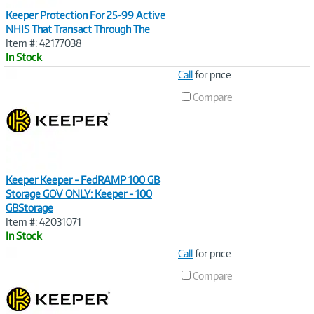
Keeper Protection For 25-99 Active
NHIS That Transact Through The
Item #: 42177038
In Stock
Image
Call
for price
Link
Compare
Keeper Keeper - FedRAMP 100 GB
Storage GOV ONLY: Keeper - 100
GBStorage
Item #: 42031071
In Stock
Image
Call
for price
Link
Compare