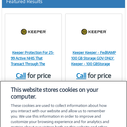
Featured Results
Keeper Protection For 25-
Keeper Keeper - FedRAMP
Image
Image
99 Active NHIS That
100 GB Storage GOV ONLY:
Transact Through The
Keeper - 100 GBStorage
Call
for price
Call
for price
Link
Link
Item #:
Item #:
42177038
42031071
This website stores cookies on your
computer.
These cookies are used to collect information about how
you interact with our website and allow us to remember
you. We use this information in order to improve and
customize your browsing experience and for analytics and