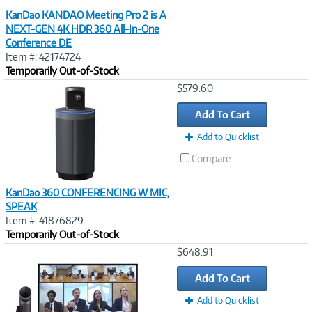
KanDao KANDAO Meeting Pro 2 is A
NEXT-GEN 4K HDR 360 All-In-One
Conference DE
Item #: 42174724
Temporarily Out-of-Stock
Image
$579.60
Link
Add To Cart
Add to Quicklist
Compare
KanDao 360 CONFERENCING W MIC,
SPEAK
Item #: 41876829
Temporarily Out-of-Stock
Image
$648.91
Link
Add To Cart
Add to Quicklist