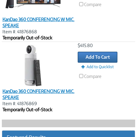
Compare
KanDao 360 CONFERENCING W MIC,
SPEAKE
Item #: 41876868
Temporarily Out-of-Stock
Image
$415.80
Link
Add To Cart
Add to Quicklist
Compare
KanDao 360 CONFERENCING W MIC,
SPEAKE
Item #: 41876869
Temporarily Out-of-Stock