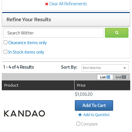
Clear All Refinements
Refine Your Results
search
GO
within
Clearance items only
In Stock items only
1 - 4 of 4 Results
Sort By:
Best Matches
List
Grid
Product
Price
Image
$1,033.20
Link
Add To Cart
Add to Quicklist
Compare