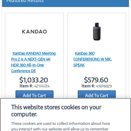
Featured Results
KanDao KANDAO Meeting
KanDao 360
Image
Image
Pro 2 is A NEXT-GEN 4K
CONFERENCING W MIC,
HDR 360 All-In-One
SPEAK
Conference DE
$1,033.20
$579.60
Link
Link
Item #:
Item #:
42174724
41876829
Add To Cart
Add To Cart
Add to Quicklist
Add to Quicklist
This website stores cookies on your
computer.
These cookies are used to collect information about how
you interact with our website and allow us to remember