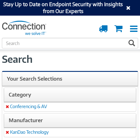
Stay Up to Date on Endpoint Security with Insights
from Our Experts
Order
Cart
Tracking
S
S
e
a
Search
r
c
h
Your Search Selections
Category
Conferencing & AV
Remove
Manufacturer
KanDao Technology
Remove