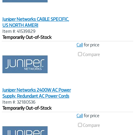
Juniper Networks CABLE SPECIFIC,
US NORTH AMERI
Item #: 41539829
Temporarily Out-of-Stock
Image
Call
for price
Link
Compare
Juniper Networks 2400W AC Power
Supply, Redundant AC Power Cords
Item #: 32180536
Temporarily Out-of-Stock
Image
Call
for price
Link
Compare