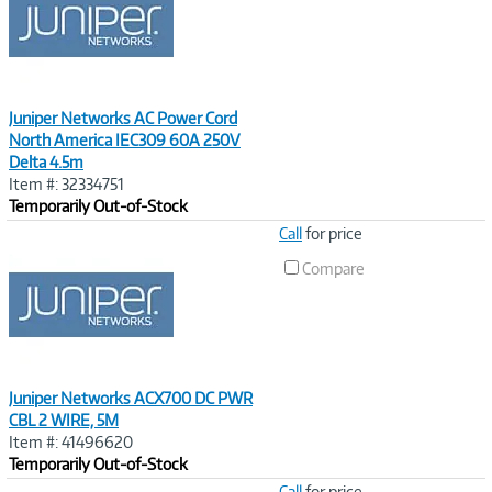
Juniper Networks AC Power Cord
North America IEC309 60A 250V
Delta 4.5m
Item #: 32334751
Temporarily Out-of-Stock
Image
Call
for price
Link
Compare
Juniper Networks ACX700 DC PWR
CBL 2 WIRE, 5M
Item #: 41496620
Temporarily Out-of-Stock
Image
Call
for price