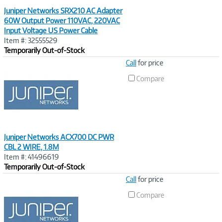
Juniper Networks SRX210 AC Adapter
60W Output Power 110VAC, 220VAC
Input Voltage US Power Cable
Item #: 32555529
Temporarily Out-of-Stock
Image
Call
for price
Link
Compare
Juniper Networks ACX700 DC PWR
CBL 2 WIRE, 1.8M
Item #: 41496619
Temporarily Out-of-Stock
Image
Call
for price
Link
Compare