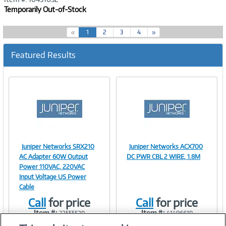
Temporarily Out-of-Stock
(
«
1
2
3
4
»
c
u
Featured Results
r
r
e
n
t
)
Juniper Networks SRX210
Juniper Networks ACX700
Image
Image
AC Adapter 60W Output
DC PWR CBL 2 WIRE, 1.8M
Power 110VAC, 220VAC
Input Voltage US Power
Cable
Link
Link
Call
for price
Call
for price
Item #:
Item #:
32555529
41496619