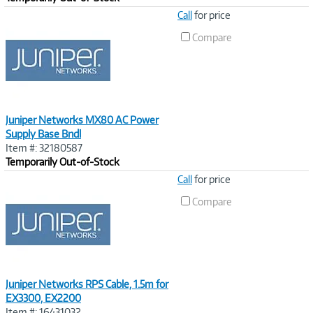
Image
Call
for price
Link
Compare
Juniper Networks MX80 AC Power
Supply Base Bndl
Item #: 32180587
Temporarily Out-of-Stock
Image
Call
for price
Link
Compare
Juniper Networks RPS Cable, 1.5m for
EX3300, EX2200
Item #: 16431032