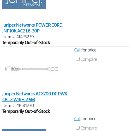
Juniper Networks POWER CORD,
JNP10K AC2 L6-30P
Item #: 41425239
Temporarily Out-of-Stock
Image
Call
for price
Link
Compare
Juniper Networks ACX700 DC PWR
CBL 2 WIRE, 2.5M
Item #: 41481270
Temporarily Out-of-Stock
Image
Call
for price
Link
Compare