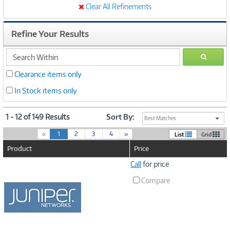
Clear All Refinements
Refine Your Results
search
GO
within
Clearance items only
In Stock items only
1 - 12 of 149 Results
Sort By:
Best Matches
(
«
1
2
3
4
»
List
Grid
c
Product
Price
u
r
Image
Call
for price
r
Link
e
Compare
n
t
)