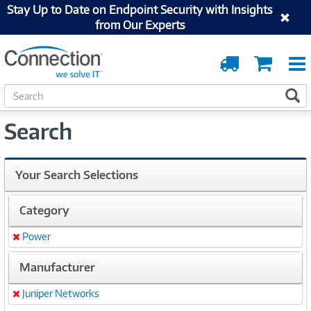
Stay Up to Date on Endpoint Security with Insights
from Our Experts
Order
Cart
Tracking
S
S
e
a
Search
r
c
h
Your Search Selections
Category
Power
Remove
Manufacturer
Juniper Networks
Remove