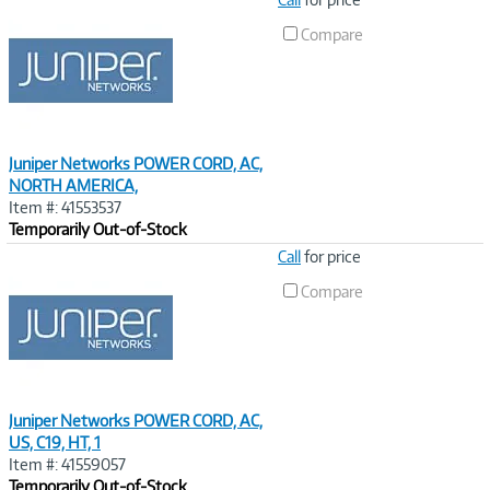
Link
Compare
Juniper Networks POWER CORD, AC,
NORTH AMERICA,
Item #: 41553537
Temporarily Out-of-Stock
Image
Call
for price
Link
Compare
Juniper Networks POWER CORD, AC,
US, C19, HT, 1
Item #: 41559057
Temporarily Out-of-Stock