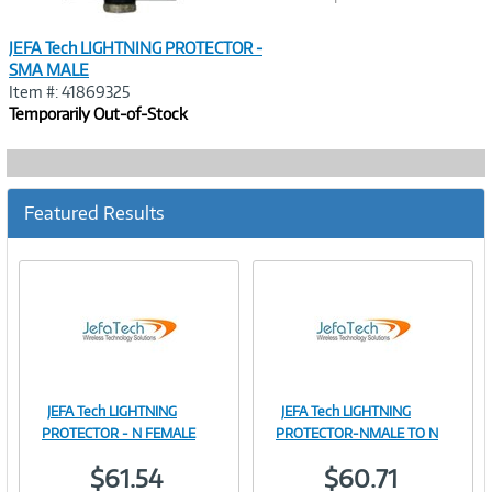
JEFA Tech LIGHTNING PROTECTOR -
SMA MALE
Item #: 41869325
Temporarily Out-of-Stock
Featured Results
JEFA Tech LIGHTNING
JEFA Tech LIGHTNING
Image
Image
PROTECTOR - N FEMALE
PROTECTOR-NMALE TO N
$61.54
$60.71