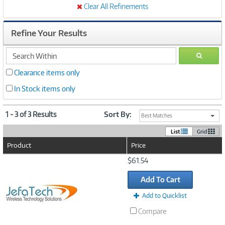
Clear All Refinements
Refine Your Results
search
GO
within
Clearance items only
In Stock items only
1 - 3 of 3 Results
Sort By:
Best Matches
List
Grid
Product
Price
Image
$61.54
Link
Add To Cart
Add to Quicklist
Compare