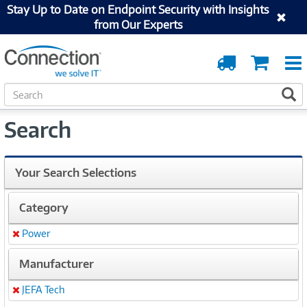
Stay Up to Date on Endpoint Security with Insights
from Our Experts
Order
Cart
Tracking
S
S
e
a
Search
r
c
h
Your Search Selections
Category
Power
Remove
Manufacturer
JEFA Tech
Remove