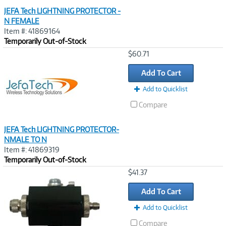
JEFA Tech LIGHTNING PROTECTOR -
N FEMALE
Item #: 41869164
Temporarily Out-of-Stock
Image
$60.71
Link
Add To Cart
Add to Quicklist
Compare
JEFA Tech LIGHTNING PROTECTOR-
NMALE TO N
Item #: 41869319
Temporarily Out-of-Stock
Image
$41.37
Link
Add To Cart
Add to Quicklist
Compare