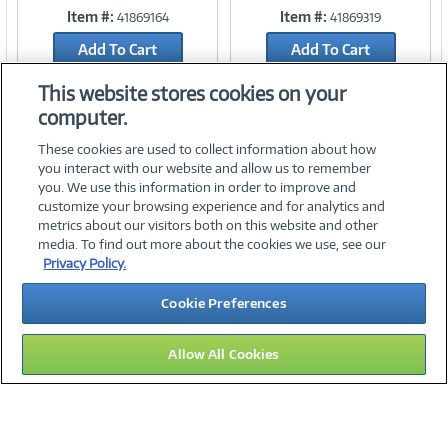
Item #:
Item #:
41869164
41869319
Link
Link
Add To Cart
Add To Cart
Add to Quicklist
Add to Quicklist
This website stores cookies on your
computer.
These cookies are used to collect information about how
you interact with our website and allow us to remember
you. We use this information in order to improve and
customize your browsing experience and for analytics and
metrics about our visitors both on this website and other
media. To find out more about the cookies we use, see our
©
2026 PC Connection, Inc.
Privacy Policy.
About Us
Terms & Conditions
Privacy Policy
Careers
Cookie Preferences
Investor Relations
Media Center
Cookie Preferences
Legal Notices
Accessibility
Allow All Cookies
12