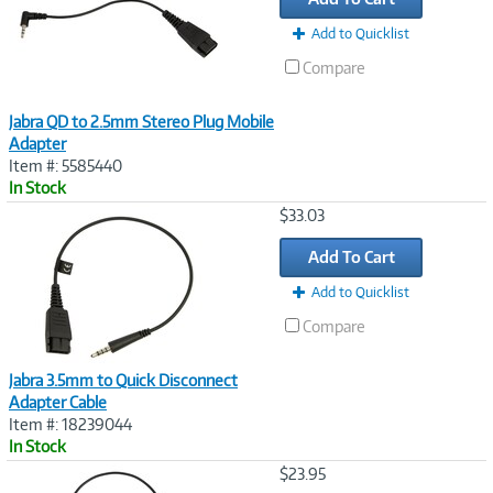
Add to Quicklist
Compare
Jabra QD to 2.5mm Stereo Plug Mobile
Adapter
Item #: 5585440
In Stock
Image
$33.03
Link
Add To Cart
Add to Quicklist
Compare
Jabra 3.5mm to Quick Disconnect
Adapter Cable
Item #: 18239044
In Stock
Image
$23.95