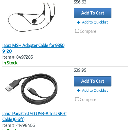
Image
$56.63
Link
Add To Cart
Add to Quicklist
Compare
Jabra MSH Adapter Cable for 9350
9120
Item #: 8497285
In Stock
Image
$39.95
Link
Add To Cart
Add to Quicklist
Compare
Jabra PanaCast 50 USB-A to USB-C
Cable (6.6ft)
Item #: 41498406