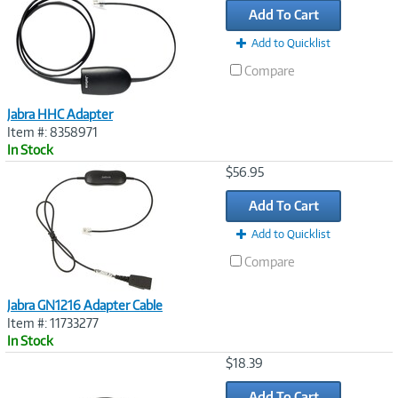
Add To Cart
Add to Quicklist
Compare
Jabra HHC Adapter
Item #: 8358971
In Stock
Image
$56.95
Link
Add To Cart
Add to Quicklist
Compare
Jabra GN1216 Adapter Cable
Item #: 11733277
In Stock
Image
$18.39
Link
Add To Cart