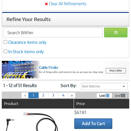
Clear All Refinements
Refine Your Results
search
GO
within
Clearance items only
In Stock items only
1 - 12 of 51 Results
Sort By:
Best Matches
(
«
1
2
3
4
»
List
Grid
c
Product
Price
u
r
Image
$67.81
r
Link
e
Add To Cart
n