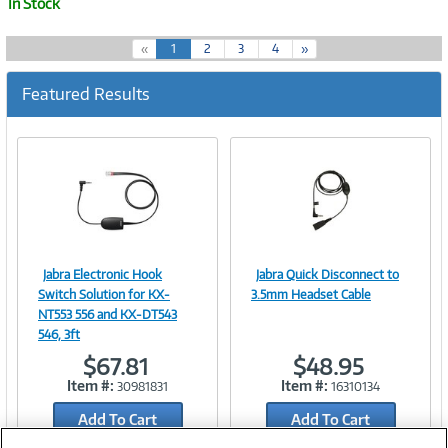
In Stock
(
«
1
2
3
4
»
c
u
Featured Results
r
r
e
n
t
)
Jabra Electronic Hook
Jabra Quick Disconnect to
Image
Image
Switch Solution for KX-
3.5mm Headset Cable
NT553 556 and KX-DT543
546, 3ft
$67.81
$48.95
Link
Link
Item #:
Item #:
30981831
16310134
Add To Cart
Add To Cart