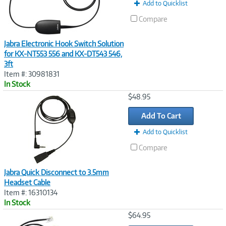
t
Add to Quicklist
)
Compare
Jabra Electronic Hook Switch Solution
for KX-NT553 556 and KX-DT543 546,
3ft
Item #: 30981831
In Stock
Image
$48.95
Link
Add To Cart
Add to Quicklist
Compare
Jabra Quick Disconnect to 3.5mm
Headset Cable
Item #: 16310134
In Stock
Image
$64.95
Link