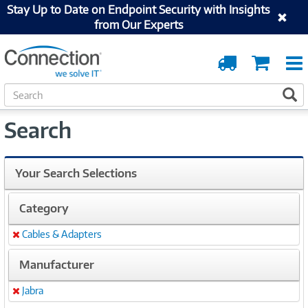
Stay Up to Date on Endpoint Security with Insights
from Our Experts
Order
Cart
Tracking
S
S
e
a
Search
r
c
h
Your Search Selections
Category
Cables & Adapters
Remove
Manufacturer
Jabra
Remove