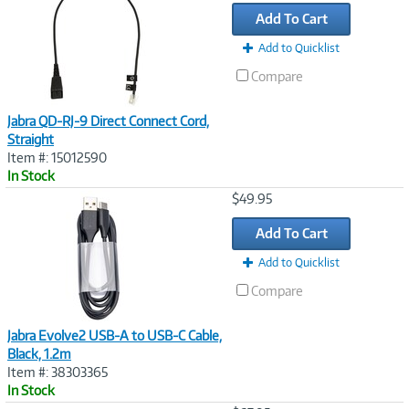
Link
Add To Cart
Add to Quicklist
Compare
Jabra QD-RJ-9 Direct Connect Cord,
Straight
Item #: 15012590
In Stock
Image
$49.95
Link
Add To Cart
Add to Quicklist
Compare
Jabra Evolve2 USB-A to USB-C Cable,
Black, 1.2m
Item #: 38303365
In Stock