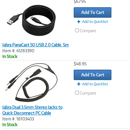
Image
$67.95
Link
Add To Cart
Add to Quicklist
Compare
Jabra PanaCast 50 USB 2.0 Cable, 5m
Item #: 41283390
In Stock
Image
$48.95
Link
Add To Cart
Add to Quicklist
Compare
Jabra Dual 3.5mm Stereo Jacks to
Quick Disconnect PC Cable
Item #: 18103403
In Stock