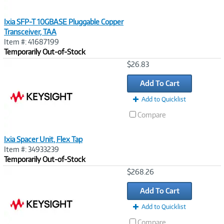
Ixia SFP-T 10GBASE Pluggable Copper
Transceiver, TAA
Item #: 41687199
Temporarily Out-of-Stock
Image
$26.83
Link
Add To Cart
Add to Quicklist
Compare
Ixia Spacer Unit, Flex Tap
Item #: 34933239
Temporarily Out-of-Stock
Image
$268.26
Link
Add To Cart
Add to Quicklist
Compare