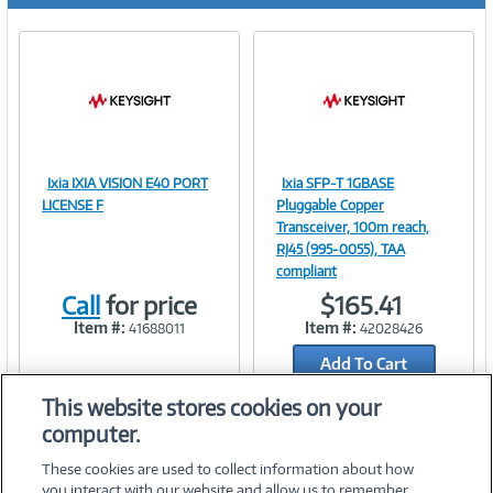
Ixia IXIA VISION E40 PORT
Ixia SFP-T 1GBASE
Image
Image
LICENSE F
Pluggable Copper
Transceiver, 100m reach,
RJ45 (995-0055), TAA
compliant
Link
Link
Call
for price
$165.41
Item #:
Item #:
41688011
42028426
Add To Cart
Add to Quicklist
This website stores cookies on your
computer.
These cookies are used to collect information about how
you interact with our website and allow us to remember