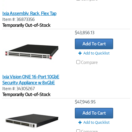
Ixia Assembly, Rack, Flex Tap
Item #: 36873356
Temporarily Out-of-Stock
Image
$43,856.13
Link
Add To Cart
Add to Quicklist
Compare
Ixia Vision ONE 16-Port 10GbE
Security Appliance w 8xGbE
Item #: 34305267
Temporarily Out-of-Stock
Image
$47,946.95
Link
Add To Cart
Add to Quicklist
Compare