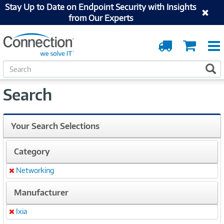
Stay Up to Date on Endpoint Security with Insights
from Our Experts
Order
Cart
Tracking
S
S
e
a
Search
r
c
h
Your Search Selections
Category
Networking
Remove
Manufacturer
Ixia
Remove