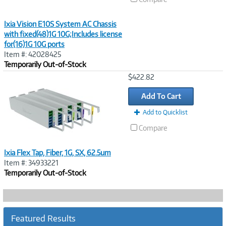
Ixia Vision E10S System AC Chassis
with fixed(48)1G 10G;Includes license
for(16)1G 10G ports
Item #: 42028425
Temporarily Out-of-Stock
Image
$422.82
Link
Add To Cart
Add to Quicklist
Compare
Ixia Flex Tap, Fiber, 1G, SX, 62.5um
Item #: 34933221
Temporarily Out-of-Stock
Featured Results