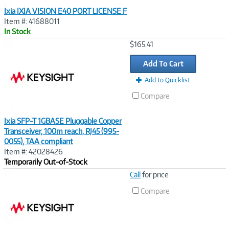
Ixia IXIA VISION E40 PORT LICENSE F
Item #: 41688011
In Stock
Image
$165.41
Link
Add To Cart
Add to Quicklist
Compare
Ixia SFP-T 1GBASE Pluggable Copper
Transceiver, 100m reach, RJ45 (995-
0055), TAA compliant
Item #: 42028426
Temporarily Out-of-Stock
Image
Call
for price
Link
Compare