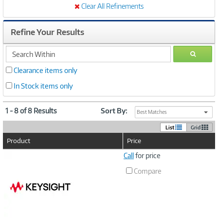
Clear All Refinements
Refine Your Results
search
GO
within
Clearance items only
In Stock items only
1 - 8 of 8 Results
Sort By:
Best Matches
List
Grid
Product
Price
Image
Call
for price
Link
Compare