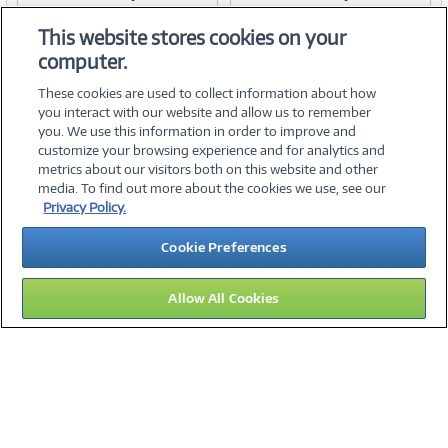
Item #:
Item #:
42088652
42088654
Link
Link
This website stores cookies on your
computer.
These cookies are used to collect information about how
you interact with our website and allow us to remember
you. We use this information in order to improve and
customize your browsing experience and for analytics and
metrics about our visitors both on this website and other
media. To find out more about the cookies we use, see our
©
2026 PC Connection, Inc.
Privacy Policy.
About Us
Terms & Conditions
Privacy Policy
Careers
Cookie Preferences
Investor Relations
Media Center
Cookie Preferences
Legal Notices
Accessibility
Allow All Cookies
14