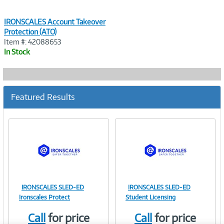
IRONSCALES Account Takeover
Protection (ATO)
Item #: 42088653
In Stock
Featured Results
IRONSCALES SLED-ED
IRONSCALES SLED-ED
Image
Image
Ironscales Protect
Student Licensing
Call
for price
Call
for price