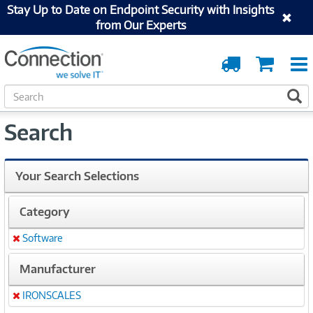
Stay Up to Date on Endpoint Security with Insights
from Our Experts
Order
Cart
Tracking
S
S
e
a
Search
r
c
h
Your Search Selections
Category
Software
Remove
Manufacturer
IRONSCALES
Remove