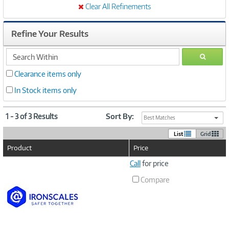
Clear All Refinements
Refine Your Results
search
GO
within
Clearance items only
In Stock items only
1 - 3 of 3 Results
Sort By:
Best Matches
List
Grid
Product
Price
Image
Call
for price
Link
Compare