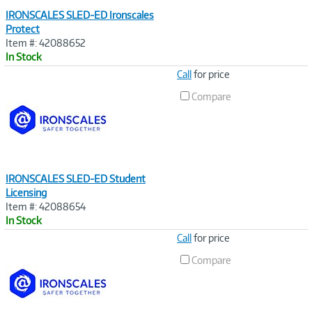
IRONSCALES SLED-ED Ironscales
Protect
Item #: 42088652
In Stock
Image
Call
for price
Link
Compare
IRONSCALES SLED-ED Student
Licensing
Item #: 42088654
In Stock
Image
Call
for price
Link
Compare