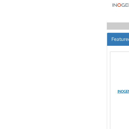
Feature
INOGE