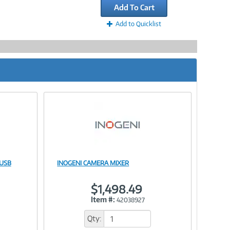
Add To Cart
Add to Quicklist
 USB
INOGENI CAMERA MIXER
Image
$1,498.49
Item #:
42038927
Link
Qty: