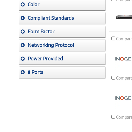
Color
Compliant Standards
Form Factor
Compar
Networking Protocol
Power Provided
# Ports
Compar
Compar