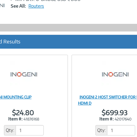
Link
See All:
Routers
d Results
NI MOUNTING CLIP
INOGENI 2 HOST SWITCHER FOR
Image
Image
HDMI D
$24.80
$699.93
Item #:
Item #:
41876168
42017640
Link
Link
Qty:
Qty: