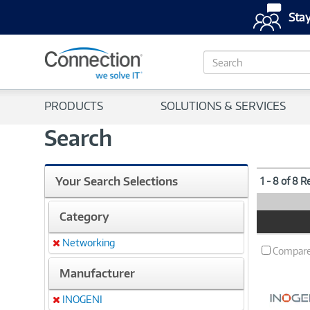
Stay
S
e
a
r
PRODUCTS
SOLUTIONS & SERVICES
c
h
Search
Your Search Selections
1 - 8 of 8 R
Category
Product
Image
Networking
Remove
Compar
Manufacturer
INOGENI
Remove