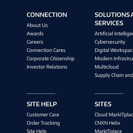
CONNECTION
SOLUTIONS 
SERVICES
About Us
Awards
Artificial Intellig
Careers
Cybersecurity
Connection Cares
Digital Workspac
Corporate Citizenship
Modern Infrastru
Investor Relations
Multicloud
Supply Chain and
SITE HELP
SITES
Customer Care
Cloud MarkITpla
Order Tracking
CNXN Helix
Site Help
MarkITplace