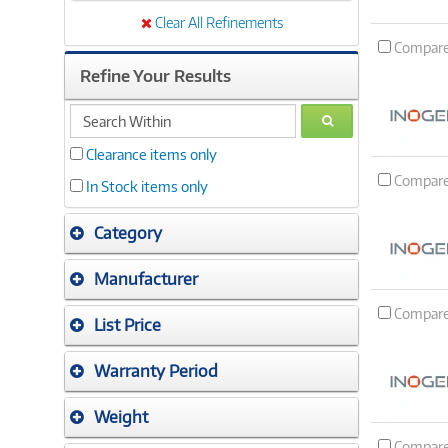
Clear All Refinements
Compar
Refine Your Results
search
GO
within
Clearance items only
Compar
In Stock items only
Category
Manufacturer
Compar
List Price
Warranty Period
Weight
Compar