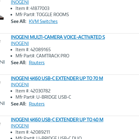
INOGENI
Item #: 41877003
Image
Mfr Part#: TOGGLE ROOMS
Link
See All:
KVM Switches
INOGENI MULTI-CAMERA VOICE-ACTIVATED S
e
INOGENI
Item #: 42089165
Image
Mfr Part#: CAMTRACK PRO
Link
See All:
Routers
INOGENI 4K60 USB-C EXTENDER UP TO 70 M
e
INOGENI
Item #: 42030782
Image
Mfr Part#: U-BRIDGE USB-C
Link
See All:
Routers
INOGENI 4K60 USB-C EXTENDER UP TO 40 M
e
INOGENI
Item #: 42089211
Image
Mfr Part#: U-BRIDGE USB-C DUO