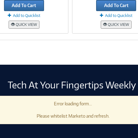
Add To Cart
Add To Cart
Add to Quicklist
Add to Quicklist
QUICK VIEW
QUICK VIEW
Tech At Your Fingertips Weekly
Error loading form...
Please whitelist Marketo and refresh.