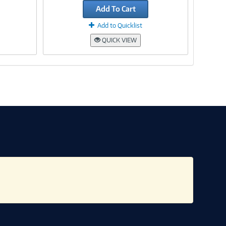
Add To Cart
Add to Quicklist
QUICK VIEW