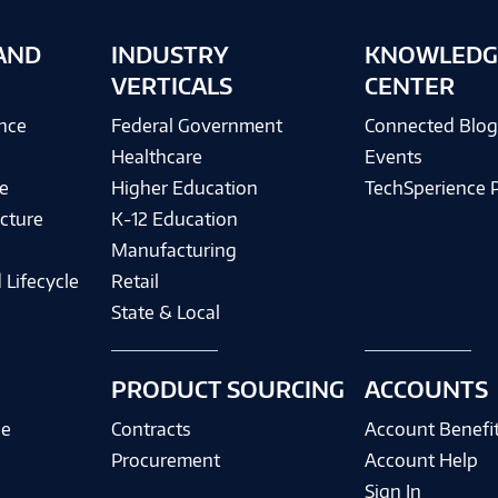
AND
INDUSTRY
KNOWLEDG
VERTICALS
CENTER
ence
Federal Government
Connected Blo
Healthcare
Events
e
Higher Education
TechSperience 
cture
K-12 Education
Manufacturing
 Lifecycle
Retail
State & Local
PRODUCT SOURCING
ACCOUNTS
ce
Contracts
Account Benefi
Procurement
Account Help
Sign In