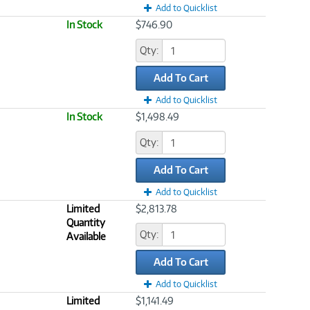
Add to Quicklist
In Stock
$746.90
Qty:
Add To Cart
Add to Quicklist
In Stock
$1,498.49
Qty:
Add To Cart
Add to Quicklist
Limited
$2,813.78
Quantity
Qty:
Available
Add To Cart
Add to Quicklist
Limited
$1,141.49