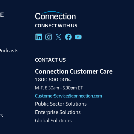
E
CONNECT WITH US
g
Podcasts
CONTACT US
Connection Customer Care
1.800.800.0014
M-F: 8:30am - 5:30pm ET
CustomerService@connection.com
Public Sector Solutions
Enterprise Solutions
ts
Global Solutions