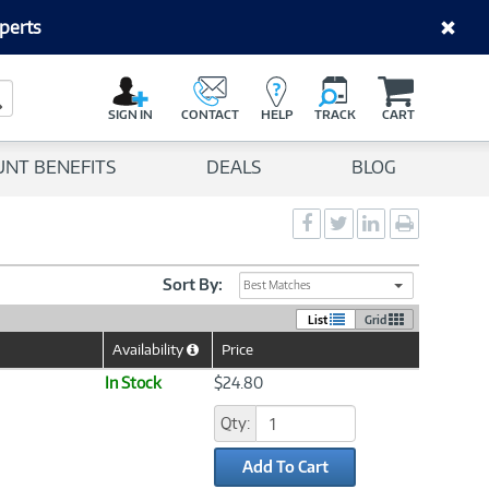
perts
C
a
Search Button
r
SIGN IN
CONTACT
HELP
TRACK
CART
t
UNT BENEFITS
DEALS
BLOG
Social
Social
Social
Print
Sharing
Sharing
Sharing
page
-
-
-
Facebook
Twitter
LinkedIn
Sort By:
Best Matches
List
Grid
Availability
Price
Help
Icon
In Stock
$24.80
Qty:
Add To Cart