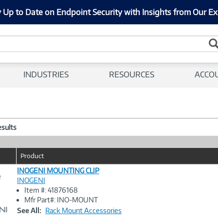
 Up to Date on Endpoint Security with Insights from Our Ex
INDUSTRIES
RESOURCES
ACCO
esults
Product
INOGENI MOUNTING CLIP
e
INOGENI
Item #: 41876168
Image
Mfr Part#: INO-MOUNT
Link
See All:
Rack Mount Accessories