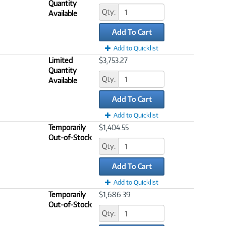
Quantity
Qty:
Available
Add To Cart
Add to Quicklist
Limited
$3,753.27
Quantity
Qty:
Available
Add To Cart
Add to Quicklist
Temporarily
$1,404.55
Out-of-Stock
Qty:
Add To Cart
Add to Quicklist
Temporarily
$1,686.39
Out-of-Stock
Qty: