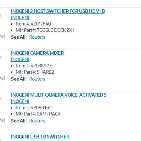
INOGENI 2 HOST SWITCHER FOR USB HDMI D
e
INOGENI
Item #: 42017640
Image
Mfr Part#: TOGGLE DOCK 2X1
Link
See All:
Routers
INOGENI CAMERA MIXER
e
INOGENI
Item #: 42038927
Image
Mfr Part#: SHARE2
Link
See All:
Routers
INOGENI MULTI-CAMERA VOICE-ACTIVATED S
e
INOGENI
Item #: 42089164
Image
Mfr Part#: CAMTRACK
Link
See All:
Routers
INOGENI USB 3.0 SWITCHER
e