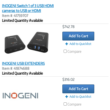
INOGENI Switch 1 of 3 USB HDMI
cameras to USB or HDMI
Item #: 41759707
Limited Quantity Available
Image
$742.78
Link
Add To Cart
Add to Quicklist
Compare
INOGENI USB EXTENDERS
Item #: 41874688
Limited Quantity Available
Image
$316.02
Link
Add To Cart
Add to Quicklist
Compare