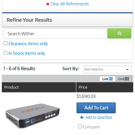
Clear All Refinements
Refine Your Results
search
GO
within
Clearance items only
In Stock items only
1 - 6 of 6 Results
Sort By:
Best Matches
List
Grid
Product
Price
Image
$1,690.03
Link
Add To Cart
Add to Quicklist
Compare