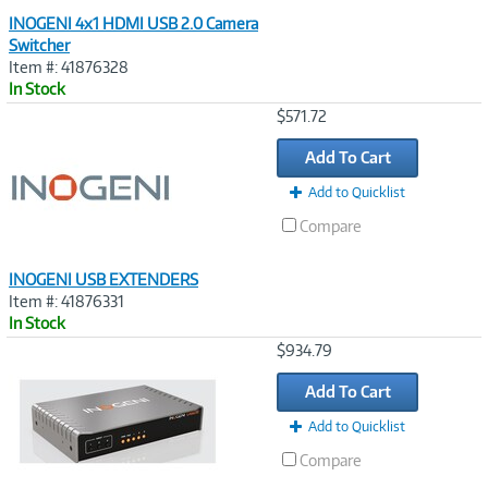
INOGENI 4x1 HDMI USB 2.0 Camera
Switcher
Item #: 41876328
In Stock
Image
$571.72
Link
Add To Cart
Add to Quicklist
Compare
INOGENI USB EXTENDERS
Item #: 41876331
In Stock
Image
$934.79
Link
Add To Cart
Add to Quicklist
Compare