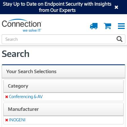
Stay Up to Date on Endpoint Security with Insights
from Our Experts
Order
Cart
Tracking
S
S
e
a
Search
r
c
h
Your Search Selections
Category
Conferencing & AV
Remove
Manufacturer
INOGENI
Remove