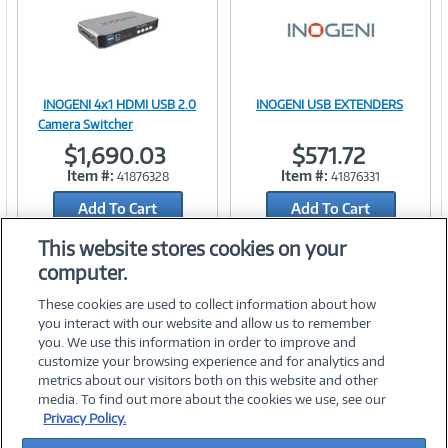
INOGENI 4x1 HDMI USB 2.0
INOGENI USB EXTENDERS
Image
Image
Camera Switcher
$1,690.03
$571.72
Item #:
Item #:
41876328
41876331
Add To Cart
Link
Add To Cart
Link
Add to Quicklist
Add to Quicklist
This website stores cookies on your
computer.
These cookies are used to collect information about how
you interact with our website and allow us to remember
you. We use this information in order to improve and
customize your browsing experience and for analytics and
metrics about our visitors both on this website and other
media. To find out more about the cookies we use, see our
©
2026 PC Connection, Inc.
Privacy Policy.
About Us
Terms & Conditions
Privacy Policy
Careers