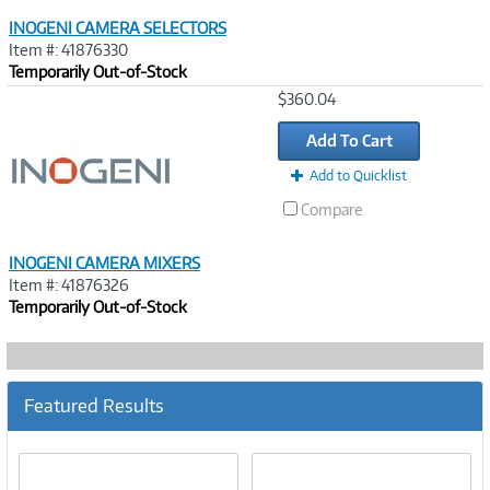
INOGENI CAMERA SELECTORS
Item #: 41876330
Temporarily Out-of-Stock
Image
$360.04
Link
Add To Cart
Add to Quicklist
Compare
INOGENI CAMERA MIXERS
Item #: 41876326
Temporarily Out-of-Stock
Featured Results