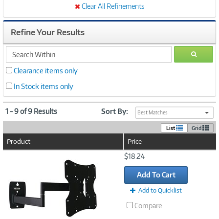
Clear All Refinements
Refine Your Results
search
GO
within
Clearance items only
In Stock items only
1 - 9 of 9 Results
Sort By:
Best Matches
List
Grid
Product
Price
Image
$18.24
Link
Add To Cart
Add to Quicklist
Compare