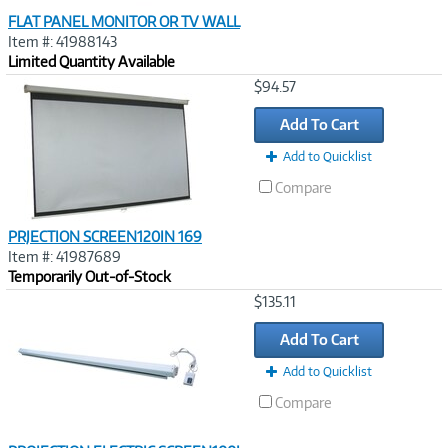
FLAT PANEL MONITOR OR TV WALL
Item #: 41988143
Limited Quantity Available
Image
$94.57
Link
Add To Cart
Add to Quicklist
Compare
PRJECTION SCREEN120IN 169
Item #: 41987689
Temporarily Out-of-Stock
Image
$135.11
Link
Add To Cart
Add to Quicklist
Compare