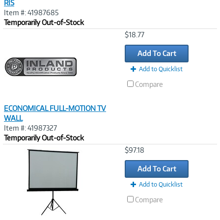
RIS
Item #: 41987685
Temporarily Out-of-Stock
Image
$18.77
Link
Add To Cart
Add to Quicklist
Compare
ECONOMICAL FULL-MOTION TV
WALL
Item #: 41987327
Temporarily Out-of-Stock
Image
$97.18
Link
Add To Cart
Add to Quicklist
Compare