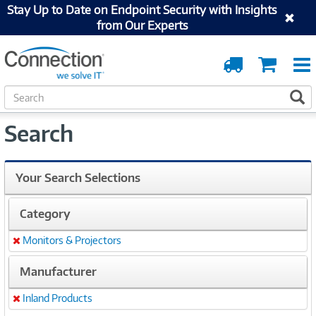
Stay Up to Date on Endpoint Security with Insights
from Our Experts
Order
Cart
Tracking
S
S
e
a
Search
r
c
h
Your Search Selections
Category
Monitors & Projectors
Remove
Manufacturer
Inland Products
Remove