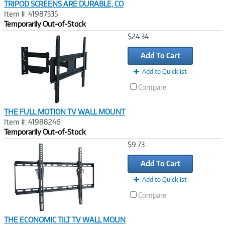
TRIPOD SCREENS ARE DURABLE, CO
Item #: 41987335
Temporarily Out-of-Stock
Image
$24.34
Link
Add To Cart
Add to Quicklist
Compare
THE FULL MOTION TV WALL MOUNT
Item #: 41988246
Temporarily Out-of-Stock
Image
$9.73
Link
Add To Cart
Add to Quicklist
Compare
THE ECONOMIC TILT TV WALL MOUN