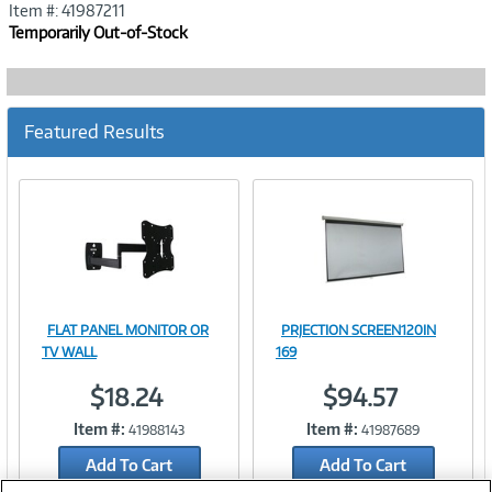
Item #: 41987211
Temporarily Out-of-Stock
Featured Results
FLAT PANEL MONITOR OR
PRJECTION SCREEN120IN
Image
Image
TV WALL
169
$18.24
$94.57
Item #:
Item #:
41988143
41987689
Link
Link
Add To Cart
Add To Cart