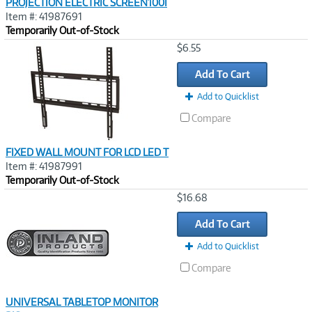
PROJECTION ELECTRIC SCREEN100I
Item #: 41987691
Temporarily Out-of-Stock
Image
$6.55
Link
Add To Cart
Add to Quicklist
Compare
FIXED WALL MOUNT FOR LCD LED T
Item #: 41987991
Temporarily Out-of-Stock
Image
$16.68
Link
Add To Cart
Add to Quicklist
Compare
UNIVERSAL TABLETOP MONITOR