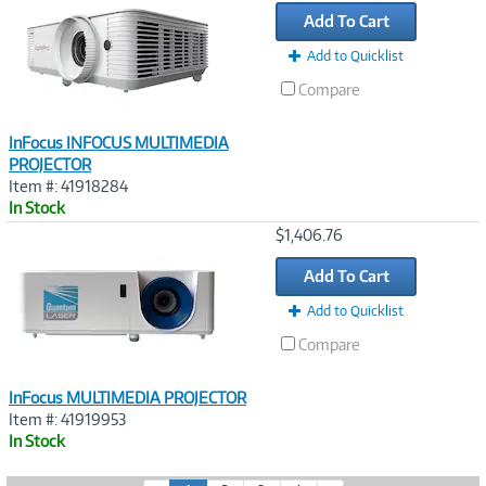
Link
Add To Cart
Add to Quicklist
Compare
InFocus INFOCUS MULTIMEDIA
PROJECTOR
Item #: 41918284
In Stock
Image
$1,406.76
Link
Add To Cart
Add to Quicklist
Compare
InFocus MULTIMEDIA PROJECTOR
Item #: 41919953
In Stock