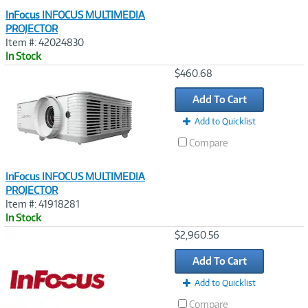
InFocus INFOCUS MULTIMEDIA
PROJECTOR
Item #: 42024830
In Stock
Image
$460.68
Link
Add To Cart
Add to Quicklist
Compare
InFocus INFOCUS MULTIMEDIA
PROJECTOR
Item #: 41918281
In Stock
Image
$2,960.56
Link
Add To Cart
Add to Quicklist
Compare