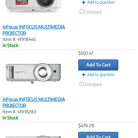
Add to Quicklist
Compare
InFocus INFOCUS MULTIMEDIA
PROJECTOR
Item #: 41918445
In Stock
Image
$550.47
Link
Add To Cart
Add to Quicklist
Compare
InFocus INFOCUS MULTIMEDIA
PROJECTOR
Item #: 41918283
In Stock
Image
$476.29
Link
Add To Cart