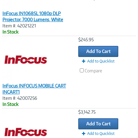
InFocus IN1068SL 1080p DLP
Projector, 7000 Lumens, White
Item #: 42021221
In Stock
Image
$245.95
Link
Add To Cart
Add to Quicklist
Compare
InFocus INFOCUS MOBILE CART
INCART1
Item #: 42007256
In Stock
Image
$3,142.75
Link
Add To Cart
Add to Quicklist