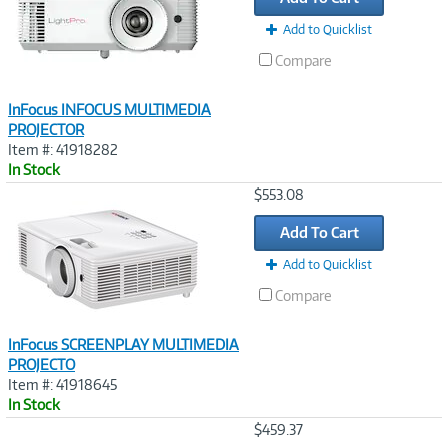
Add to Quicklist
Compare
InFocus INFOCUS MULTIMEDIA
PROJECTOR
Item #: 41918282
In Stock
Image
$553.08
Link
Add To Cart
Add to Quicklist
Compare
InFocus SCREENPLAY MULTIMEDIA
PROJECTO
Item #: 41918645
In Stock
Image
$459.37