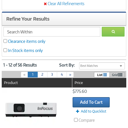
Clear All Refinements
Refine Your Results
search
GO
within
Clearance items only
In Stock items only
1 - 12 of 56 Results
Sort By:
Best Matches
(
«
1
2
3
4
»
List
Grid
c
Product
Price
u
r
Image
$775.60
r
Link
e
Add To Cart
n
t
Add to Quicklist
)
Compare