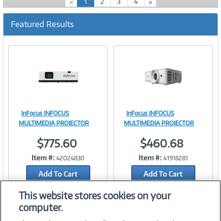
(
«
1
2
3
4
»
c
u
Featured Results
r
r
e
n
t
)
InFocus INFOCUS
InFocus INFOCUS
Image
Image
MULTIMEDIA PROJECTOR
MULTIMEDIA PROJECTOR
$775.60
$460.68
Item #:
Item #:
42024830
41918281
Link
Link
Add To Cart
Add To Cart
Add to Quicklist
Add to Quicklist
This website stores cookies on your
computer.