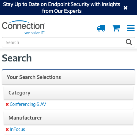
Stay Up to Date on Endpoint Security with Insights
from Our Experts
Order
Cart
Tracking
S
S
e
a
Search
r
c
h
Your Search Selections
Category
Conferencing & AV
Remove
Manufacturer
InFocus
Remove