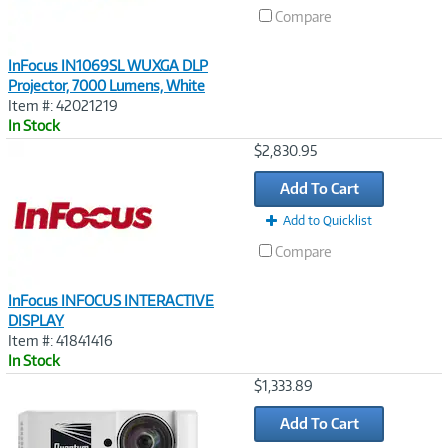
Compare
InFocus IN1069SL WUXGA DLP
Projector, 7000 Lumens, White
Item #: 42021219
In Stock
Image
$2,830.95
Link
Add To Cart
Add to Quicklist
Compare
InFocus INFOCUS INTERACTIVE
DISPLAY
Item #: 41841416
In Stock
Image
$1,333.89
Link
Add To Cart