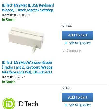
ID Tech MiniMag II, USB Keyboard
Wedge, 3-Track, Magtek Settings
Item #: 16891080
In Stock
Image
$51.44
Link
Add To Cart
Add to Quicklist
Compare
ID Tech MiniMagW Swipe Reader
(Tracks 1 and 2, Keyboard Wedge
Interface and USB), IDT3331-12U
Item #: 364677
In Stock
Image
$3.68
Link
Add To Cart
Add to Quicklist