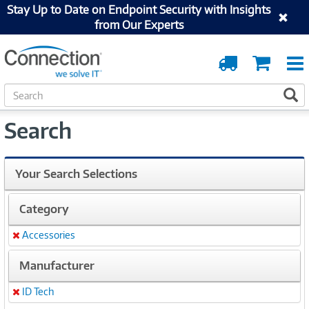
Stay Up to Date on Endpoint Security with Insights
from Our Experts
Order
Cart
Tracking
S
S
e
a
Search
r
c
h
Your Search Selections
Category
Accessories
Remove
Manufacturer
ID Tech
Remove