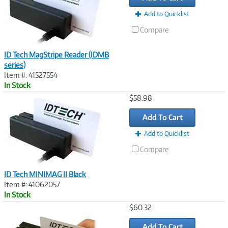
Add to Quicklist
Compare
ID Tech MagStripe Reader (IDMB
series)
Item #: 41527554
In Stock
Image
$58.98
Link
Add To Cart
Add to Quicklist
Compare
ID Tech MINIMAG II Black
Item #: 41062057
In Stock
Image
$60.32
Link
Add To Cart