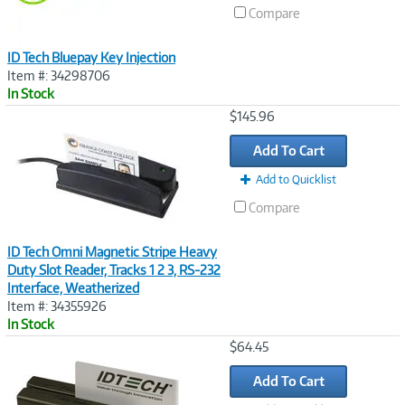
Compare
ID Tech Bluepay Key Injection
Item #: 34298706
In Stock
Image
$145.96
Link
Add To Cart
Add to Quicklist
Compare
ID Tech Omni Magnetic Stripe Heavy
Duty Slot Reader, Tracks 1 2 3, RS-232
Interface, Weatherized
Item #: 34355926
In Stock
Image
$64.45
Link
Add To Cart