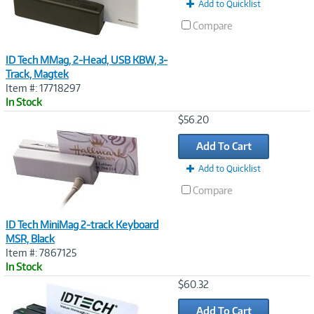
Add to Quicklist
Compare
ID Tech MMag, 2-Head, USB KBW, 3-
Track, Magtek
Item #: 17718297
In Stock
Image
$56.20
Link
Add To Cart
Add to Quicklist
Compare
ID Tech MiniMag 2-track Keyboard
MSR, Black
Item #: 7867125
In Stock
Image
$60.32
Link
Add To Cart