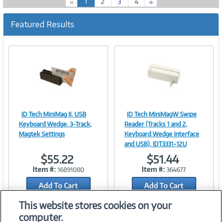
(
«
1
2
3
4
»
c
u
Featured Results
r
r
e
n
t
)
ID Tech MiniMag II, USB
ID Tech MiniMagW Swipe
Image
Image
Keyboard Wedge, 3-Track,
Reader (Tracks 1 and 2,
Magtek Settings
Keyboard Wedge Interface
and USB), IDT3331-12U
$55.22
$51.44
Link
Link
Item #:
Item #:
16891080
364677
Add To Cart
Add To Cart
Add to Quicklist
Add to Quicklist
This website stores cookies on your
computer.