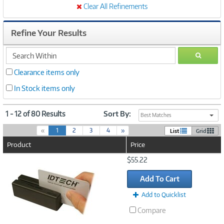
Clear All Refinements
Refine Your Results
search
GO
within
Clearance items only
In Stock items only
1 - 12 of 80 Results
Sort By:
Best Matches
(
«
1
2
3
4
»
List
Grid
c
Product
Price
u
r
Image
$55.22
r
Link
e
Add To Cart
n
t
Add to Quicklist
)
Compare