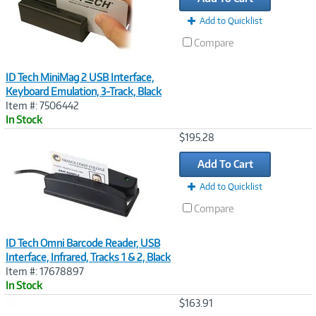
Add to Quicklist
Compare
ID Tech MiniMag 2 USB Interface,
Keyboard Emulation, 3-Track, Black
Item #: 7506442
In Stock
Image
$195.28
Link
Add To Cart
Add to Quicklist
Compare
ID Tech Omni Barcode Reader, USB
Interface, Infrared, Tracks 1 & 2, Black
Item #: 17678897
In Stock
Image
$163.91