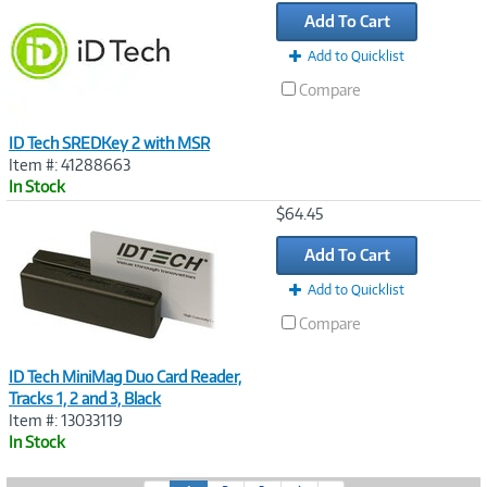
Link
Add To Cart
Add to Quicklist
Compare
ID Tech SREDKey 2 with MSR
Item #: 41288663
In Stock
Image
$64.45
Link
Add To Cart
Add to Quicklist
Compare
ID Tech MiniMag Duo Card Reader,
Tracks 1, 2 and 3, Black
Item #: 13033119
In Stock