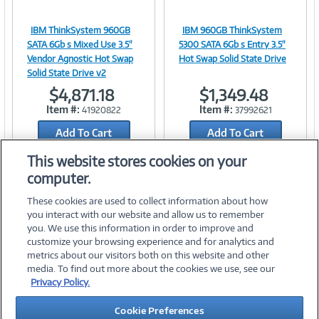
IBM ThinkSystem 960GB
IBM 960GB ThinkSystem
Image
Image
SATA 6Gb s Mixed Use 3.5"
5300 SATA 6Gb s Entry 3.5"
Vendor Agnostic Hot Swap
Hot Swap Solid State Drive
Solid State Drive v2
$4,871.18
$1,349.48
Link
Link
Item #:
Item #:
41920822
37992621
Add To Cart
Add To Cart
Add to Quicklist
Add to Quicklist
This website stores cookies on your
computer.
These cookies are used to collect information about how
you interact with our website and allow us to remember
you. We use this information in order to improve and
customize your browsing experience and for analytics and
metrics about our visitors both on this website and other
media. To find out more about the cookies we use, see our
©
2026 PC Connection, Inc.
Privacy Policy.
About Us
Terms & Conditions
Privacy Policy
Careers
Cookie Preferences
Investor Relations
Media Center
Cookie Preferences