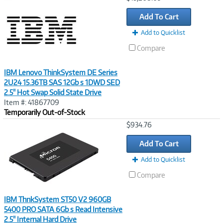
Link
Add To Cart
Add to Quicklist
Compare
IBM Lenovo ThinkSystem DE Series
2U24 15.36TB SAS 12Gb s 1DWD SED
2.5" Hot Swap Solid State Drive
Item #: 41867709
Temporarily Out-of-Stock
Image
$934.76
Link
Add To Cart
Add to Quicklist
Compare
IBM ThnkSystem ST50 V2 960GB
5400 PRO SATA 6Gb s Read Intensive
2.5" Internal Hard Drive