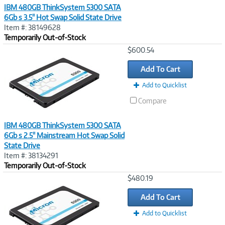
IBM 480GB ThinkSystem 5300 SATA
6Gb s 3.5" Hot Swap Solid State Drive
Item #: 38149628
Temporarily Out-of-Stock
Image
$600.54
Link
Add To Cart
Add to Quicklist
Compare
IBM 480GB ThinkSystem 5300 SATA
6Gb s 2.5" Mainstream Hot Swap Solid
State Drive
Item #: 38134291
Temporarily Out-of-Stock
Image
$480.19
Link
Add To Cart
Add to Quicklist