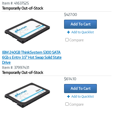
Item #: 41637525
Temporarily Out-of-Stock
Image
$427.00
Link
Add To Cart
Add to Quicklist
Compare
IBM 240GB ThinkSystem 5300 SATA
6Gb s Entry 3.5" Hot Swap Solid State
Drive
Item #: 37997431
Temporarily Out-of-Stock
Image
$614.10
Link
Add To Cart
Add to Quicklist
Compare