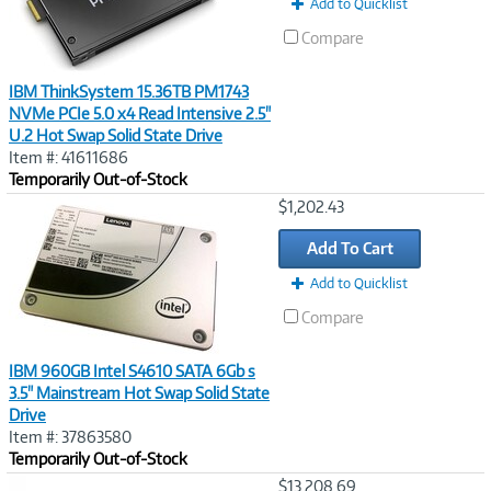
Add to Quicklist
Compare
IBM ThinkSystem 15.36TB PM1743
NVMe PCIe 5.0 x4 Read Intensive 2.5"
U.2 Hot Swap Solid State Drive
Item #: 41611686
Temporarily Out-of-Stock
Image
$1,202.43
Link
Add To Cart
Add to Quicklist
Compare
IBM 960GB Intel S4610 SATA 6Gb s
3.5" Mainstream Hot Swap Solid State
Drive
Item #: 37863580
Temporarily Out-of-Stock
Image
$13,208.69