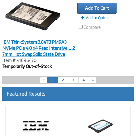
Link
Add To Cart
Add to Quicklist
Compare
IBM ThinkSystem 3.84TB PM9A3
NVMe PCIe 4.0 x4 Read Intensive U.2
7mm Hot Swap Solid State Drive
Item #: 41696470
Temporarily Out-of-Stock
(
«
1
2
3
4
»
c
u
Featured Results
r
r
e
n
t
)