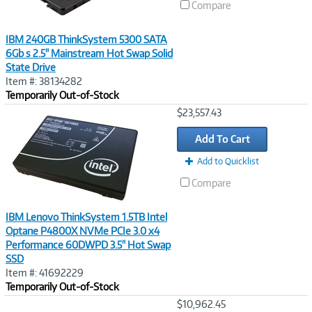
Compare
IBM 240GB ThinkSystem 5300 SATA
6Gb s 2.5" Mainstream Hot Swap Solid
State Drive
Item #: 38134282
Temporarily Out-of-Stock
Image
$23,557.43
Link
Add To Cart
Add to Quicklist
Compare
IBM Lenovo ThinkSystem 1.5TB Intel
Optane P4800X NVMe PCIe 3.0 x4
Performance 60DWPD 3.5" Hot Swap
SSD
Item #: 41692229
Temporarily Out-of-Stock
Image
$10,962.45