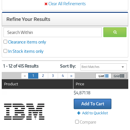
Clear All Refinements
Refine Your Results
search
GO
within
Clearance items only
In Stock items only
1 - 12 of 415 Results
Sort By:
Best Matches
(
«
1
2
3
4
»
List
Grid
c
Product
Price
u
r
Image
$4,871.18
r
Link
e
Add To Cart
n
t
Add to Quicklist
)
Compare