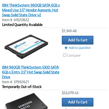
IBM ThinkSystem 960GB SATA 6Gb s
Mixed Use 3.5" Vendor Agnostic Hot
Swap Solid State Drive v2
Item #: 41920822
Limited Quantity Available
Image
$1,349.48
Link
Add To Cart
Add to Quicklist
Compare
IBM 960GB ThinkSystem 5300 SATA
6Gb s Entry 3.5" Hot Swap Solid State
Drive
Item #: 37992621
Temporarily Out-of-Stock
Image
$53,079.43
Link
Add To Cart