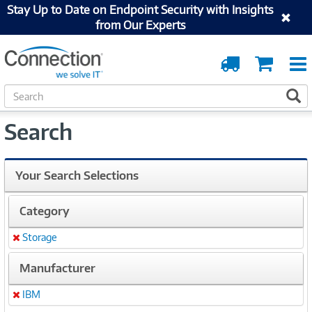
Stay Up to Date on Endpoint Security with Insights
from Our Experts
Order
Cart
Tracking
S
S
e
a
Search
r
c
h
Your Search Selections
Category
Storage
Remove
Manufacturer
IBM
Remove