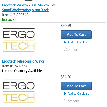
Ergotech Winston Dual Monitor Sit-
Stand Workstation, Vista Black
Item #: 31830648
In Stock
Image
$20.59
Link
Add To Cart
Add to Quicklist
Compare
Ergotech Telescoping Wings
Item #: 35717773
Limited Quantity Available
Image
$84.50
Link
Add To Cart
Add to Quicklist
Compare