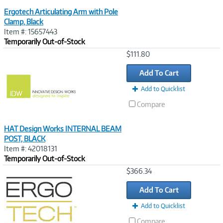
Ergotech Articulating Arm with Pole
Clamp, Black
Item #: 15657443
Temporarily Out-of-Stock
Image
$111.80
Link
Add To Cart
Add to Quicklist
Compare
HAT Design Works INTERNAL BEAM
POST, BLACK
Item #: 42018131
Temporarily Out-of-Stock
Image
$366.34
Link
Add To Cart
Add to Quicklist
Compare