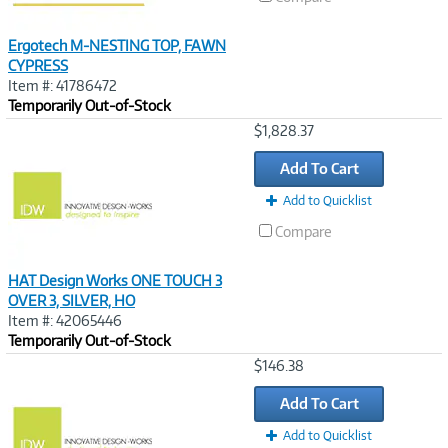
Ergotech M-NESTING TOP, FAWN
CYPRESS
Item #: 41786472
Temporarily Out-of-Stock
Image
$1,828.37
Link
Add To Cart
Add to Quicklist
Compare
HAT Design Works ONE TOUCH 3
OVER 3, SILVER, HO
Item #: 42065446
Temporarily Out-of-Stock
Image
$146.38
Link
Add To Cart
Add to Quicklist