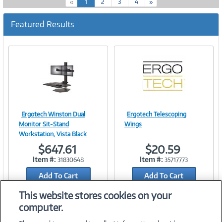
(
«
1
2
3
4
»
c
u
Featured Results
r
r
e
n
t
)
Ergotech Winston Dual
Ergotech Telescoping
Image
Image
Monitor Sit-Stand
Wings
Workstation, Vista Black
$647.61
$20.59
Item #:
Item #:
31830648
35717773
Link
Link
Add To Cart
Add To Cart
Add to Quicklist
Add to Quicklist
This website stores cookies on your
computer.