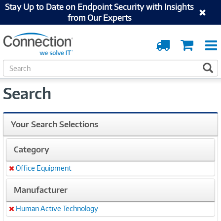
Stay Up to Date on Endpoint Security with Insights
from Our Experts
Order
Cart
Tracking
S
S
e
a
Search
r
c
h
Your Search Selections
Category
Office Equipment
Remove
Manufacturer
Human Active Technology
Remove