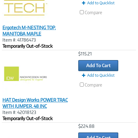
Add to Quicklist
Compare
Ergotech M-NESTING TOP,
MANITOBA MAPLE
Item #: 41786473
Temporarily Out-of-Stock
Image
$115.21
Link
Add To Cart
Add to Quicklist
Compare
HAT Design Works POWER TRAC
WITH JUMPER, 48 INC
Item #: 42018123
Temporarily Out-of-Stock
Image
$224.88
Link
Add To Cart