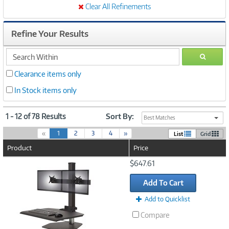
Clear All Refinements
Refine Your Results
search
GO
within
Clearance items only
In Stock items only
1 - 12 of 78 Results
Sort By:
Best Matches
(
«
1
2
3
4
»
List
Grid
c
Product
Price
u
r
Image
$647.61
r
Link
e
Add To Cart
n
t
Add to Quicklist
)
Compare