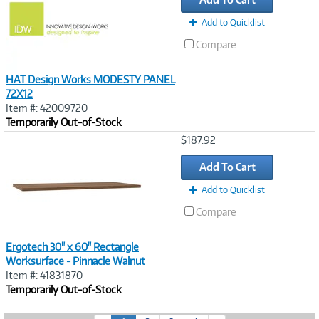
Add to Quicklist
Compare
HAT Design Works MODESTY PANEL
72X12
Item #: 42009720
Temporarily Out-of-Stock
Image
$187.92
Link
Add To Cart
Add to Quicklist
Compare
Ergotech 30" x 60" Rectangle
Worksurface - Pinnacle Walnut
Item #: 41831870
Temporarily Out-of-Stock