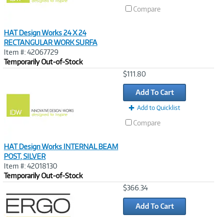
Compare
HAT Design Works 24 X 24
RECTANGULAR WORK SURFA
Item #: 42067729
Temporarily Out-of-Stock
Image
$111.80
Link
Add To Cart
Add to Quicklist
Compare
HAT Design Works INTERNAL BEAM
POST, SILVER
Item #: 42018130
Temporarily Out-of-Stock
Image
$366.34
Link
Add To Cart