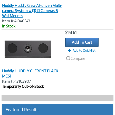
Huddly Huddly Crew AI-driven Multi-
camera System w (3) L1 Cameras &
Wall Mounts
Item #: 41940543
In Stock
Image
$141.61
Link
Add To Cart
Add to Quicklist
Compare
Huddly HUDDLY C1 FRONT BLACK
MESH
Item #: 42102907
Temporarily Out-of-Stock
Featured Results