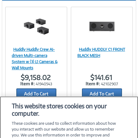
Huddly Huddly Crew AI-
Huddly HUDDLY C1 FRONT
Image
Image
driven Multi-camera
BLACK MESH
System w (3) L1 Cameras &
Wall Mounts
$9,158.02
$141.61
Link
Link
Item #:
Item #:
41940543
42102907
Add To Cart
Add To Cart
Add to Quicklist
Add to Quicklist
This website stores cookies on your
computer.
These cookies are used to collect information about how
you interact with our website and allow us to remember
you. We use this information in order to improve and