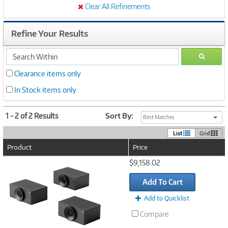
Clear All Refinements
Refine Your Results
search
GO
within
Clearance items only
In Stock items only
1 - 2 of 2 Results
Sort By:
Best Matches
List
Grid
Product
Price
Image
$9,158.02
Link
Add To Cart
Add to Quicklist
Compare