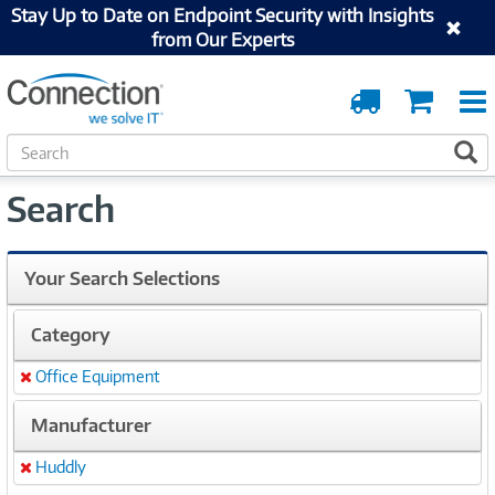
Stay Up to Date on Endpoint Security with Insights
from Our Experts
Order
Cart
Tracking
S
S
e
a
Search
r
c
h
Your Search Selections
Category
Office Equipment
Remove
Manufacturer
Huddly
Remove