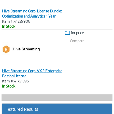
Hive Streaming Corp. License Bundle:
Optimization and Analytics 1 Year
Item #: 41559906
In Stock
Image
Call
for price
Link
Compare
Hive Streaming Corp. VX 2 Enterprise
Edition License
Item #: 41751396
In Stock
Featured Results