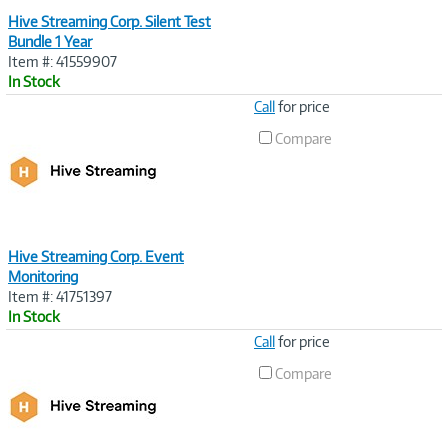
Hive Streaming Corp. Silent Test
Bundle 1 Year
Item #: 41559907
In Stock
Image
Call
for price
Link
Compare
Hive Streaming Corp. Event
Monitoring
Item #: 41751397
In Stock
Image
Call
for price
Link
Compare