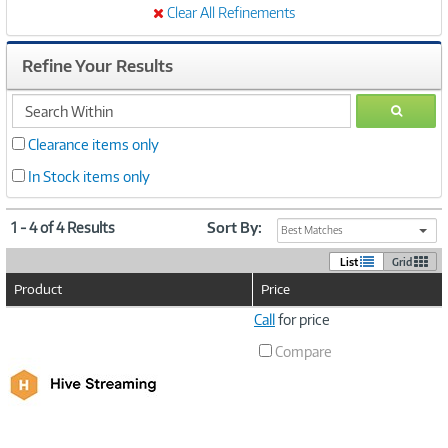
Clear All Refinements
Refine Your Results
search
GO
within
Clearance items only
In Stock items only
1 - 4 of 4 Results
Sort By:
Best Matches
List
Grid
Product
Price
Image
Call
for price
Link
Compare