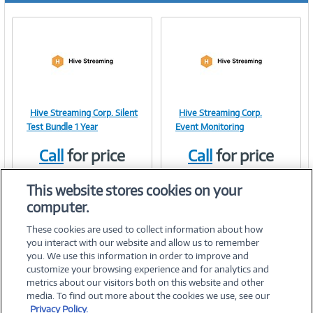
Hive Streaming Corp. Silent
Hive Streaming Corp.
Image
Image
Test Bundle 1 Year
Event Monitoring
Call
for price
Call
for price
Item #:
Item #:
41559907
41751397
Link
Link
This website stores cookies on your
computer.
These cookies are used to collect information about how
you interact with our website and allow us to remember
you. We use this information in order to improve and
customize your browsing experience and for analytics and
metrics about our visitors both on this website and other
media. To find out more about the cookies we use, see our
©
2026 PC Connection, Inc.
Privacy Policy.