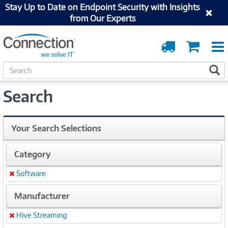
Stay Up to Date on Endpoint Security with Insights
from Our Experts
Order
Cart
Tracking
S
S
e
a
Search
r
c
h
Your Search Selections
Category
Software
Remove
Manufacturer
Hive Streaming
Remove