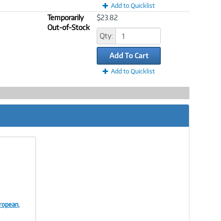
Add to Quicklist
Temporarily
$23.82
Out-of-Stock
Qty:
Add To Cart
Add to Quicklist
ropean,