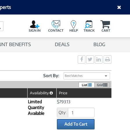
perts
C
a
Search Button
r
SIGN IN
CONTACT
HELP
TRACK
CART
t
UNT BENEFITS
DEALS
BLOG
Social
Social
Social
Print
Sharing
Sharing
Sharing
page
-
-
-
Facebook
Twitter
LinkedIn
Sort By:
Best Matches
List
Grid
Availability
Price
Help
Icon
Limited
$793.13
Quantity
Qty:
Available
Add To Cart