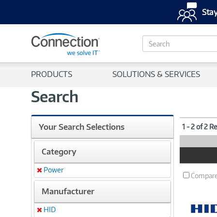
Stay
S
e
a
r
PRODUCTS
SOLUTIONS & SERVICES
c
h
Search
Your Search Selections
1 - 2 of 2 R
Category
Product
Image
Power
Remove
Compar
Manufacturer
HID
Remove