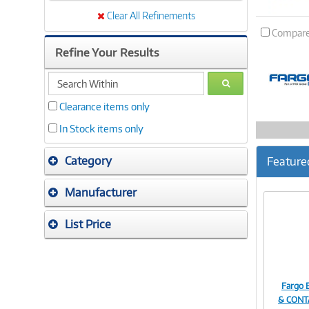
Clear All Refinements
Compar
Refine Your Results
search
GO
within
Clearance items only
In Stock items only
Category
Feature
Manufacturer
List Price
Fargo 
& CONT