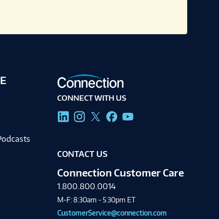
E
CONNECT WITH US
g
Podcasts
CONTACT US
Connection Customer Care
1.800.800.0014
M-F: 8:30am - 5:30pm ET
CustomerService@connection.com