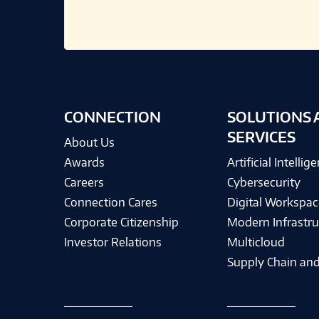
CONNECTION
SOLUTIONS 
SERVICES
About Us
Awards
Artificial Intellig
Careers
Cybersecurity
Connection Cares
Digital Workspac
Corporate Citizenship
Modern Infrastru
Investor Relations
Multicloud
Supply Chain and