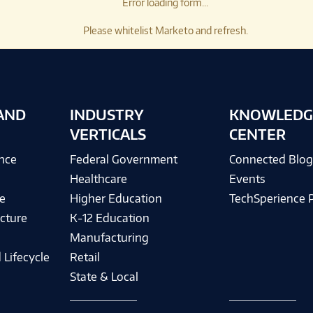
Error loading form...
Please whitelist Marketo and refresh.
AND
INDUSTRY
KNOWLEDG
VERTICALS
CENTER
ence
Federal Government
Connected Blo
Healthcare
Events
e
Higher Education
TechSperience 
cture
K-12 Education
Manufacturing
 Lifecycle
Retail
State & Local