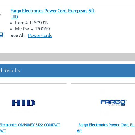
Fargo Electronics Power Cord, European, 6ft
e
HID
Item #: 12609315
Image
Mfr Part#: 130069
Link
See All:
Power Cords
d Results
Electronics OMNIKEY 5122 CONTACT
Fargo Electronics Power Cord, Eu
Image
Image
ACT
6ft