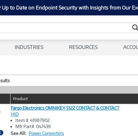
 Up to Date on Endpoint Security with Insights from Our Ex
INDUSTRIES
RESOURCES
ACCO
esults
Product
Fargo Electronics OMNIKEY 5122 CONTACT & CONTACT
e
HID
Item #: 41987902
Image
Mfr Part#: 047439
Link
See All:
Power Converters