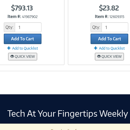
$793.13
$23.82
Item #:
Item #:
41987902
12609315
Link
Link
Qty:
Qty:
Add To Cart
Add To Cart
Add to Quicklist
Add to Quicklist
QUICK VIEW
QUICK VIEW
Tech At Your Fingertips Weekly