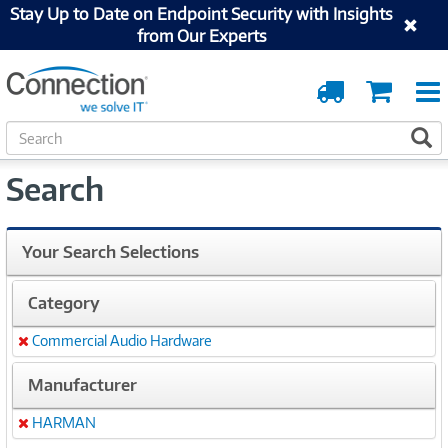
Stay Up to Date on Endpoint Security with Insights
from Our Experts
Order
Cart
Tracking
S
S
e
a
Search
r
c
h
Your Search Selections
Category
Commercial Audio Hardware
Remove
Manufacturer
HARMAN
Remove