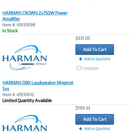
HARMAN CROWN 2x750W Power
Amplifier
Item #: 41937698
In Stock
Image
$931.05
Link
Add To Cart
Add to Quicklist
Compare
HARMAN DBX Loudspeaker Mngmnt
Sys
Item #: 41937612
Limited Quantity Available
Image
$199.33
Link
Add To Cart
Add to Quicklist