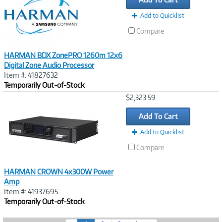
Add to Quicklist
Compare
HARMAN BDX ZonePRO 1260m 12x6
Digital Zone Audio Processor
Item #: 41827632
Temporarily Out-of-Stock
Image
$2,323.59
Link
Add To Cart
Add to Quicklist
Compare
HARMAN CROWN 4x300W Power
Amp
Item #: 41937695
Temporarily Out-of-Stock