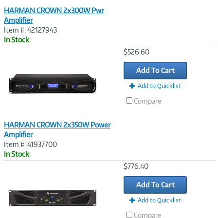
HARMAN CROWN 2x300W Pwr
Amplifier
Item #: 42127943
In Stock
Image
$526.60
Link
Add To Cart
Add to Quicklist
Compare
HARMAN CROWN 2x350W Power
Amplifier
Item #: 41937700
In Stock
Image
$776.40
Link
Add To Cart
Add to Quicklist
Compare