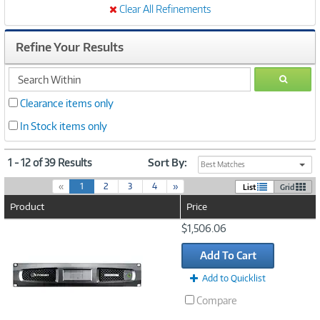
Clear All Refinements
Refine Your Results
search
GO
within
Clearance items only
In Stock items only
1 - 12 of 39 Results
Sort By:
Best Matches
(
«
1
2
3
4
»
List
Grid
c
Product
Price
u
r
Image
$1,506.06
r
Link
e
Add To Cart
n
t
Add to Quicklist
)
Compare