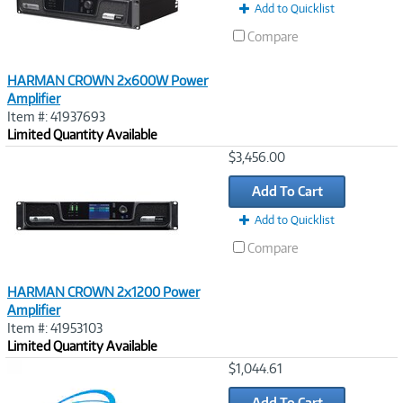
Add to Quicklist
Compare
HARMAN CROWN 2x600W Power
Amplifier
Item #: 41937693
Limited Quantity Available
Image
$3,456.00
Link
Add To Cart
Add to Quicklist
Compare
HARMAN CROWN 2x1200 Power
Amplifier
Item #: 41953103
Limited Quantity Available
Image
$1,044.61
Link
Add To Cart