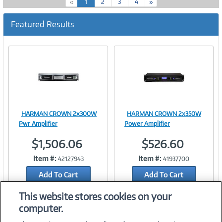
(
«
1
2
3
4
»
c
u
Featured Results
r
r
e
n
t
)
HARMAN CROWN 2x300W
HARMAN CROWN 2x350W
Image
Image
Pwr Amplifier
Power Amplifier
$1,506.06
$526.60
Item #:
Item #:
42127943
41937700
Link
Link
Add To Cart
Add To Cart
Add to Quicklist
Add to Quicklist
This website stores cookies on your
computer.