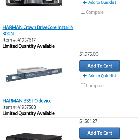
Add to Quicklist
Compare
HARMAN Crown DriveCore Install 4
300N
Item #: 41937617
Limited Quantity Available
Image
$1,975.00
Link
Add To Cart
Add to Quicklist
Compare
HARMAN BSS I O device
Item #: 41937583
Limited Quantity Available
Image
$1,561.27
Link
Add To Cart