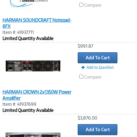
Compare
HARMAN SOUNDCRAFT Notepad-
8FX
Item #: 41937711
Limited Quantity Available
Image
$991.87
Link
Add To Cart
Add to Quicklist
Compare
HARMAN CROWN 2x1350W Power
Amplifier
Item #: 41937699
Limited Quantity Available
Image
$3,876.00
Link
Add To Cart