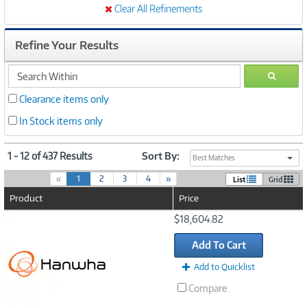
Clear All Refinements
Refine Your Results
search
GO
within
Clearance items only
In Stock items only
1 - 12 of 437 Results
Sort By:
Best Matches
(
«
1
2
3
4
»
List
Grid
c
Product
Price
u
r
Image
$18,604.82
r
Link
e
Add To Cart
n
t
Add to Quicklist
)
Compare