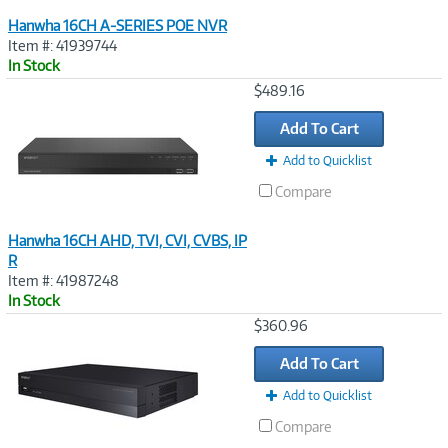
Hanwha 16CH A-SERIES POE NVR
Item #: 41939744
In Stock
Image
$489.16
Link
Add To Cart
Add to Quicklist
Compare
Hanwha 16CH AHD, TVI, CVI, CVBS, IP
R
Item #: 41987248
In Stock
Image
$360.96
Link
Add To Cart
Add to Quicklist
Compare