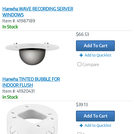
Hanwha WAVE RECORDING SERVER
WINDOWS
Item #: 41987189
In Stock
Image
$66.53
Link
Add To Cart
Add to Quicklist
Compare
Hanwha TINTED BUBBLE FOR
INDOOR FLUSH
Item #: 41920431
In Stock
Image
$39.13
Link
Add To Cart
Add to Quicklist