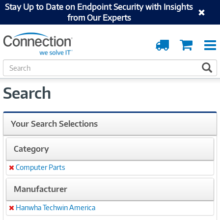
Stay Up to Date on Endpoint Security with Insights
from Our Experts
Order
Cart
Tracking
S
S
e
a
Search
r
c
h
Your Search Selections
Category
Computer Parts
Remove
Manufacturer
Hanwha Techwin America
Remove