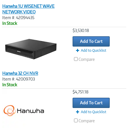
Hanwha 1U WISENET WAVE
NETWORK VIDEO
Item #: 42094435
In Stock
Image
$3,530.18
Link
Add To Cart
Add to Quicklist
Compare
Hanwha 32 CH NVR
Item #: 42009703
In Stock
Image
$4,751.18
Link
Add To Cart
Add to Quicklist
Compare