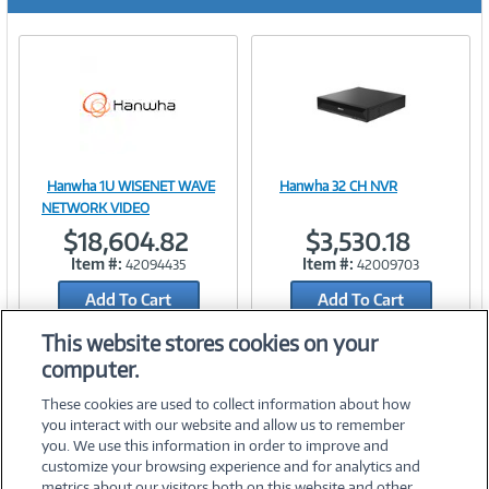
r
e
n
t
)
Hanwha 1U WISENET WAVE
Hanwha 32 CH NVR
Image
Image
NETWORK VIDEO
$18,604.82
$3,530.18
Item #:
Item #:
42094435
42009703
Add To Cart
Add To Cart
Link
Link
Add to Quicklist
Add to Quicklist
This website stores cookies on your
computer.
These cookies are used to collect information about how
you interact with our website and allow us to remember
you. We use this information in order to improve and
customize your browsing experience and for analytics and
metrics about our visitors both on this website and other