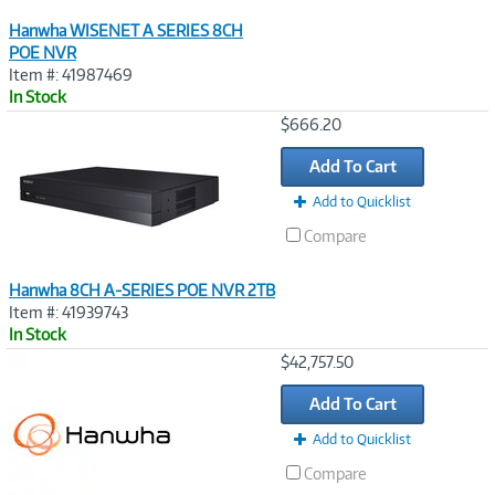
Hanwha WISENET A SERIES 8CH
POE NVR
Item #: 41987469
In Stock
Image
$666.20
Link
Add To Cart
Add to Quicklist
Compare
Hanwha 8CH A-SERIES POE NVR 2TB
Item #: 41939743
In Stock
Image
$42,757.50
Link
Add To Cart
Add to Quicklist
Compare