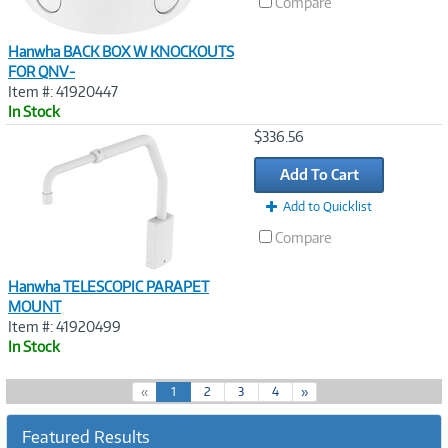
Compare
Hanwha BACK BOX W KNOCKOUTS
FOR QNV-
Item #: 41920447
In Stock
Image
$336.56
Link
Add To Cart
Add to Quicklist
Compare
Hanwha TELESCOPIC PARAPET
MOUNT
Item #: 41920499
In Stock
(
«
1
2
3
4
»
c
u
Featured Results
r