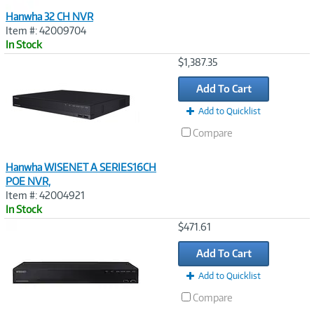
Hanwha 32 CH NVR
Item #: 42009704
In Stock
Image
$1,387.35
Link
Add To Cart
Add to Quicklist
Compare
Hanwha WISENET A SERIES16CH
POE NVR,
Item #: 42004921
In Stock
Image
$471.61
Link
Add To Cart
Add to Quicklist
Compare