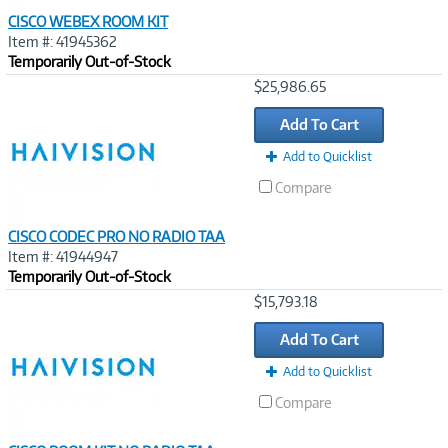
CISCO WEBEX ROOM KIT
Item #: 41945362
Temporarily Out-of-Stock
Image
$25,986.65
Link
Add To Cart
Add to Quicklist
Compare
CISCO CODEC PRO NO RADIO TAA
Item #: 41944947
Temporarily Out-of-Stock
Image
$15,793.18
Link
Add To Cart
Add to Quicklist
Compare