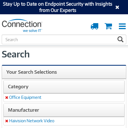
Stay Up to Date on Endpoint Security with Insights
from Our Experts
Order
Cart
Tracking
S
S
e
a
Search
r
c
h
Your Search Selections
Category
Office Equipment
Remove
Manufacturer
Haivision Network Video
Remove