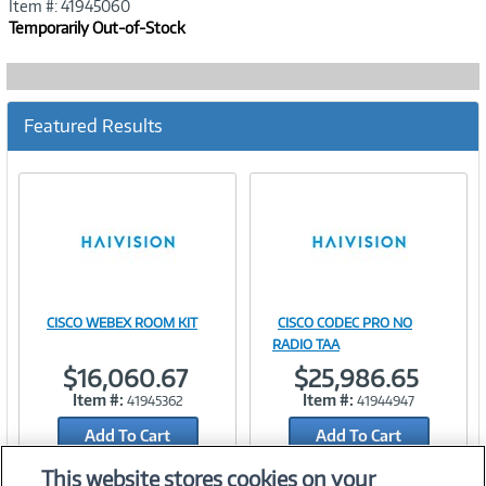
Item #: 41945060
Temporarily Out-of-Stock
Featured Results
CISCO WEBEX ROOM KIT
CISCO CODEC PRO NO
Image
Image
RADIO TAA
$16,060.67
$25,986.65
Item #:
Item #:
41945362
41944947
Add To Cart
Add To Cart
Link
Link
Add to Quicklist
Add to Quicklist
This website stores cookies on your