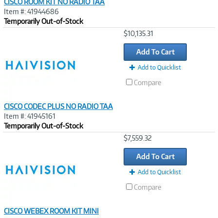
CISCO ROOM KIT NO RADIO TAA
Item #: 41944686
Temporarily Out-of-Stock
Image
$10,135.31
Link
Add To Cart
Add to Quicklist
Compare
CISCO CODEC PLUS NO RADIO TAA
Item #: 41945161
Temporarily Out-of-Stock
Image
$7,559.32
Link
Add To Cart
Add to Quicklist
Compare
CISCO WEBEX ROOM KIT MINI