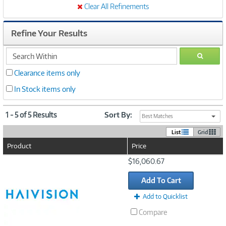
Clear All Refinements
Refine Your Results
search
GO
within
Clearance items only
In Stock items only
1 - 5 of 5 Results
Sort By:
Best Matches
List
Grid
Product
Price
Image
$16,060.67
Link
Add To Cart
Add to Quicklist
Compare