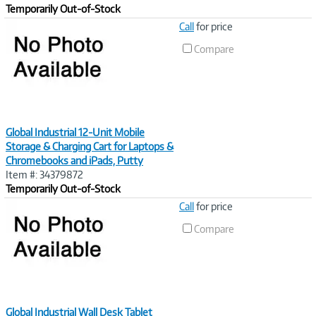
Temporarily Out-of-Stock
Image
Call
for price
Link
Compare
Global Industrial 12-Unit Mobile
Storage & Charging Cart for Laptops &
Chromebooks and iPads, Putty
Item #: 34379872
Temporarily Out-of-Stock
Image
Call
for price
Link
Compare
Global Industrial Wall Desk Tablet