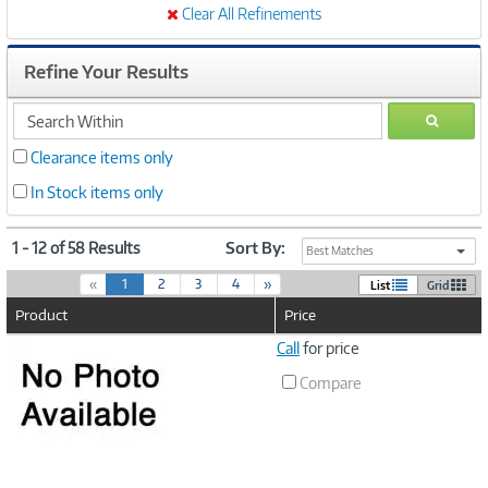
Clear All Refinements
Refine Your Results
search
GO
within
Clearance items only
In Stock items only
1 - 12 of 58 Results
Sort By:
Best Matches
(
«
1
2
3
4
»
List
Grid
c
Product
Price
u
r
Image
Call
for price
r
Link
e
Compare
n
t
)