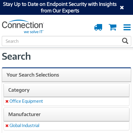
Stay Up to Date on Endpoint Security with Insights
from Our Experts
Order
Cart
Tracking
S
S
e
a
Search
r
c
h
Your Search Selections
Category
Office Equipment
Remove
Manufacturer
Global Industrial
Remove