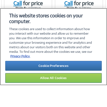
Call
for price
Call
for price
Link
Link
Item #:
Item #:
41207049
34378204
This website stores cookies on your
computer.
These cookies are used to collect information about how
you interact with our website and allow us to remember
you. We use this information in order to improve and
customize your browsing experience and for analytics and
metrics about our visitors both on this website and other
media. To find out more about the cookies we use, see our
©
2026 PC Connection, Inc.
Privacy Policy.
About Us
Terms & Conditions
Privacy Policy
Careers
Cookie Preferences
Investor Relations
Media Center
Cookie Preferences
Legal Notices
Accessibility
Allow All Cookies
15