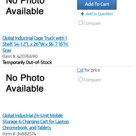
Add To Cart
Add to Quicklist
Compare
Global Industrial Cage Truck with 1
Shelf, 54-1 2"L x 26"W x 56-7 16"H,
Gray
Item #: 42076690
Temporarily Out-of-Stock
Image
Call
for price
Link
Compare
Global Industrial 24-Unit Mobile
Storage & Charging Cart for Laptop,
Chromebook, and Tablets
Item #: 34882574