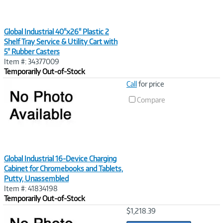
Global Industrial 40"x26" Plastic 2
Shelf Tray Service & Utility Cart with
5" Rubber Casters
Item #: 34377009
Temporarily Out-of-Stock
Image
Call
for price
Link
Compare
Global Industrial 16-Device Charging
Cabinet for Chromebooks and Tablets,
Putty, Unassembled
Item #: 41834198
Temporarily Out-of-Stock
Image
$1,218.39
Link