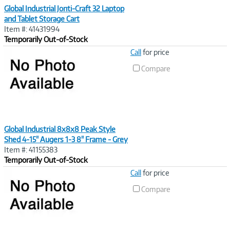
Global Industrial Jonti-Craft 32 Laptop
and Tablet Storage Cart
Item #: 41431994
Temporarily Out-of-Stock
Image
Call
for price
Link
Compare
Global Industrial 8x8x8 Peak Style
Shed 4-15" Augers 1-3 8" Frame - Grey
Item #: 41155383
Temporarily Out-of-Stock
Image
Call
for price
Link
Compare