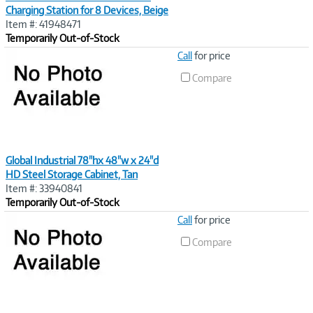
Charging Station for 8 Devices, Beige
Item #: 41948471
Temporarily Out-of-Stock
Image
Call
for price
Link
Compare
Global Industrial 78"hx 48"w x 24"d
HD Steel Storage Cabinet, Tan
Item #: 33940841
Temporarily Out-of-Stock
Image
Call
for price
Link
Compare