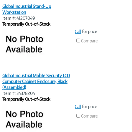
Global Industrial Stand-Up
Workstation
Item #: 41207049
Temporarily Out-of-Stock
Image
Call
for price
Link
Compare
Global Industrial Mobile Security LCD
Computer Cabinet Enclosure, Black
(Assembled)
Item #: 34378204
Temporarily Out-of-Stock
Image
Call
for price
Link
Compare