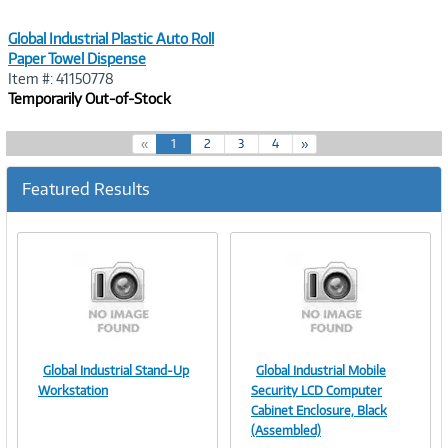
Global Industrial Plastic Auto Roll
Paper Towel Dispense
Item #: 41150778
Temporarily Out-of-Stock
(
«
1
2
3
4
»
c
u
Featured Results
r
r
e
n
t
)
Global Industrial Stand-Up
Global Industrial Mobile
Image
Image
Workstation
Security LCD Computer
Cabinet Enclosure, Black
(Assembled)