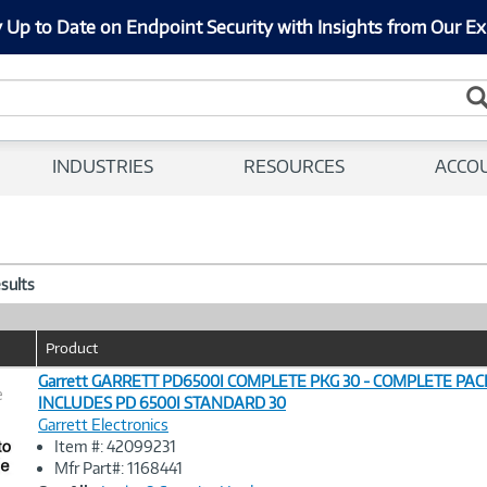
 Up to Date on Endpoint Security with Insights from Our Ex
INDUSTRIES
RESOURCES
ACCO
esults
Product
Garrett GARRETT PD6500I COMPLETE PKG 30 - COMPLETE PA
e
INCLUDES PD 6500I STANDARD 30
Garrett Electronics
Image
Item #: 42099231
Link
Mfr Part#: 1168441