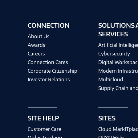
CONNECTION
SOLUTIONS 
SERVICES
About Us
Awards
Artificial Intellig
Careers
Cybersecurity
Connection Cares
Digital Workspac
Corporate Citizenship
Modern Infrastru
Investor Relations
Multicloud
Supply Chain and
SITE HELP
SITES
Customer Care
Cloud MarkITpla
Order Tracking
CNXN Helix