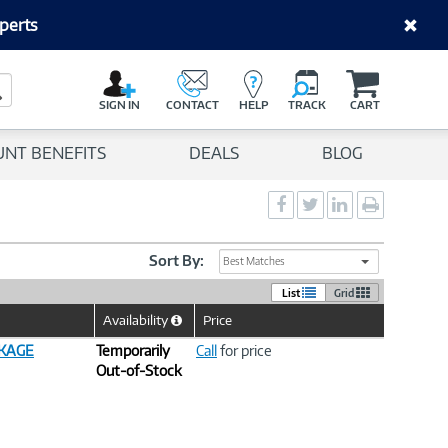
perts
C
a
Search Button
r
SIGN IN
CONTACT
HELP
TRACK
CART
t
UNT BENEFITS
DEALS
BLOG
Social
Social
Social
Print
Sharing
Sharing
Sharing
page
-
-
-
Facebook
Twitter
LinkedIn
Sort By:
Best Matches
List
Grid
Availability
Price
Help
Icon
CKAGE
Temporarily
Call
for price
Out-of-Stock