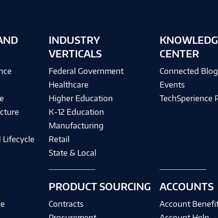
AND
INDUSTRY
KNOWLEDG
VERTICALS
CENTER
ence
Federal Government
Connected Blo
Healthcare
Events
e
Higher Education
TechSperience 
cture
K-12 Education
Manufacturing
 Lifecycle
Retail
State & Local
PRODUCT SOURCING
ACCOUNTS
ce
Contracts
Account Benefi
Procurement
Account Help