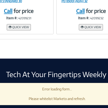
0I STANDARD 30
PD 6500I (ADA)) 32
Call
for price
Call
for price
Link
Link
Item #:
Item #:
42099231
42099232
QUICK VIEW
QUICK VIEW
Tech At Your Fingertips Weekly
Error loading form...
Please whitelist Marketo and refresh.