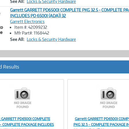
See All:
Locks & Security Hardware
Garrett GARRETT PD6500I COMPLETE PKG 32.5 - COMPLETE P
e
INCLUDES PD 6500I (ADA)) 32
Garrett Electronics
Image
Item #: 42099232
Link
Mfr Part#: 1168442
See All:
Locks & Security Hardware
d Results
tt GARRETT PD6500I COMPLETE
Garrett GARRETT PD6500I COMP
Image
Image
 - COMPLETE PACKAGE INCLUDES
PKG 32.5 - COMPLETE PACKAGE I