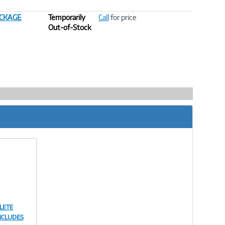
ACKAGE
Temporarily
Call
for price
Out-of-Stock
LETE
NCLUDES