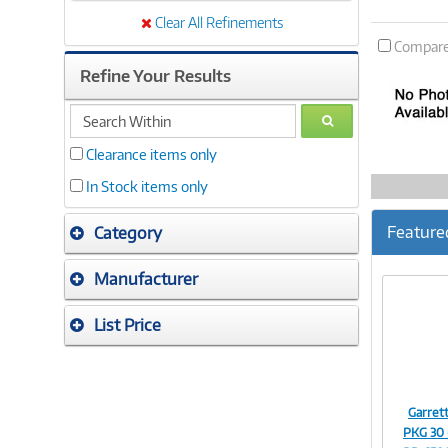
Clear All Refinements
Compar
Refine Your Results
search
GO
within
Clearance items only
In Stock items only
Feature
Category
Manufacturer
List Price
Garre
PKG 30