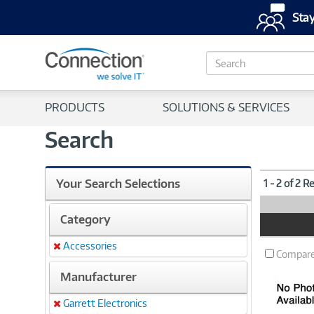
Stay
S
e
a
r
PRODUCTS
SOLUTIONS & SERVICES
c
h
Search
Your Search Selections
1 - 2 of 2 R
Category
Product
Image
Accessories
Remove
Compar
Manufacturer
Garrett Electronics
Remove