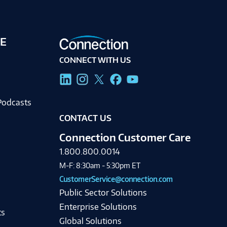
E
CONNECT WITH US
g
Podcasts
CONTACT US
Connection Customer Care
1.800.800.0014
M-F: 8:30am - 5:30pm ET
CustomerService@connection.com
Public Sector Solutions
Enterprise Solutions
ts
Global Solutions