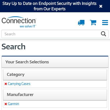
Stay Up to Date on Endpoint Security with Insights
from Our Experts
Order
Cart
Tracking
S
S
e
a
Search
r
c
h
Your Search Selections
Category
Carrying Cases
Remove
Manufacturer
Garmin
Remove