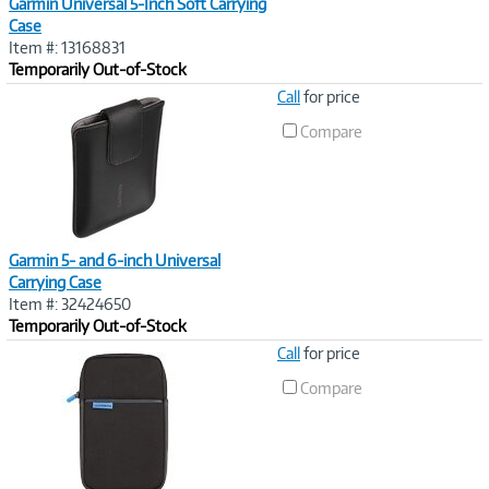
Garmin Universal 5-Inch Soft Carrying
Case
Item #: 13168831
Temporarily Out-of-Stock
Image
Call
for price
Link
Compare
Garmin 5- and 6-inch Universal
Carrying Case
Item #: 32424650
Temporarily Out-of-Stock
Image
Call
for price
Link
Compare