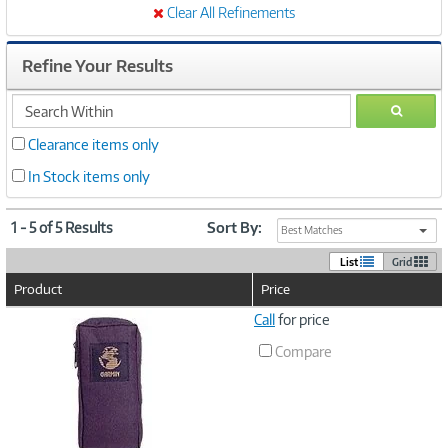
Clear All Refinements
Refine Your Results
search
GO
within
Clearance items only
In Stock items only
1 - 5 of 5 Results
Sort By:
Best Matches
List
Grid
Product
Price
Image
Call
for price
Link
Compare