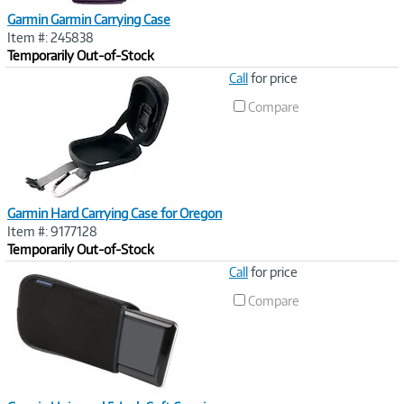
Garmin Garmin Carrying Case
Item #: 245838
Temporarily Out-of-Stock
Image
Call
for price
Link
Compare
Garmin Hard Carrying Case for Oregon
Item #: 9177128
Temporarily Out-of-Stock
Image
Call
for price
Link
Compare