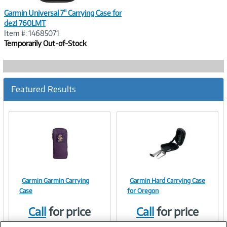
Garmin Universal 7" Carrying Case for
dezl 760LMT
Item #: 14685071
Temporarily Out-of-Stock
Featured Results
Garmin Garmin Carrying
Garmin Hard Carrying Case
Image
Image
Case
for Oregon
Call
for price
Call
for price
Item #:
Item #:
245838
9177128