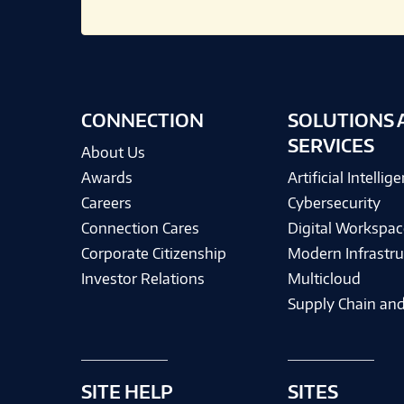
CONNECTION
SOLUTIONS 
SERVICES
About Us
Awards
Artificial Intellig
Careers
Cybersecurity
Connection Cares
Digital Workspac
Corporate Citizenship
Modern Infrastru
Investor Relations
Multicloud
Supply Chain and
SITE HELP
SITES