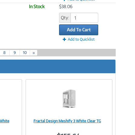
In Stock
$38.06
Qty:
Add To Cart
Add to Quicklist
8
9
10
»
 White
Fractal Design Meshify 3 White Clear TG
Image