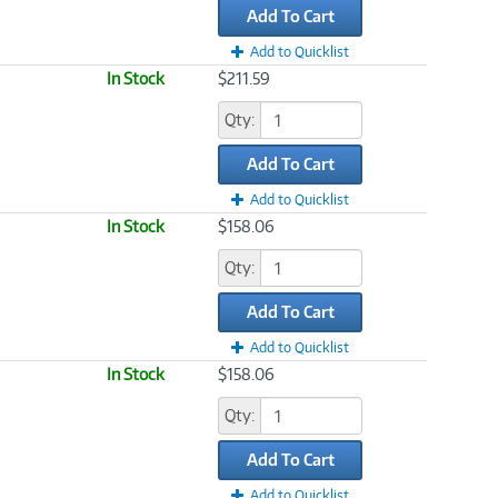
Add To Cart
Add to Quicklist
In Stock
$211.59
Qty:
Add To Cart
Add to Quicklist
In Stock
$158.06
Qty:
Add To Cart
Add to Quicklist
In Stock
$158.06
Qty:
Add To Cart
Add to Quicklist