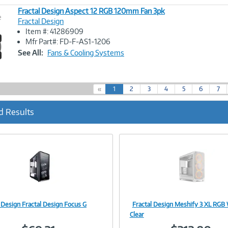
Fractal Design Aspect 12 RGB 120mm Fan 3pk
e
Fractal Design
Item #: 41286909
Image
Mfr Part#: FD-F-AS1-1206
Link
See All:
Fans & Cooling Systems
(
«
1
2
3
4
5
6
7
c
u
d Results
r
r
e
n
t
)
 Design Fractal Design Focus G
Fractal Design Meshify 3 XL RGB
Image
Image
Clear