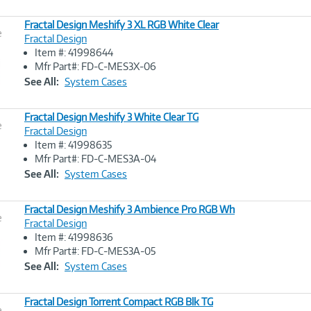
Fractal Design Meshify 3 XL RGB White Clear
e
Fractal Design
Item #: 41998644
Image
Mfr Part#: FD-C-MES3X-06
Link
See All:
System Cases
Fractal Design Meshify 3 White Clear TG
e
Fractal Design
Item #: 41998635
Image
Mfr Part#: FD-C-MES3A-04
Link
See All:
System Cases
Fractal Design Meshify 3 Ambience Pro RGB Wh
e
Fractal Design
Item #: 41998636
Image
Mfr Part#: FD-C-MES3A-05
Link
See All:
System Cases
Fractal Design Torrent Compact RGB Blk TG
e