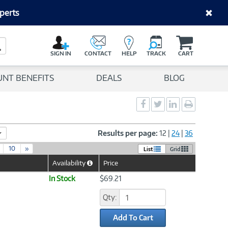
perts
C
a
Search Button
r
SIGN IN
CONTACT
HELP
TRACK
CART
t
UNT BENEFITS
DEALS
BLOG
Social
Social
Social
Print
Sharing
Sharing
Sharing
page
-
-
-
Facebook
Twitter
LinkedIn
Results per page:
12
|
24
|
36
10
»
List
Grid
Availability
Price
Help
Icon
In Stock
$69.21
Qty:
Add To Cart