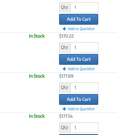
Qty:
Add To Cart
Add to Quicklist
In Stock
$170.22
Qty:
Add To Cart
Add to Quicklist
In Stock
$177.89
Qty:
Add To Cart
Add to Quicklist
In Stock
$177.54
Qty: