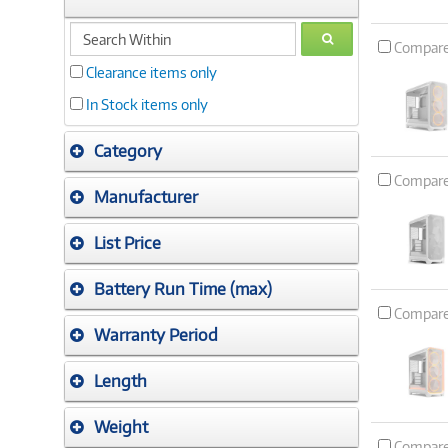
search
GO
Compar
within
Clearance items only
In Stock items only
Category
Compar
Manufacturer
List Price
Battery Run Time (max)
Compar
Warranty Period
Length
Weight
Compar