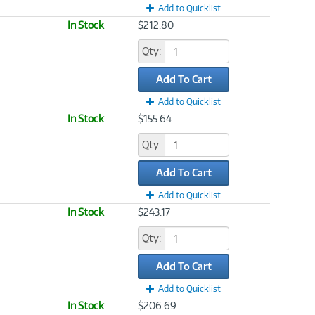
Add to Quicklist
In Stock
$212.80
Qty:
Add To Cart
Add to Quicklist
In Stock
$155.64
Qty:
Add To Cart
Add to Quicklist
In Stock
$243.17
Qty:
Add To Cart
Add to Quicklist
In Stock
$206.69