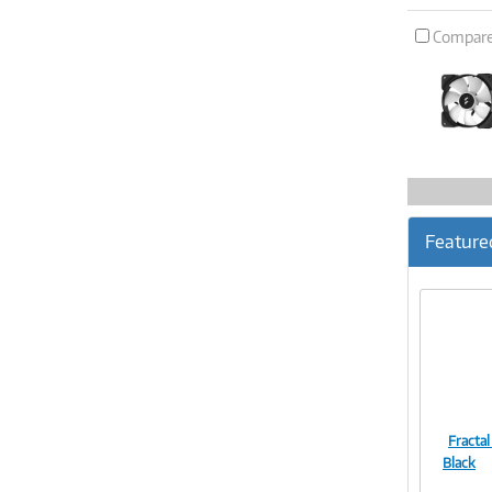
Compar
Feature
Fractal
Black