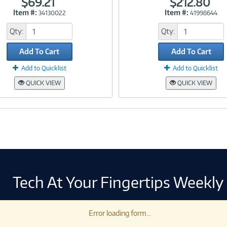
$69.21
$212.80
Item #:
Item #:
34130022
41998644
Link
Link
Qty:
Qty:
Add To Cart
Add To Cart
Add to Quicklist
Add to Quicklist
QUICK VIEW
QUICK VIEW
Tech At Your Fingertips Weekly
Error loading form...