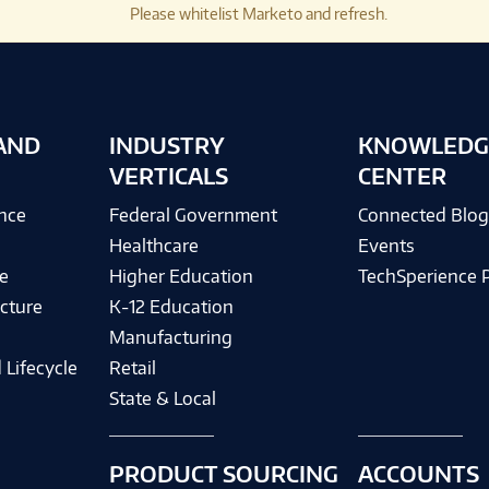
Please whitelist Marketo and refresh.
AND
INDUSTRY
KNOWLEDG
VERTICALS
CENTER
ence
Federal Government
Connected Blo
Healthcare
Events
e
Higher Education
TechSperience 
cture
K-12 Education
Manufacturing
 Lifecycle
Retail
State & Local
PRODUCT SOURCING
ACCOUNTS