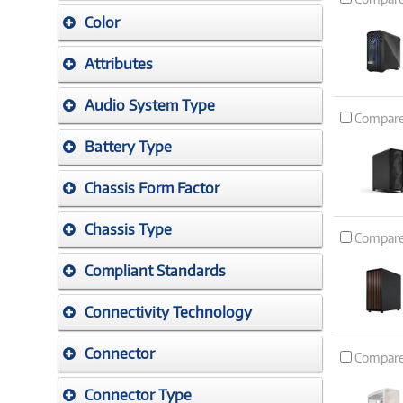
Color
Attributes
Audio System Type
Compar
Battery Type
Chassis Form Factor
Chassis Type
Compar
Compliant Standards
Connectivity Technology
Connector
Compar
Connector Type