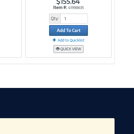
$155.64
Item #:
41998635
Link
Qty:
Add To Cart
Add to Quicklist
QUICK VIEW