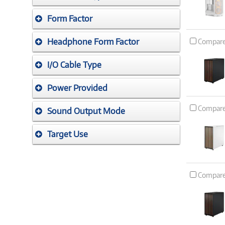
Form Factor
Headphone Form Factor
Compar
I/O Cable Type
Power Provided
Compar
Sound Output Mode
Target Use
Compar