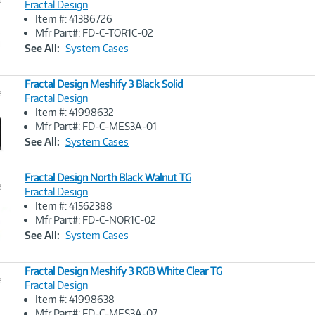
Fractal Design
Item #: 41386726
Image
Mfr Part#: FD-C-TOR1C-02
Link
See All:
System Cases
Fractal Design Meshify 3 Black Solid
e
Fractal Design
Item #: 41998632
Image
Mfr Part#: FD-C-MES3A-01
Link
See All:
System Cases
Fractal Design North Black Walnut TG
e
Fractal Design
Item #: 41562388
Image
Mfr Part#: FD-C-NOR1C-02
Link
See All:
System Cases
Fractal Design Meshify 3 RGB White Clear TG
e
Fractal Design
Item #: 41998638
Image
Mfr Part#: FD-C-MES3A-07