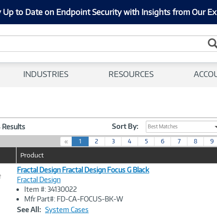
 Up to Date on Endpoint Security with Insights from Our Ex
INDUSTRIES
RESOURCES
ACCO
Sort By:
8 Results
Best Matches
(
«
1
2
3
4
5
6
7
8
9
c
Product
u
r
Fractal Design Fractal Design Focus G Black
e
r
Fractal Design
e
Item #: 34130022
n
Image
Mfr Part#: FD-CA-FOCUS-BK-W
t
Link
See All:
System Cases
)