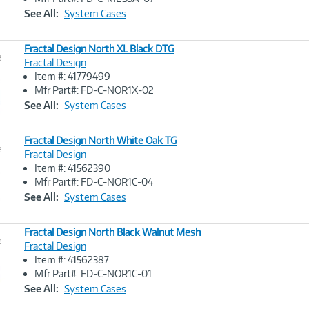
Link
See All:
System Cases
Fractal Design North XL Black DTG
e
Fractal Design
Item #: 41779499
Image
Mfr Part#: FD-C-NOR1X-02
Link
See All:
System Cases
Fractal Design North White Oak TG
e
Fractal Design
Item #: 41562390
Image
Mfr Part#: FD-C-NOR1C-04
Link
See All:
System Cases
Fractal Design North Black Walnut Mesh
e
Fractal Design
Item #: 41562387
Image
Mfr Part#: FD-C-NOR1C-01
Link
See All:
System Cases