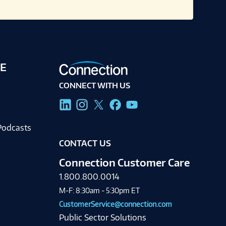
E
CONNECT WITH US
g
Podcasts
CONTACT US
Connection Customer Care
1.800.800.0014
M-F: 8:30am - 5:30pm ET
CustomerService@connection.com
Public Sector Solutions