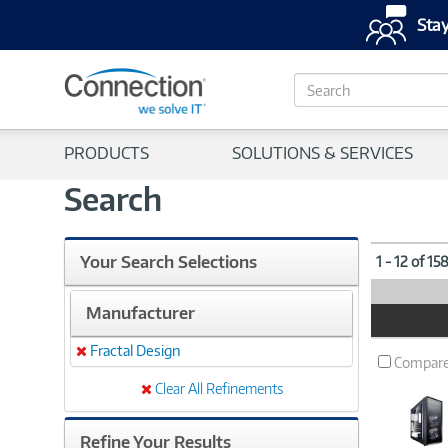
Stay
S
e
a
r
PRODUCTS
SOLUTIONS & SERVICES
c
h
Search
Your Search Selections
1 - 12 of 15
Manufacturer
Product
Image
Fractal Design
Remove
Compar
Clear All Refinements
Refine Your Results