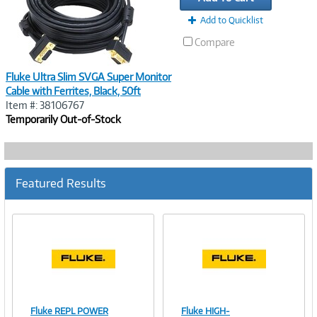
Add to Quicklist
Compare
Fluke Ultra Slim SVGA Super Monitor
Cable with Ferrites, Black, 50ft
Item #: 38106767
Temporarily Out-of-Stock
Featured Results
Fluke REPL POWER
Fluke HIGH-