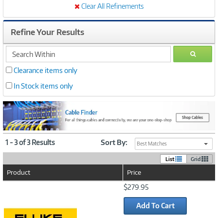
Clear All Refinements
Refine Your Results
search
GO
within
Clearance items only
In Stock items only
1 - 3 of 3 Results
Sort By:
Best Matches
List
Grid
Product
Price
Image
$279.95
Link
Add To Cart