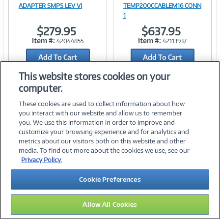
Image
Image
ADAPTER SMPS LEV VI
TEMP200CCABLEM16 CONN
1
$279.95
$637.95
Item #:
Item #:
42044855
42113937
Link
Link
Add To Cart
Add To Cart
Add to Quicklist
Add to Quicklist
This website stores cookies on your
computer.
These cookies are used to collect information about how
you interact with our website and allow us to remember
you. We use this information in order to improve and
customize your browsing experience and for analytics and
metrics about our visitors both on this website and other
media. To find out more about the cookies we use, see our
©
2026 PC Connection, Inc.
Privacy Policy.
About Us
Terms & Conditions
Privacy Policy
Careers
Cookie Preferences
Investor Relations
Media Center
Cookie Preferences
Legal Notices
Accessibility
Allow All Cookies
09