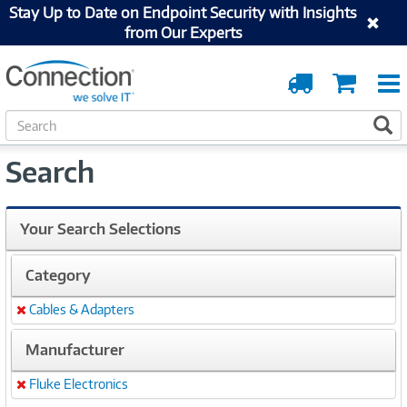
Stay Up to Date on Endpoint Security with Insights
from Our Experts
Order
Cart
Tracking
S
S
e
a
Search
r
c
h
Your Search Selections
Category
Cables & Adapters
Remove
Manufacturer
Fluke Electronics
Remove