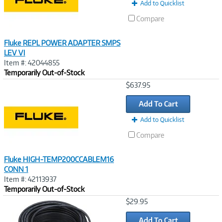
Add to Quicklist
Compare
Fluke REPL POWER ADAPTER SMPS
LEV VI
Item #: 42044855
Temporarily Out-of-Stock
Image
$637.95
Link
Add To Cart
Add to Quicklist
Compare
Fluke HIGH-TEMP200CCABLEM16
CONN 1
Item #: 42113937
Temporarily Out-of-Stock
Image
$29.95
Link
Add To Cart