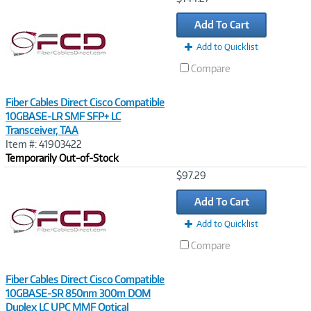
Link
Add To Cart
Add to Quicklist
Compare
Fiber Cables Direct Cisco Compatible
10GBASE-LR SMF SFP+ LC
Transceiver, TAA
Item #: 41903422
Temporarily Out-of-Stock
Image
$97.29
Link
Add To Cart
Add to Quicklist
Compare
Fiber Cables Direct Cisco Compatible
10GBASE-SR 850nm 300m DOM
Duplex LC UPC MMF Optical