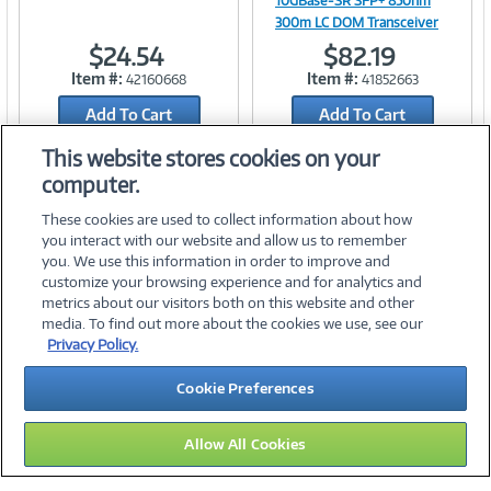
10GBase-SR SFP+ 850nm
300m LC DOM Transceiver
$24.54
$82.19
Link
Link
Item #:
Item #:
42160668
41852663
Add To Cart
Add To Cart
Add to Quicklist
Add to Quicklist
This website stores cookies on your
computer.
These cookies are used to collect information about how
you interact with our website and allow us to remember
you. We use this information in order to improve and
customize your browsing experience and for analytics and
metrics about our visitors both on this website and other
media. To find out more about the cookies we use, see our
©
2026 PC Connection, Inc.
Privacy Policy.
About Us
Terms & Conditions
Privacy Policy
Careers
Cookie Preferences
Investor Relations
Media Center
Cookie Preferences
Legal Notices
Accessibility
Allow All Cookies
10