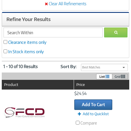
Clear All Refinements
Refine Your Results
search
GO
within
Clearance items only
In Stock items only
1 - 10 of 10 Results
Sort By:
Best Matches
List
Grid
Product
Price
Image
$24.54
Link
Add To Cart
Add to Quicklist
Compare