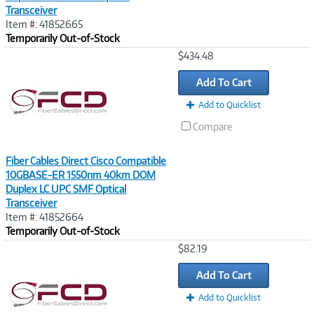
Transceiver
Item #: 41852665
Temporarily Out-of-Stock
Image
$434.48
Link
Add To Cart
Add to Quicklist
Compare
Fiber Cables Direct Cisco Compatible
10GBASE-ER 1550nm 40km DOM
Duplex LC UPC SMF Optical
Transceiver
Item #: 41852664
Temporarily Out-of-Stock
Image
$82.19
Link
Add To Cart
Add to Quicklist