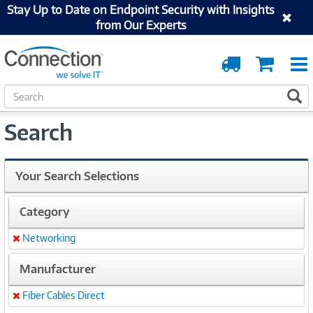
Stay Up to Date on Endpoint Security with Insights
from Our Experts
Order
Cart
Tracking
S
S
e
a
Search
r
c
h
Your Search Selections
Category
Networking
Remove
Manufacturer
Fiber Cables Direct
Remove