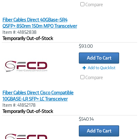
Compare
Fiber Cables Direct 40GBase-SR4
QSFP+ 850nm 150m MPO Transceiver
Item #: 41852838
Temporarily Out-of-Stock
Image
$93.00
Link
Add To Cart
Add to Quicklist
Compare
Fiber Cables Direct Cisco Compatible
10GBASE-LR SFP+ LC Transceiver
Item #: 41852178
Temporarily Out-of-Stock
Image
$540.14
Link
Add To Cart