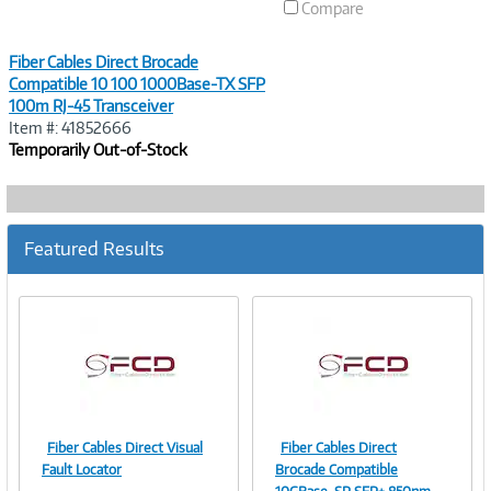
Compare
Fiber Cables Direct Brocade
Compatible 10 100 1000Base-TX SFP
100m RJ-45 Transceiver
Item #: 41852666
Temporarily Out-of-Stock
Featured Results
Fiber Cables Direct Visual
Fiber Cables Direct
Image
Image
Fault Locator
Brocade Compatible