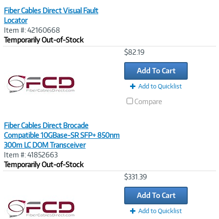
Fiber Cables Direct Visual Fault
Locator
Item #: 42160668
Temporarily Out-of-Stock
Image
$82.19
Link
Add To Cart
Add to Quicklist
Compare
Fiber Cables Direct Brocade
Compatible 10GBase-SR SFP+ 850nm
300m LC DOM Transceiver
Item #: 41852663
Temporarily Out-of-Stock
Image
$331.39
Link
Add To Cart
Add to Quicklist