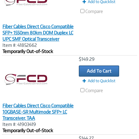
Add to Quicklist
Compare
Fiber Cables Direct Cisco Compatible
SFP+ 1550nm 80km DOM Duplex LC
UPC SMF Optical Transceiver
Item #: 41852662
Temporarily Out-of-Stock
Image
$149.29
Link
Add To Cart
Add to Quicklist
Compare
Fiber Cables Direct Cisco Compatible
10GBASE-SR Multimode SFP+ LC
Transceiver, TAA
Item #: 41903419
Temporarily Out-of-Stock
Image
$144.27