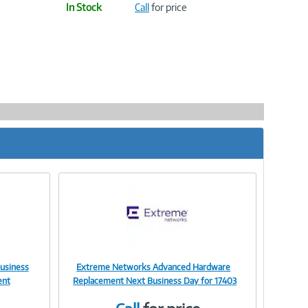
In Stock
Call
for price
usiness
Extreme Networks Advanced Hardware
Image
ent
Replacement Next Business Day for 17403