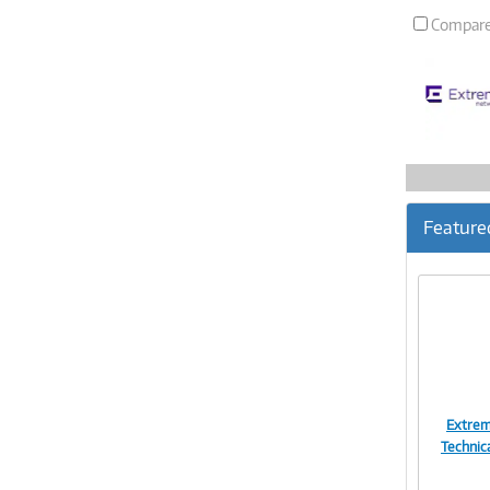
Compar
Feature
Extrem
Technic