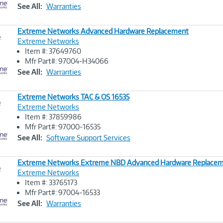
Link
See All:
Warranties
Extreme Networks Advanced Hardware Replacement
e
Extreme Networks
Item #: 37649760
Image
Mfr Part#: 97004-H34066
Link
See All:
Warranties
Extreme Networks TAC & OS 16535
e
Extreme Networks
Item #: 37859986
Image
Mfr Part#: 97000-16535
Link
See All:
Software Support Services
Extreme Networks Extreme NBD Advanced Hardware Replacem
e
Extreme Networks
Item #: 33765173
Image
Mfr Part#: 97004-16533
Link
See All:
Warranties