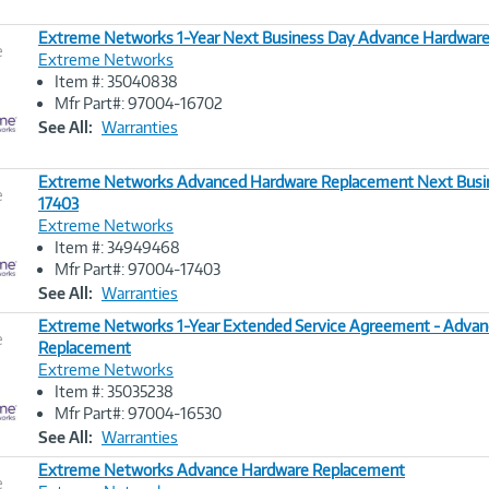
Extreme Networks 1-Year Next Business Day Advance Hardwar
e
Extreme Networks
Item #: 35040838
Image
Mfr Part#: 97004-16702
Link
See All:
Warranties
Extreme Networks Advanced Hardware Replacement Next Busin
e
17403
Extreme Networks
Image
Item #: 34949468
Link
Mfr Part#: 97004-17403
See All:
Warranties
Extreme Networks 1-Year Extended Service Agreement - Advan
e
Replacement
Extreme Networks
Image
Item #: 35035238
Link
Mfr Part#: 97004-16530
See All:
Warranties
Extreme Networks Advance Hardware Replacement
e