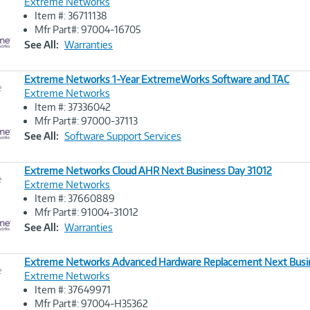
Extreme Networks
Item #: 36711138
Image
Mfr Part#: 97004-16705
Link
See All:
Warranties
Extreme Networks 1-Year ExtremeWorks Software and TAC
e
Extreme Networks
Item #: 37336042
Image
Mfr Part#: 97000-37113
Link
See All:
Software Support Services
Extreme Networks Cloud AHR Next Business Day 31012
e
Extreme Networks
Item #: 37660889
Image
Mfr Part#: 91004-31012
Link
See All:
Warranties
Extreme Networks Advanced Hardware Replacement Next Busi
e
Extreme Networks
Item #: 37649971
Image
Mfr Part#: 97004-H35362