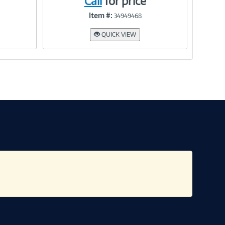
Call
for price
Item #:
34949468
Link
QUICK VIEW