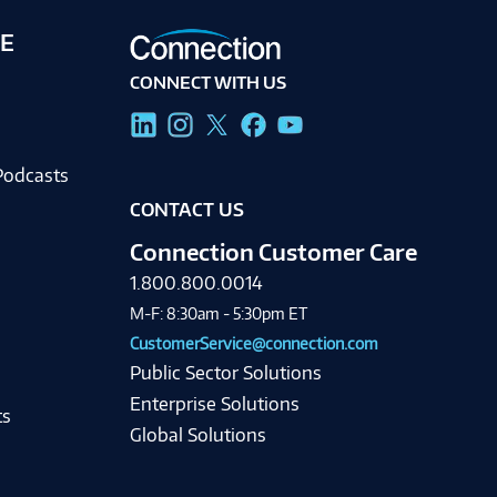
E
CONNECT WITH US
g
Podcasts
CONTACT US
Connection Customer Care
1.800.800.0014
M-F: 8:30am - 5:30pm ET
CustomerService@connection.com
Public Sector Solutions
Enterprise Solutions
ts
Global Solutions