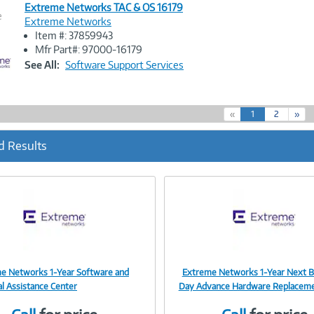
Extreme Networks TAC & OS 16179
e
Extreme Networks
Item #: 37859943
Image
Mfr Part#: 97000-16179
Link
See All:
Software Support Services
(
«
1
2
»
c
u
d Results
r
r
e
n
t
)
e Networks 1-Year Software and
Extreme Networks 1-Year Next B
Image
Image
al Assistance Center
Day Advance Hardware Replacem