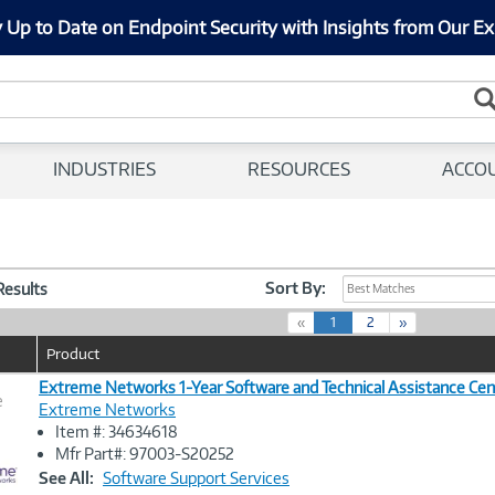
 Up to Date on Endpoint Security with Insights from Our Ex
INDUSTRIES
RESOURCES
ACCO
Sort By:
 Results
Best Matches
(
«
1
2
»
c
Product
u
r
Extreme Networks 1-Year Software and Technical Assistance Cen
e
r
Extreme Networks
e
Item #: 34634618
n
Image
Mfr Part#: 97003-S20252
t
Link
See All:
Software Support Services
)