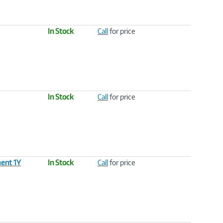
In Stock
Call
for price
In Stock
Call
for price
ent 1Y
In Stock
Call
for price