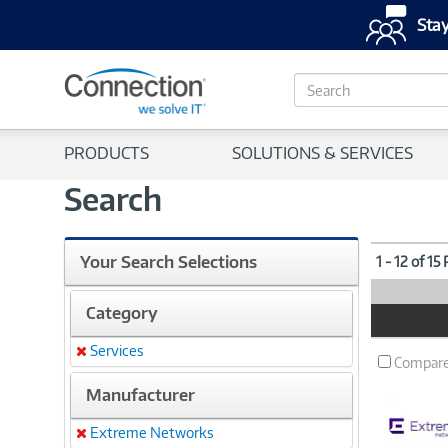
Stay
S
e
a
r
PRODUCTS
SOLUTIONS & SERVICES
c
h
Search
Your Search Selections
1 - 12 of 15
Category
Product
Image
Services
Remove
Compar
Manufacturer
Extreme Networks
Remove