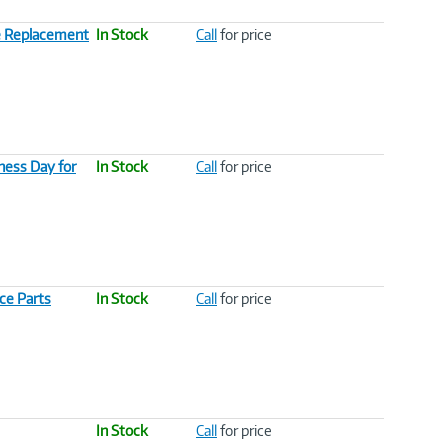
e Replacement
In Stock
Call
for price
ess Day for
In Stock
Call
for price
ce Parts
In Stock
Call
for price
In Stock
Call
for price