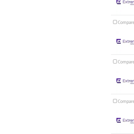
Compar
Compar
Compar