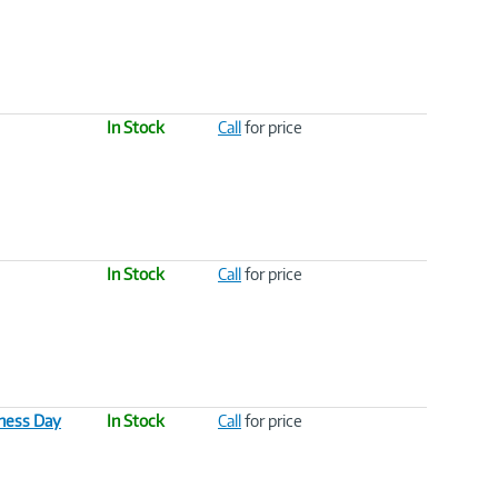
In Stock
Call
for price
In Stock
Call
for price
ness Day
In Stock
Call
for price