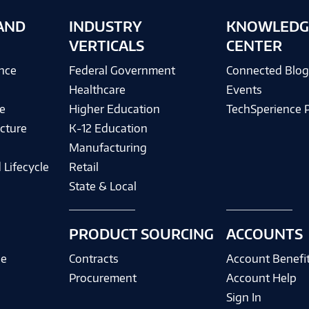
AND
INDUSTRY
KNOWLEDG
VERTICALS
CENTER
ence
Federal Government
Connected Blo
Healthcare
Events
e
Higher Education
TechSperience 
cture
K-12 Education
Manufacturing
 Lifecycle
Retail
State & Local
PRODUCT SOURCING
ACCOUNTS
ce
Contracts
Account Benefi
Procurement
Account Help
Sign In