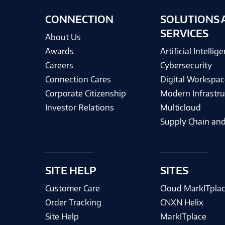
CONNECTION
SOLUTIONS 
SERVICES
About Us
Awards
Artificial Intellig
Careers
Cybersecurity
Connection Cares
Digital Workspac
Corporate Citizenship
Modern Infrastru
Investor Relations
Multicloud
Supply Chain and
SITE HELP
SITES
Customer Care
Cloud MarkITpla
Order Tracking
CNXN Helix
Site Help
MarkITplace