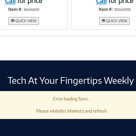
Call
for price
Call
for price
Item #:
Item #:
34634618
35040838
Link
Link
QUICK VIEW
QUICK VIEW
Tech At Your Fingertips Weekly
Error loading form...
Please whitelist Marketo and refresh.