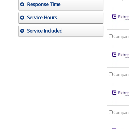
Response Time
Service Hours
Service Included
Compar
Compar
Compar