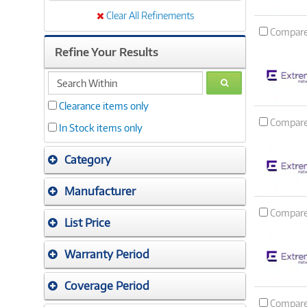
Clear All Refinements
Compar
Refine Your Results
search
GO
within
Clearance items only
Compar
In Stock items only
Category
Manufacturer
Compar
List Price
Warranty Period
Coverage Period
Compar