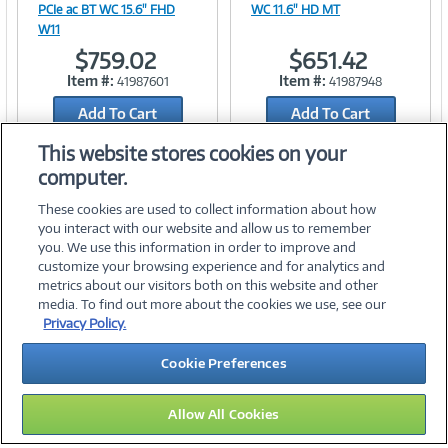
PCIe ac BT WC 15.6" FHD
WC 11.6" HD MT
W11
$759.02
$651.42
Link
Link
Item #:
Item #:
41987601
41987948
Add To Cart
Add To Cart
Add to Quicklist
Add to Quicklist
This website stores cookies on your
computer.
These cookies are used to collect information about how
you interact with our website and allow us to remember
you. We use this information in order to improve and
customize your browsing experience and for analytics and
metrics about our visitors both on this website and other
media. To find out more about the cookies we use, see our
©
2026 PC Connection, Inc.
Privacy Policy.
About Us
Terms & Conditions
Privacy Policy
Careers
Cookie Preferences
Investor Relations
Media Center
Cookie Preferences
Legal Notices
Accessibility
Allow All Cookies
16