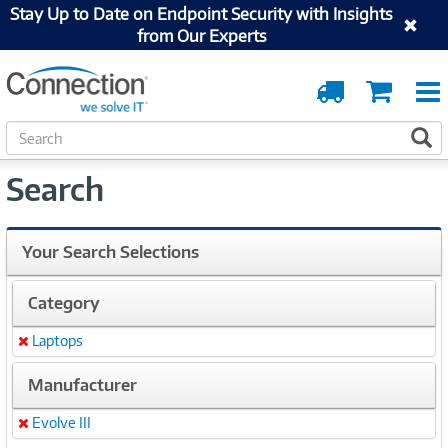
Stay Up to Date on Endpoint Security with Insights
from Our Experts
Order
Cart
Tracking
S
S
e
a
Search
r
c
h
Your Search Selections
Category
Laptops
Remove
Manufacturer
Evolve III
Remove