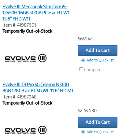
Evolve III Megabook Slim Core i5-
12450H 16GB 512GB PCIe ac BT WC
15.6" FHD W11
Item #: 41987601
Temporarily Out-of-Stock
Image
$651.42
Link
Add To Cart
Add to Quicklist
Compare
Evolve III T3 Pro 5G Celeron N5100
8GB 128GB ax BT 5G WC 11.6" HD MT
Item #: 41987948
Temporarily Out-of-Stock
Image
$2,444.30
Link
Add To Cart
Add to Quicklist