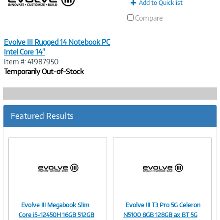
Add to Quicklist
Compare
Evolve III Rugged 14 Notebook PC
Intel Core 14"
Item #: 41987950
Temporarily Out-of-Stock
Featured Results
Evolve III Megabook Slim
Evolve III T3 Pro 5G Celeron
Image
Image
Core i5-12450H 16GB 512GB
N5100 8GB 128GB ax BT 5G