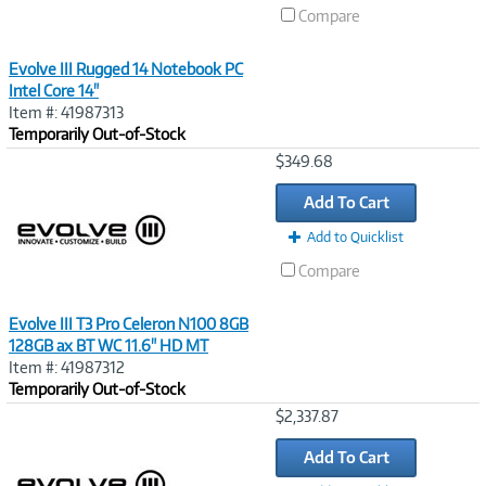
Compare
Evolve III Rugged 14 Notebook PC
Intel Core 14"
Item #: 41987313
Temporarily Out-of-Stock
Image
$349.68
Link
Add To Cart
Add to Quicklist
Compare
Evolve III T3 Pro Celeron N100 8GB
128GB ax BT WC 11.6" HD MT
Item #: 41987312
Temporarily Out-of-Stock
Image
$2,337.87
Link
Add To Cart