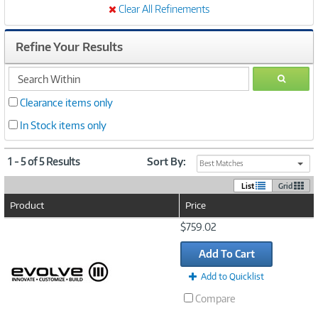
Clear All Refinements
Refine Your Results
search
GO
within
Clearance items only
In Stock items only
1 - 5 of 5 Results
Sort By:
Best Matches
List
Grid
Product
Price
Image
$759.02
Link
Add To Cart
Add to Quicklist
Compare