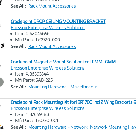
Link
See All:
Rack Mount Accessories
Cradlepoint DROP CEILING MOUNTING BRACKET,
e
Ericsson Enterprise Wireless Solutions
Item #: 42044656
Image
Mfr Part#: 170920-000
Link
See All:
Rack Mount Accessories
Cradlepoint Magnetic Mount Solution for LPMM LGMM
e
Ericsson Enterprise Wireless Solutions
Item #: 36393344
Image
Mfr Part#: SAB-225
Link
See All:
Mounting Hardware - Miscellaneous
Cradlepoint Rack Mounting Kit for IBR1700 Incl 2 Wing Brackets 
e
Ericsson Enterprise Wireless Solutions
Item #: 37649188
Image
Mfr Part#: 170750-001
Link
See All:
Mounting Hardware - Network
Network Mounting Har