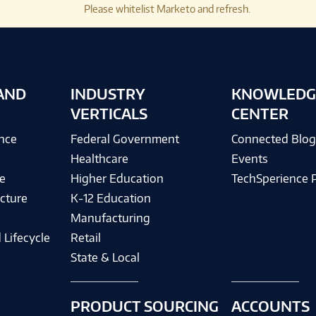
Please whitelist Marketo and refresh.
AND
INDUSTRY
KNOWLEDG
VERTICALS
CENTER
ence
Federal Government
Connected Blo
Healthcare
Events
e
Higher Education
TechSperience 
cture
K-12 Education
Manufacturing
 Lifecycle
Retail
State & Local
PRODUCT SOURCING
ACCOUNTS