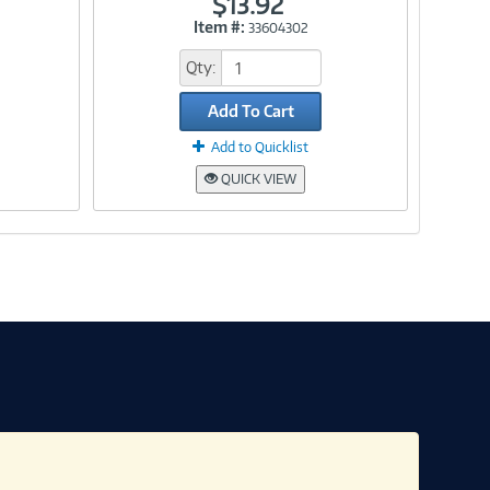
$13.92
Item #:
33604302
Link
Qty:
Add To Cart
Add to Quicklist
QUICK VIEW