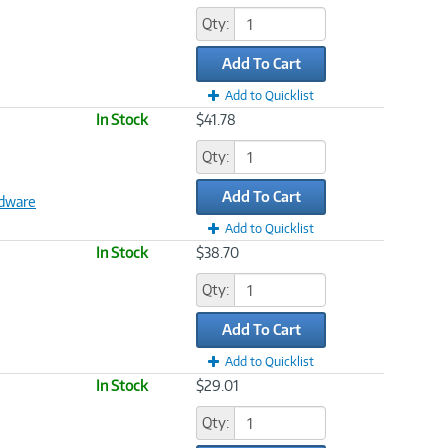
Qty:
Add To Cart
Add to Quicklist
In Stock
$41.78
Qty:
Add To Cart
dware
Add to Quicklist
In Stock
$38.70
Qty:
Add To Cart
Add to Quicklist
In Stock
$29.01
Qty: