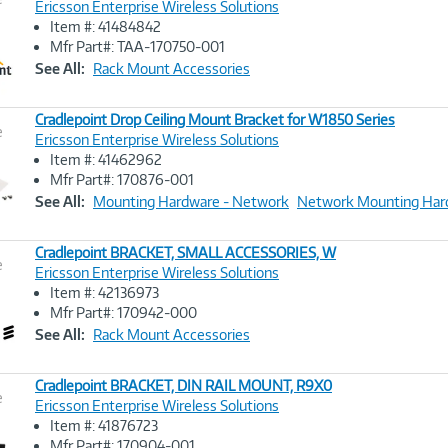
Ericsson Enterprise Wireless Solutions
Item #: 41484842
Image
Mfr Part#: TAA-170750-001
Link
See All:
Rack Mount Accessories
Cradlepoint Drop Ceiling Mount Bracket for W1850 Series
e
Ericsson Enterprise Wireless Solutions
Item #: 41462962
Image
Mfr Part#: 170876-001
Link
See All:
Mounting Hardware - Network
Network Mounting Har
Cradlepoint BRACKET, SMALL ACCESSORIES, W
e
Ericsson Enterprise Wireless Solutions
Item #: 42136973
Image
Mfr Part#: 170942-000
Link
See All:
Rack Mount Accessories
Cradlepoint BRACKET, DIN RAIL MOUNT, R9X0
e
Ericsson Enterprise Wireless Solutions
Item #: 41876723
Image
Mfr Part#: 170904-001