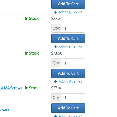
Add To Cart
Add to Quicklist
In Stock
$22.24
Qty:
Add To Cart
Add to Quicklist
In Stock
$73.60
Qty:
Add To Cart
Add to Quicklist
& 4 M4 Screws
In Stock
$37.14
Qty:
Add To Cart
dware
Add to Quicklist