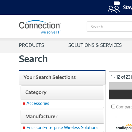
Stay
S
e
a
r
PRODUCTS
SOLUTIONS & SERVICES
c
h
Search
Your Search Selections
1 - 12 of 23
Category
Product
Image
Accessories
Remove
Compar
Manufacturer
Ericsson Enterprise Wireless Solutions
Remove