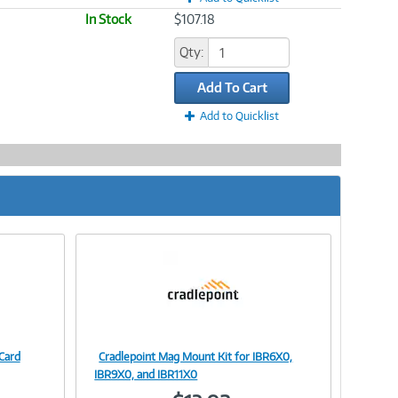
In Stock
$107.18
Qty:
Add To Cart
Add to Quicklist
Card
Cradlepoint Mag Mount Kit for IBR6X0,
Image
IBR9X0, and IBR11X0