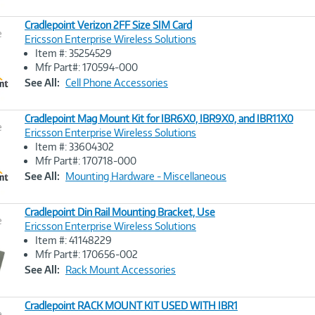
Cradlepoint Verizon 2FF Size SIM Card
e
Ericsson Enterprise Wireless Solutions
Item #: 35254529
Image
Mfr Part#: 170594-000
Link
See All:
Cell Phone Accessories
Cradlepoint Mag Mount Kit for IBR6X0, IBR9X0, and IBR11X0
e
Ericsson Enterprise Wireless Solutions
Item #: 33604302
Image
Mfr Part#: 170718-000
Link
See All:
Mounting Hardware - Miscellaneous
Cradlepoint Din Rail Mounting Bracket, Use
e
Ericsson Enterprise Wireless Solutions
Item #: 41148229
Image
Mfr Part#: 170656-002
Link
See All:
Rack Mount Accessories
Cradlepoint RACK MOUNT KIT USED WITH IBR1
e