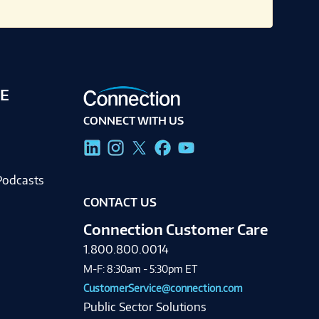
E
CONNECT WITH US
g
Podcasts
CONTACT US
Connection Customer Care
1.800.800.0014
M-F: 8:30am - 5:30pm ET
CustomerService@connection.com
Public Sector Solutions