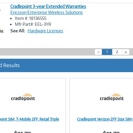
Cradlepoint 3-year Extended Warranties
e
Ericsson Enterprise Wireless Solutions
Item #: 18136555
Image
Mfr Part#: EEL-3YR
Link
See All:
Hardware Licenses
(
«
1
2
»
c
u
d Results
r
r
e
n
t
)
oint SIM, T-Mobile 2FF, Retail Triple
Cradlepoint Verizon 2FF Size SIM 
Image
Image