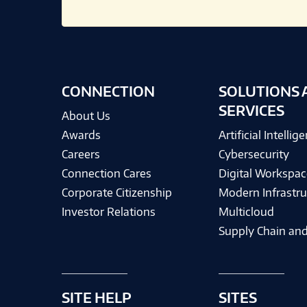
CONNECTION
SOLUTIONS 
SERVICES
About Us
Awards
Artificial Intellig
Careers
Cybersecurity
Connection Cares
Digital Workspac
Corporate Citizenship
Modern Infrastru
Investor Relations
Multicloud
Supply Chain and
SITE HELP
SITES