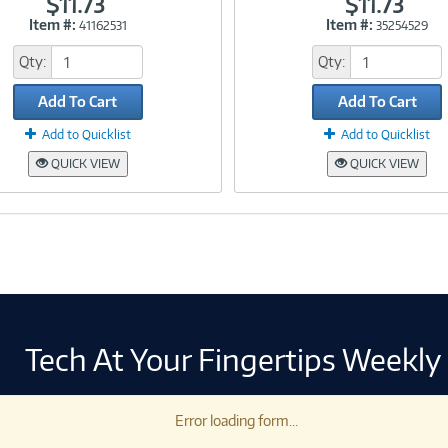
$11.73
$11.73
Item #:
Item #:
41162531
35254529
Link
Link
Qty:
Qty:
Add To Cart
Add To Cart
Add to Quicklist
Add to Quicklist
QUICK VIEW
QUICK VIEW
Tech At Your Fingertips Weekly
Error loading form...