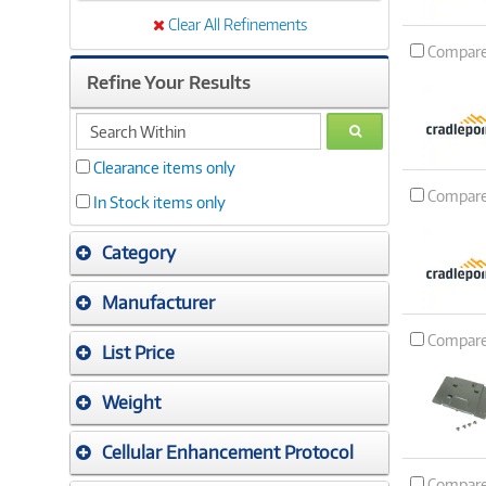
Clear All Refinements
Compar
Refine Your Results
search
GO
within
Clearance items only
Compar
In Stock items only
Category
Manufacturer
Compar
List Price
Weight
Cellular Enhancement Protocol
Compar