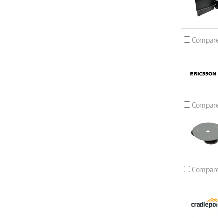
Compar
Compar
Compar