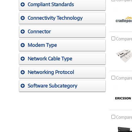
Compliant Standards
Connectivity Technology
Connector
Compar
Modem Type
Network Cable Type
Networking Protocol
Compar
Software Subcategory
Compar