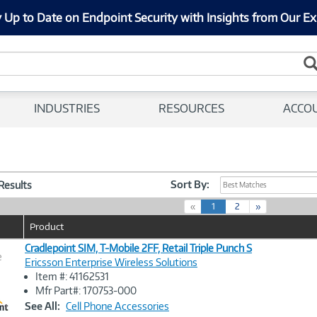
 Up to Date on Endpoint Security with Insights from Our Ex
INDUSTRIES
RESOURCES
ACCO
Sort By:
 Results
Best Matches
(
«
1
2
»
c
Product
u
r
Cradlepoint SIM, T-Mobile 2FF, Retail Triple Punch S
e
r
Ericsson Enterprise Wireless Solutions
e
Item #: 41162531
n
Image
Mfr Part#: 170753-000
t
Link
See All:
Cell Phone Accessories
)