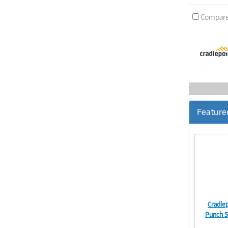
Compar
Feature
Cradlep
Punch S