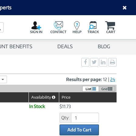
perts
C
a
Search Button
r
SIGN IN
CONTACT
HELP
TRACK
CART
t
UNT BENEFITS
DEALS
BLOG
Social
Social
Social
Print
Sharing
Sharing
Sharing
page
-
-
-
Facebook
Twitter
LinkedIn
Results per page:
12
|
24
List
Grid
Availability
Price
Help
Icon
In Stock
$11.73
Qty:
Add To Cart