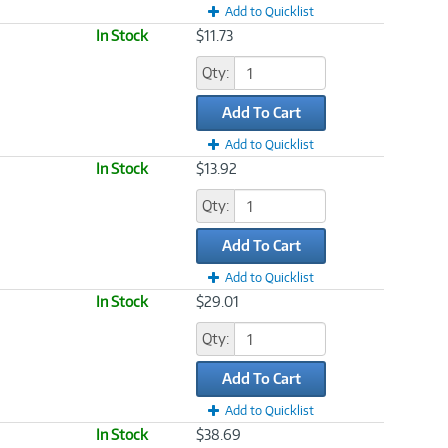
Add to Quicklist
In Stock
$11.73
Qty:
Add To Cart
Add to Quicklist
In Stock
$13.92
Qty:
Add To Cart
Add to Quicklist
In Stock
$29.01
Qty:
Add To Cart
Add to Quicklist
In Stock
$38.69