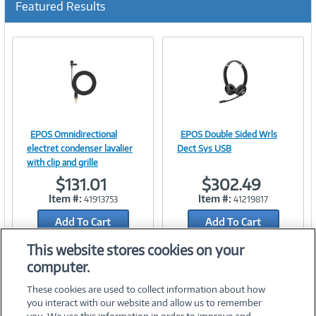
Featured Results
r
r
e
n
t
)
EPOS Omnidirectional
EPOS Double Sided Wrls
Image
Image
electret condenser lavalier
Dect Sys USB
with clip and grille
$131.01
$302.49
Item #:
Item #:
41913753
41219817
Link
Link
Add To Cart
Add To Cart
Add to Quicklist
Add to Quicklist
This website stores cookies on your
computer.
These cookies are used to collect information about how
you interact with our website and allow us to remember