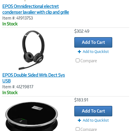
EPOS Omnidirectional electret
condenser lavalier with clip and grille
Item #: 41913753
In Stock
Image
$302.49
Link
Add To Cart
Add to Quicklist
Compare
EPOS Double Sided Wrls Dect Sys
USB
Item #: 41219817
In Stock
Image
$183.91
Link
Add To Cart
Add to Quicklist
Compare