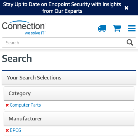
Stay Up to Date on Endpoint Security with Insights
from Our Experts
Order
Cart
Tracking
S
S
e
a
Search
r
c
h
Your Search Selections
Category
Computer Parts
Remove
Manufacturer
EPOS
Remove