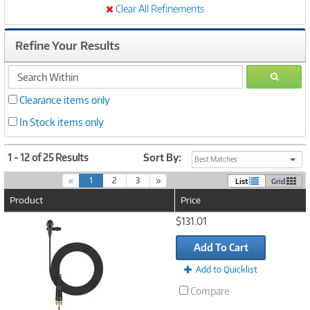
Clear All Refinements
Refine Your Results
search
GO
within
Clearance items only
In Stock items only
1 - 12 of 25 Results
Sort By:
Best Matches
(
«
1
2
3
»
List
Grid
c
Product
Price
u
r
Image
$131.01
r
Link
e
Add To Cart
n
t
Add to Quicklist
)
Compare