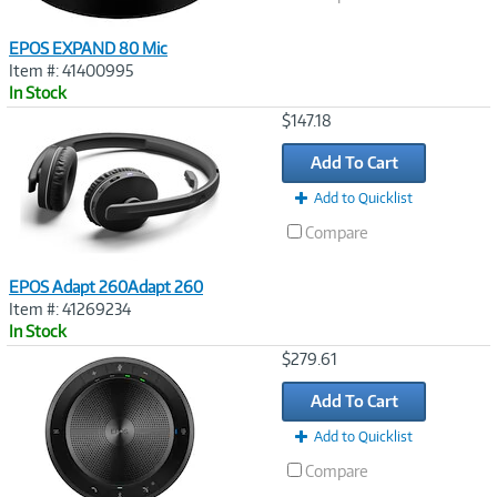
EPOS EXPAND 80 Mic
Item #: 41400995
In Stock
Image
$147.18
Link
Add To Cart
Add to Quicklist
Compare
EPOS Adapt 260Adapt 260
Item #: 41269234
In Stock
Image
$279.61
Link
Add To Cart
Add to Quicklist
Compare