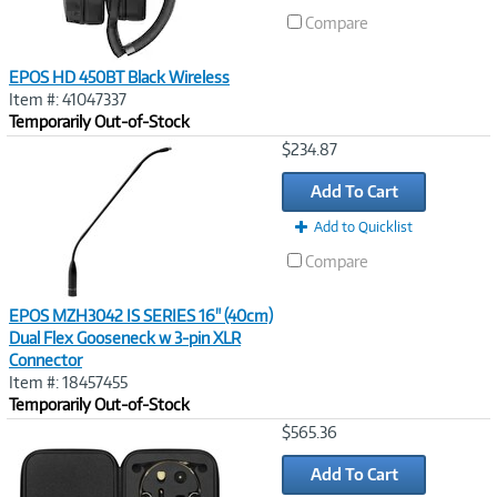
Compare
EPOS HD 450BT Black Wireless
Item #: 41047337
Temporarily Out-of-Stock
Image
$234.87
Link
Add To Cart
Add to Quicklist
Compare
EPOS MZH3042 IS SERIES 16" (40cm)
Dual Flex Gooseneck w 3-pin XLR
Connector
Item #: 18457455
Temporarily Out-of-Stock
Image
$565.36
Link
Add To Cart