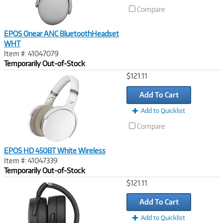
Compare
EPOS Onear ANC BluetoothHeadset
WHT
Item #: 41047079
Temporarily Out-of-Stock
Image
$121.11
Link
Add To Cart
Add to Quicklist
Compare
EPOS HD 450BT White Wireless
Item #: 41047339
Temporarily Out-of-Stock
Image
$121.11
Link
Add To Cart
Add to Quicklist