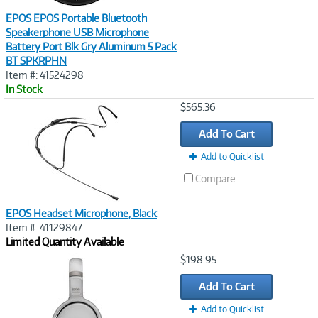
EPOS EPOS Portable Bluetooth
Speakerphone USB Microphone
Battery Port Blk Gry Aluminum 5 Pack
BT SPKRPHN
Item #: 41524298
In Stock
Image
$565.36
Link
Add To Cart
Add to Quicklist
Compare
EPOS Headset Microphone, Black
Item #: 41129847
Limited Quantity Available
Image
$198.95
Link
Add To Cart
Add to Quicklist