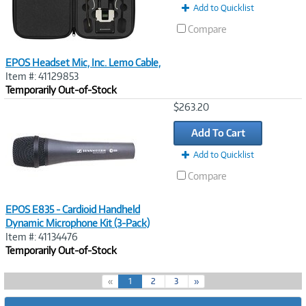
Add to Quicklist
Compare
EPOS Headset Mic, Inc. Lemo Cable,
Item #: 41129853
Temporarily Out-of-Stock
Image
$263.20
Link
Add To Cart
Add to Quicklist
Compare
EPOS E835 - Cardioid Handheld
Dynamic Microphone Kit (3-Pack)
Item #: 41134476
Temporarily Out-of-Stock
(
«
1
2
3
»
c
u