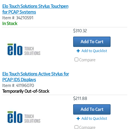
Elo Touch Solutions Stylus Touchpen
for PCAP Systems
Item #: 34210591
In Stock
Image
$310.32
Link
Add To Cart
Add to Quicklist
Compare
Elo Touch Solutions Active Stylus for
PCAP IDS Displays
Item #: 41196070
Temporarily Out-of-Stock
Image
$211.88
Link
Add To Cart
Add to Quicklist
Compare