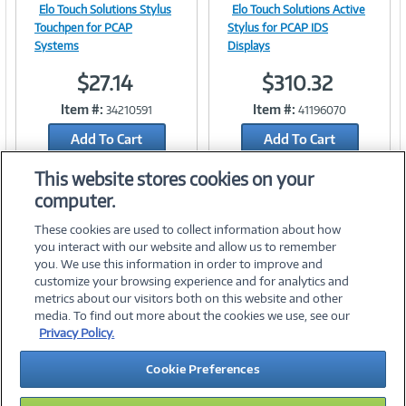
Elo Touch Solutions Stylus
Elo Touch Solutions Active
Image
Image
Touchpen for PCAP
Stylus for PCAP IDS
Systems
Displays
$27.14
$310.32
Link
Link
Item #:
Item #:
34210591
41196070
Add To Cart
Add To Cart
Add to Quicklist
Add to Quicklist
This website stores cookies on your
computer.
These cookies are used to collect information about how
you interact with our website and allow us to remember
you. We use this information in order to improve and
customize your browsing experience and for analytics and
metrics about our visitors both on this website and other
media. To find out more about the cookies we use, see our
©
2026 PC Connection, Inc.
Privacy Policy.
About Us
Terms & Conditions
Privacy Policy
Careers
Cookie Preferences
Investor Relations
Media Center
Cookie Preferences
Legal Notices
Accessibility