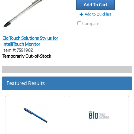
Add To Cart
Add to Quicklist
Compare
Elo Touch Solutions Stylus for
IntelliTouch Monitor
Item #: 7591982
Temporarily Out-of-Stock
Featured Results