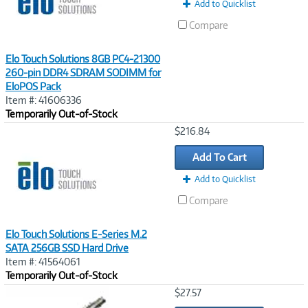
Add to Quicklist
Compare
Elo Touch Solutions 8GB PC4-21300
260-pin DDR4 SDRAM SODIMM for
EloPOS Pack
Item #: 41606336
Temporarily Out-of-Stock
Image
$216.84
Link
Add To Cart
Add to Quicklist
Compare
Elo Touch Solutions E-Series M.2
SATA 256GB SSD Hard Drive
Item #: 41564061
Temporarily Out-of-Stock
Image
$27.57
Link