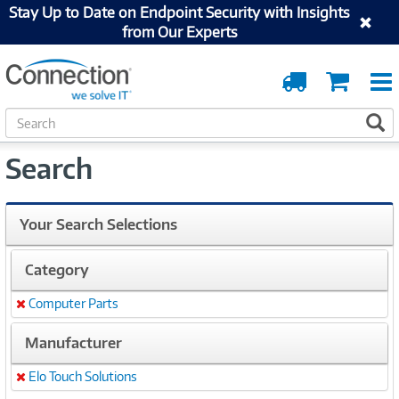
Stay Up to Date on Endpoint Security with Insights
from Our Experts
Order
Cart
Tracking
S
S
e
a
Search
r
c
h
Your Search Selections
Category
Computer Parts
Remove
Manufacturer
Elo Touch Solutions
Remove