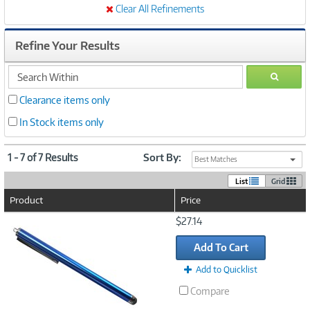
Clear All Refinements
Refine Your Results
search
GO
within
Clearance items only
In Stock items only
1 - 7 of 7 Results
Sort By:
Best Matches
List
Grid
Product
Price
Image
$27.14
Link
Add To Cart
Add to Quicklist
Compare