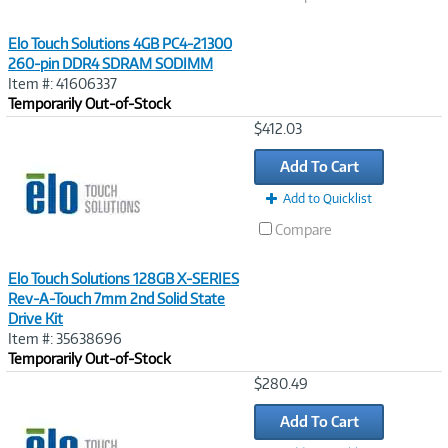
Elo Touch Solutions 4GB PC4-21300
260-pin DDR4 SDRAM SODIMM
Item #: 41606337
Temporarily Out-of-Stock
Image
$412.03
Link
Add To Cart
Add to Quicklist
Compare
Elo Touch Solutions 128GB X-SERIES
Rev-A-Touch 7mm 2nd Solid State
Drive Kit
Item #: 35638696
Temporarily Out-of-Stock
Image
$280.49
Link
Add To Cart