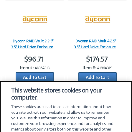
Dyconn RAID Vault 2 2.5"
Dyconn RAID Vault 4 2.5"
Image
Image
3.5" Hard Drive Enclosure
3.5" Hard Drive Enclosure
$96.71
$174.57
Item #:
Item #:
41864313
41864319
Link
Link
Add To Cart
Add To Cart
Add to Quicklist
Add to Quicklist
This website stores cookies on your
computer.
These cookies are used to collect information about how
you interact with our website and allow us to remember
you. We use this information in order to improve and
customize your browsing experience and for analytics and
metrics about our visitors both on this website and other