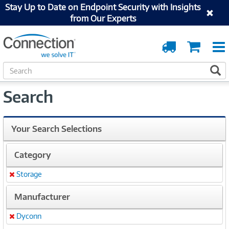
Stay Up to Date on Endpoint Security with Insights
from Our Experts
Order
Cart
Tracking
S
S
e
a
Search
r
c
h
Your Search Selections
Category
Storage
Remove
Manufacturer
Dyconn
Remove