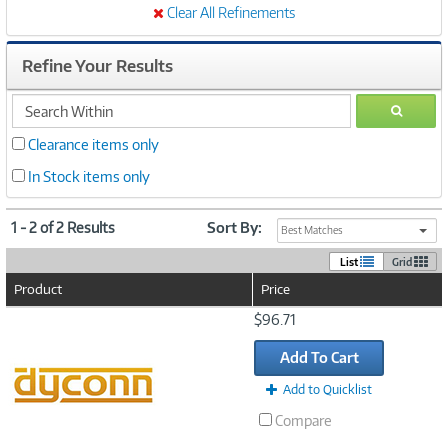
Clear All Refinements
Refine Your Results
search
GO
within
Clearance items only
In Stock items only
1 - 2 of 2 Results
Sort By:
Best Matches
List
Grid
Product
Price
Image
$96.71
Link
Add To Cart
Add to Quicklist
Compare