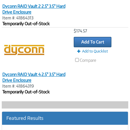
Dyconn RAID Vault 2 2.5" 3.5" Hard
Drive Enclosure
Item #: 41864313
Temporarily Out-of-Stock
Image
$174.57
Link
Add To Cart
Add to Quicklist
Compare
Dyconn RAID Vault 4 2.5" 3.5" Hard
Drive Enclosure
Item #: 41864319
Temporarily Out-of-Stock
Featured Results