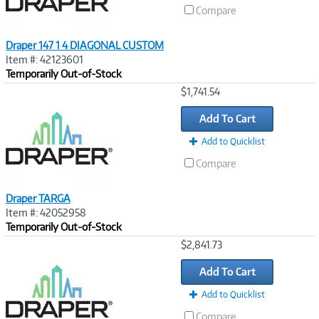
Compare
Draper 147 1 4 DIAGONAL CUSTOM
Item #: 42123601
Temporarily Out-of-Stock
Image
$1,741.54
Link
Add To Cart
Add to Quicklist
Compare
Draper TARGA
Item #: 42052958
Temporarily Out-of-Stock
Image
$2,841.73
Link
Add To Cart
Add to Quicklist
Compare