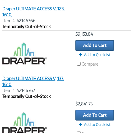
Draper ULTIMATE ACCESS V, 123,
1610,
Item #: 42146366
Temporarily Out-of-Stock
Image
$9,153.84
Link
Add To Cart
Add to Quicklist
Compare
Draper ULTIMATE ACCESS V, 137,
1610,
Item #: 42146367
Temporarily Out-of-Stock
Image
$2,841.73
Link
Add To Cart
Add to Quicklist