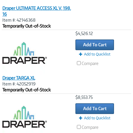
Draper ULTIMATE ACCESS XL V, 198,
16
Item #: 42146368
Temporarily Out-of-Stock
Image
$4,526.12
Link
Add To Cart
Add to Quicklist
Compare
Draper TARGA XL
Item #: 42052919
Temporarily Out-of-Stock
Image
$8,553.75
Link
Add To Cart
Add to Quicklist
Compare