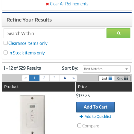
Clear All Refinements
Refine Your Results
search
GO
within
Clearance items only
In Stock items only
1 - 12 of 529 Results
Sort By:
Best Matches
(
«
1
2
3
4
»
List
Grid
c
Product
Price
u
r
Image
$133.25
r
Link
e
Add To Cart
n
t
Add to Quicklist
)
Compare