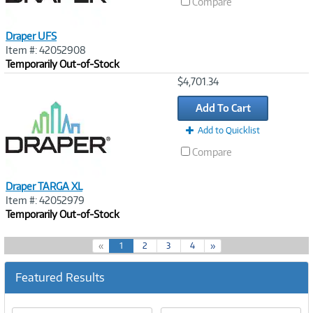
Compare
Draper UFS
Item #: 42052908
Temporarily Out-of-Stock
Image
$4,701.34
Link
Add To Cart
Add to Quicklist
Compare
Draper TARGA XL
Item #: 42052979
Temporarily Out-of-Stock
(
«
1
2
3
4
»
c
u
Featured Results
r
r
e