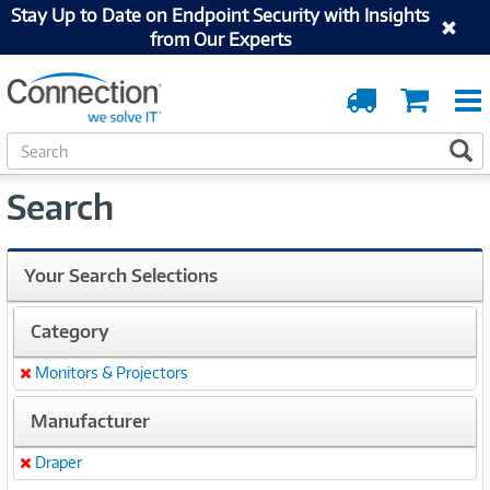
Stay Up to Date on Endpoint Security with Insights
from Our Experts
Order
Cart
Tracking
S
S
e
a
Search
r
c
h
Your Search Selections
Category
Monitors & Projectors
Remove
Manufacturer
Draper
Remove