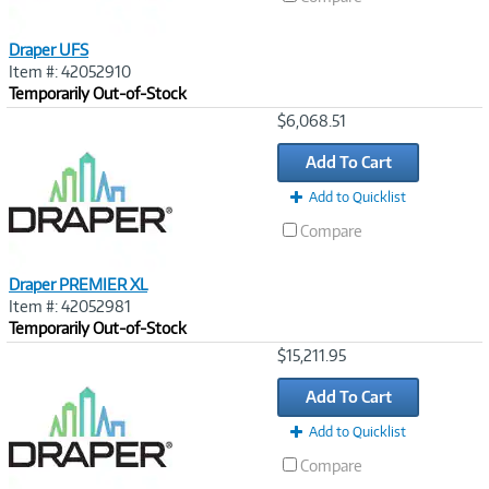
Draper UFS
Item #: 42052910
Temporarily Out-of-Stock
Image
$6,068.51
Link
Add To Cart
Add to Quicklist
Compare
Draper PREMIER XL
Item #: 42052981
Temporarily Out-of-Stock
Image
$15,211.95
Link
Add To Cart
Add to Quicklist
Compare