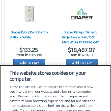
n
t
)
Draper LVC-S LV-IV Control
Draper Paragon Series V
Image
Image
Station - White
Projection Screen, 16:9,
Matt White XT1000V, 270"
$133.25
$18,487.07
Item #:
Item #:
42053081
42117839
Link
Link
Add To Cart
Add To Cart
Add to Quicklist
Add to Quicklist
This website stores cookies on your
computer.
These cookies are used to collect information about how
you interact with our website and allow us to remember
you. We use this information in order to improve and
customize your browsing experience and for analytics and
metrics about our visitors both on this website and other
media. To find out more about the cookies we use, see our
©
2026 PC Connection, Inc.