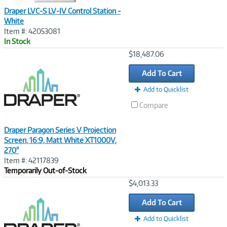
Draper LVC-S LV-IV Control Station -
White
Item #: 42053081
In Stock
Image
$18,487.06
Link
Add To Cart
Add to Quicklist
Compare
Draper Paragon Series V Projection
Screen, 16:9, Matt White XT1000V,
270"
Item #: 42117839
Temporarily Out-of-Stock
Image
$4,013.33
Link
Add To Cart
Add to Quicklist