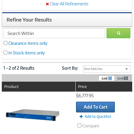
Clear All Refinements
Refine Your Results
search
GO
within
Clearance items only
In Stock items only
1 - 2 of 2 Results
Sort By:
Best Matches
List
Grid
Product
Price
Image
$6,777.95
Link
Add To Cart
Add to Quicklist
Compare