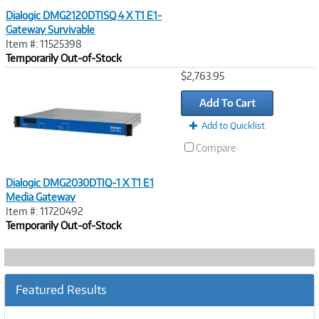
Dialogic DMG2120DTISQ 4 X T1 E1-
Gateway Survivable
Item #: 11525398
Temporarily Out-of-Stock
Image
$2,763.95
Link
Add To Cart
Add to Quicklist
Compare
Dialogic DMG2030DTIQ-1 X T1 E1
Media Gateway
Item #: 11720492
Temporarily Out-of-Stock
Featured Results