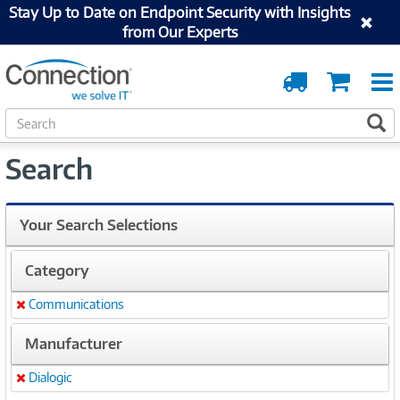
Stay Up to Date on Endpoint Security with Insights
from Our Experts
Order
Cart
Tracking
S
S
e
a
Search
r
c
h
Your Search Selections
Category
Communications
Remove
Manufacturer
Dialogic
Remove