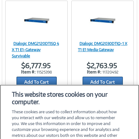
Dialogic DMG2120DTISQ 4
Dialogic DMG2030DTIQ-1 X
Image
Image
X T1 E1-Gateway
T1 E1 Media Gateway
Survivable
$6,777.95
$2,763.95
Item #:
Item #:
11525398
11720492
Link
Link
Add To Cart
Add To Cart
Add to Quicklist
Add to Quicklist
This website stores cookies on your
computer.
These cookies are used to collect information about how
you interact with our website and allow us to remember
you. We use this information in order to improve and
customize your browsing experience and for analytics and
metrics about our visitors both on this website and other