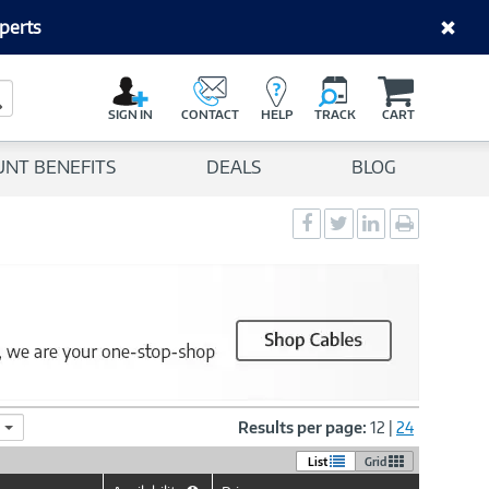
perts
C
a
Search Button
r
SIGN IN
CONTACT
HELP
TRACK
CART
t
UNT BENEFITS
DEALS
BLOG
Social
Social
Social
Print
Sharing
Sharing
Sharing
page
-
-
-
Facebook
Twitter
LinkedIn
Results per page:
12
|
24
List
Grid