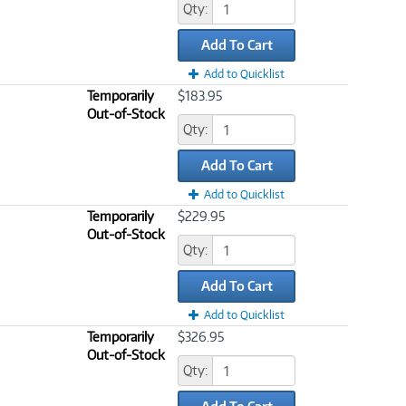
Qty:
Add To Cart
Add to Quicklist
Temporarily
$183.95
Out-of-Stock
Qty:
Add To Cart
Add to Quicklist
Temporarily
$229.95
Out-of-Stock
Qty:
Add To Cart
Add to Quicklist
Temporarily
$326.95
Out-of-Stock
Qty: