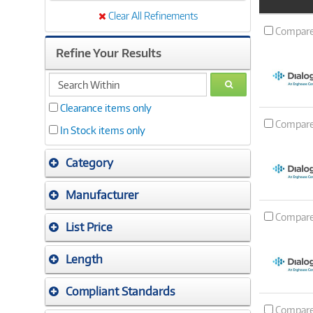
Product
Image
Clear All Refinements
Compar
Refine Your Results
search
GO
within
Clearance items only
Compar
In Stock items only
Category
Manufacturer
Compar
List Price
Length
Compliant Standards
Compar