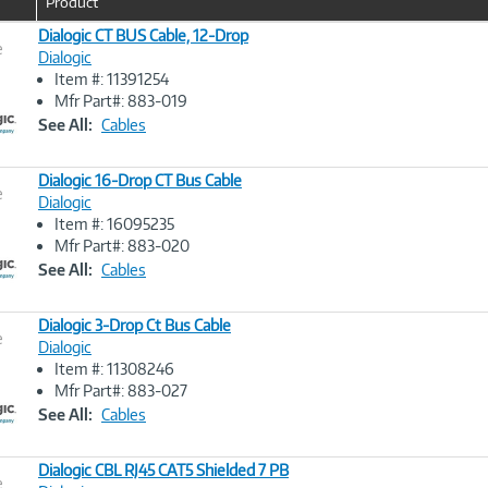
Product
u
r
Dialogic CT BUS Cable, 12-Drop
e
r
Dialogic
e
Item #: 11391254
n
Image
Mfr Part#: 883-019
t
Link
See All:
Cables
)
Dialogic 16-Drop CT Bus Cable
e
Dialogic
Item #: 16095235
Image
Mfr Part#: 883-020
Link
See All:
Cables
Dialogic 3-Drop Ct Bus Cable
e
Dialogic
Item #: 11308246
Image
Mfr Part#: 883-027
Link
See All:
Cables
Dialogic CBL RJ45 CAT5 Shielded 7 PB
e