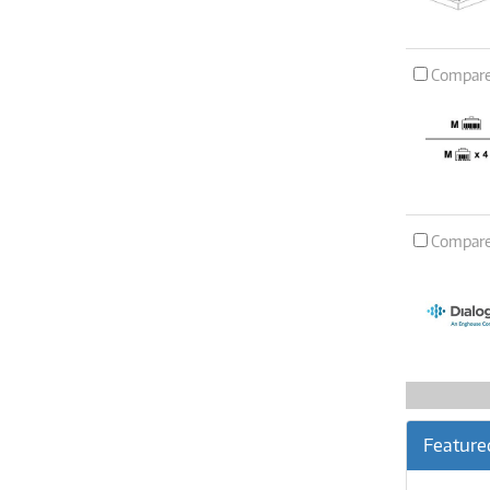
Compar
Compar
Feature