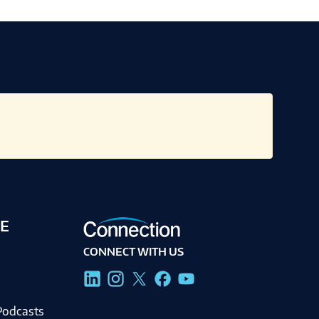
E
CONNECT WITH US
g
Podcasts