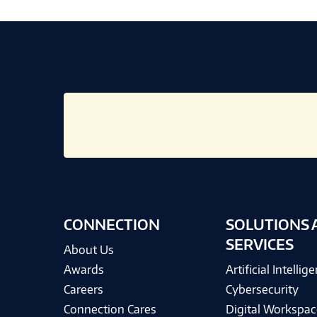
CONNECTION
SOLUTIONS 
SERVICES
About Us
Awards
Artificial Intellig
Careers
Cybersecurity
Connection Cares
Digital Workspac