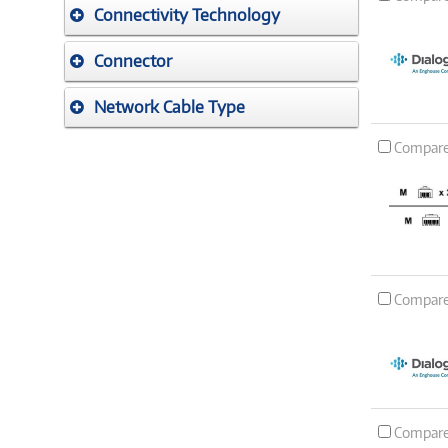
Connectivity Technology
Connector
Network Cable Type
Compar
Compar
Compar