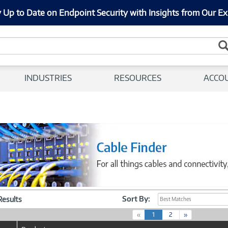
 Up to Date on Endpoint Security with Insights from Our Ex
INDUSTRIES
RESOURCES
ACCO
Sort By:
 Results
Best Matches
(
«
1
2
»
c