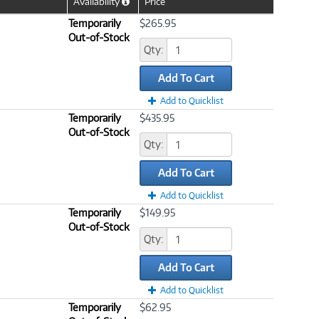
Availability
Price
Help
Icon
Temporarily
$265.95
Out-of-Stock
Qty:
Add To Cart
Add to Quicklist
Temporarily
$435.95
Out-of-Stock
Qty:
Add To Cart
Add to Quicklist
Temporarily
$149.95
Out-of-Stock
Qty:
Add To Cart
Add to Quicklist
Temporarily
$62.95