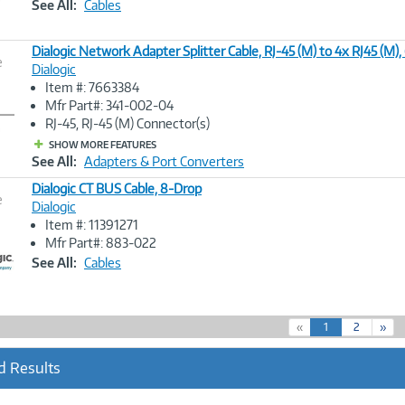
See All:
Cables
Dialogic Network Adapter Splitter Cable, RJ-45 (M) to 4x RJ45 (M),
e
Dialogic
Item #: 7663384
Image
Mfr Part#: 341-002-04
Link
RJ-45, RJ-45 (M) Connector(s)
SHOW MORE FEATURES
See All:
Adapters & Port Converters
Dialogic CT BUS Cable, 8-Drop
e
Dialogic
Item #: 11391271
Image
Mfr Part#: 883-022
Link
See All:
Cables
(
«
1
2
»
c
u
d Results
r
r