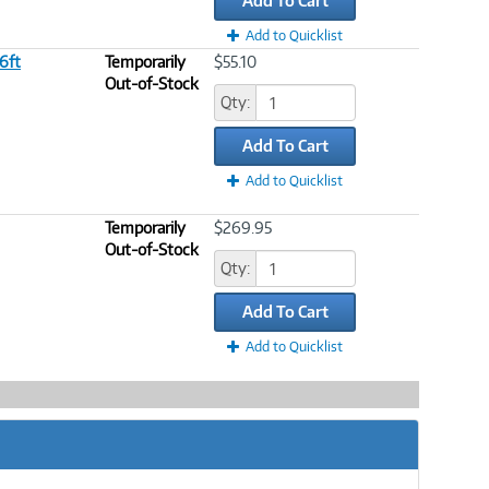
Add To Cart
Add to Quicklist
 6ft
Temporarily
$55.10
Out-of-Stock
Qty:
Add To Cart
Add to Quicklist
Temporarily
$269.95
Out-of-Stock
Qty:
Add To Cart
Add to Quicklist