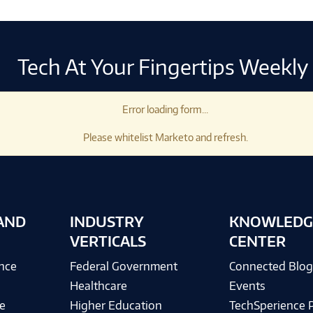
Tech At Your Fingertips Weekly
Error loading form...
Please whitelist Marketo and refresh.
AND
INDUSTRY
KNOWLEDG
VERTICALS
CENTER
ence
Federal Government
Connected Blo
Healthcare
Events
e
Higher Education
TechSperience 