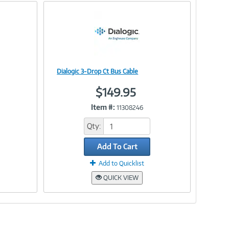
Dialogic 3-Drop Ct Bus Cable
Image
$149.95
Item #:
11308246
Link
Qty:
Add To Cart
Add to Quicklist
QUICK VIEW