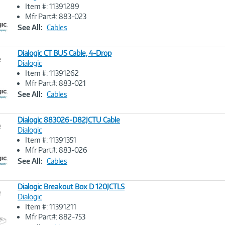
Item #: 11391289
Image
Mfr Part#: 883-023
Link
See All:
Cables
Dialogic CT BUS Cable, 4-Drop
e
Dialogic
Item #: 11391262
Image
Mfr Part#: 883-021
Link
See All:
Cables
Dialogic 883026-D82JCTU Cable
e
Dialogic
Item #: 11391351
Image
Mfr Part#: 883-026
Link
See All:
Cables
Dialogic Breakout Box D 120JCTLS
e
Dialogic
Item #: 11391211
Image
Mfr Part#: 882-753
Link