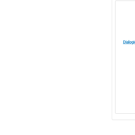
Dialog