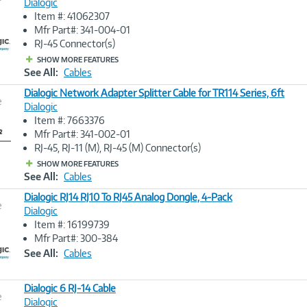
Dialogic
Item #: 41062307
Image
Mfr Part#: 341-004-01
Link
RJ-45 Connector(s)
SHOW MORE FEATURES
See All:
Cables
Dialogic Network Adapter Splitter Cable for TR114 Series, 6ft
e
Dialogic
Item #: 7663376
Image
Mfr Part#: 341-002-01
Link
RJ-45, RJ-11 (M), RJ-45 (M) Connector(s)
SHOW MORE FEATURES
See All:
Cables
Dialogic RJ14 RJ10 To RJ45 Analog Dongle, 4-Pack
e
Dialogic
Item #: 16199739
Image
Mfr Part#: 300-384
Link
See All:
Cables
Dialogic 6 RJ-14 Cable
e
Dialogic