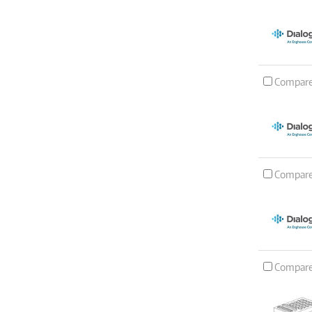
Compar
Compar
Compar