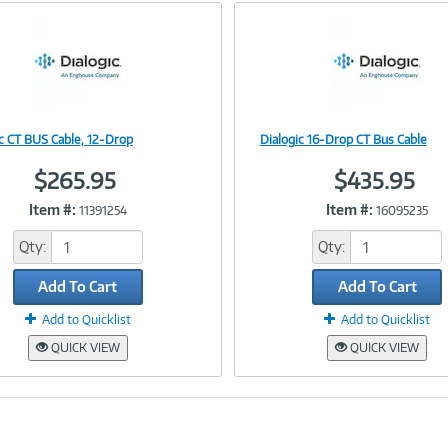
e
n
t
)
ic CT BUS Cable, 12-Drop
Dialogic 16-Drop CT Bus Cable
Image
Image
$265.95
$435.95
Item #:
Item #:
11391254
16095235
Link
Link
Qty:
Qty:
Add To Cart
Add To Cart
Add to Quicklist
Add to Quicklist
QUICK VIEW
QUICK VIEW