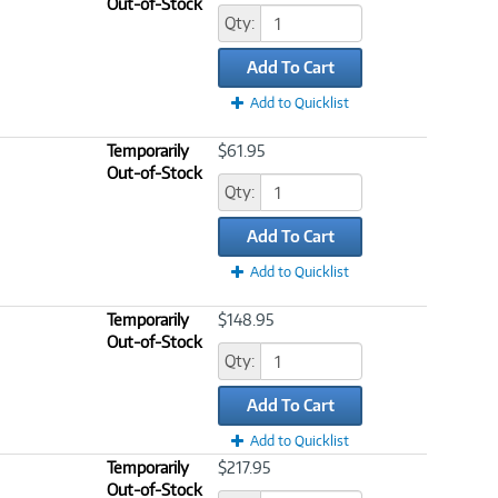
Out-of-Stock
Qty:
Add To Cart
Add to Quicklist
Temporarily
$61.95
Out-of-Stock
Qty:
Add To Cart
Add to Quicklist
Temporarily
$148.95
Out-of-Stock
Qty:
Add To Cart
Add to Quicklist
Temporarily
$217.95
Out-of-Stock