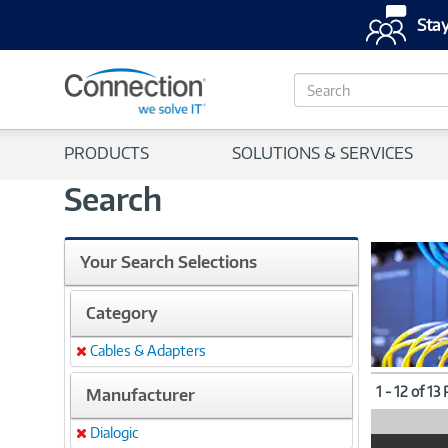
Stay
S
e
a
r
PRODUCTS
SOLUTIONS & SERVICES
c
h
Search
Your Search Selections
Category
Cables & Adapters
Remove
1 - 12 of 13
Manufacturer
Dialogic
Remove