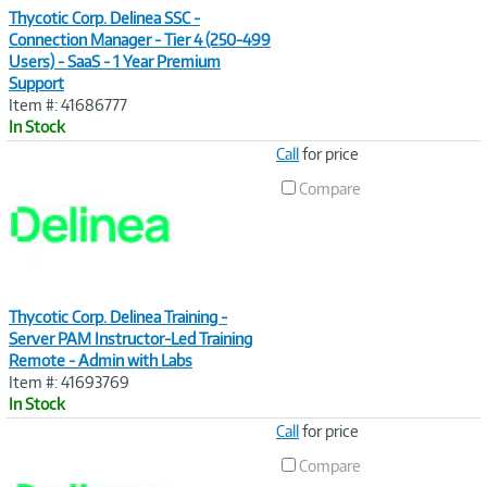
Thycotic Corp. Delinea SSC -
Connection Manager - Tier 4 (250-499
Users) - SaaS - 1 Year Premium
Support
Item #: 41686777
In Stock
Image
Call
for price
Link
Compare
Thycotic Corp. Delinea Training -
Server PAM Instructor-Led Training
Remote - Admin with Labs
Item #: 41693769
In Stock
Image
Call
for price
Link
Compare