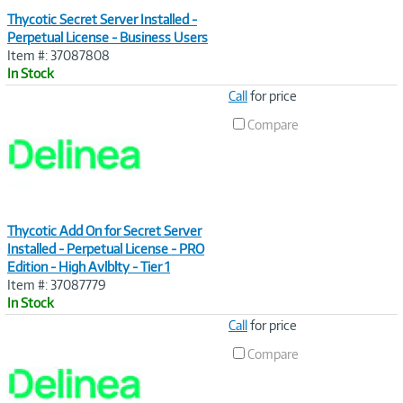
Thycotic Secret Server Installed -
Perpetual License - Business Users
Item #: 37087808
In Stock
Image
Call
for price
Link
Compare
Thycotic Add On for Secret Server
Installed - Perpetual License - PRO
Edition - High Avlblty - Tier 1
Item #: 37087779
In Stock
Image
Call
for price
Link
Compare