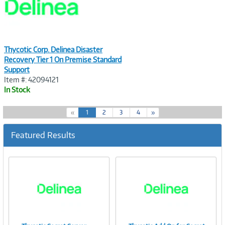
Thycotic Corp. Delinea Disaster
Recovery Tier 1 On Premise Standard
Support
Item #: 42094121
In Stock
(
«
1
2
3
4
»
c
u
Featured Results
r
r
e
n
t
)