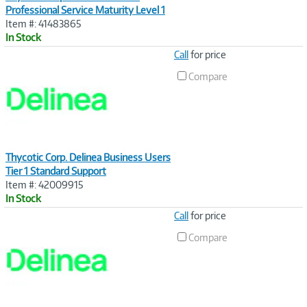
Professional Service Maturity Level 1
Item #: 41483865
In Stock
Image
Call
for price
Link
Compare
Thycotic Corp. Delinea Business Users
Tier 1 Standard Support
Item #: 42009915
In Stock
Image
Call
for price
Link
Compare