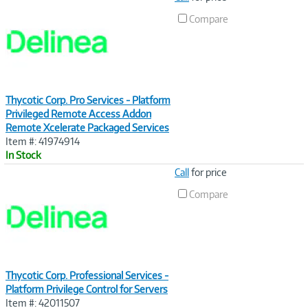
Link
Compare
Thycotic Corp. Pro Services - Platform
Privileged Remote Access Addon
Remote Xcelerate Packaged Services
Item #: 41974914
In Stock
Image
Call
for price
Link
Compare
Thycotic Corp. Professional Services -
Platform Privilege Control for Servers
Item #: 42011507