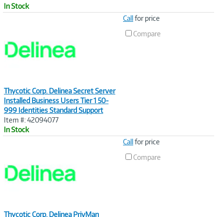
In Stock
Image
Call
for price
Link
Compare
Thycotic Corp. Delinea Secret Server
Installed Business Users Tier 1 50-
999 Identities Standard Support
Item #: 42094077
In Stock
Image
Call
for price
Link
Compare
Thycotic Corp. Delinea PrivMan