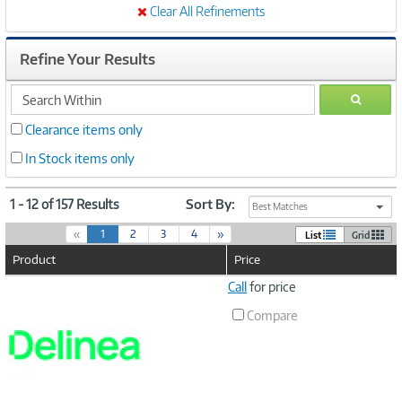
Clear All Refinements
Refine Your Results
search
GO
within
Clearance items only
In Stock items only
1 - 12 of 157 Results
Sort By:
Best Matches
(
«
1
2
3
4
»
List
Grid
c
Product
Price
u
r
Image
Call
for price
r
Link
e
Compare
n
t
)