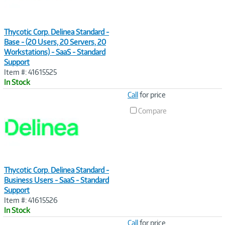
Thycotic Corp. Delinea Standard -
Base - (20 Users, 20 Servers, 20
Workstations) - SaaS - Standard
Support
Item #: 41615525
In Stock
Image
Call
for price
Link
Compare
Thycotic Corp. Delinea Standard -
Business Users - SaaS - Standard
Support
Item #: 41615526
In Stock
Image
Call
for price