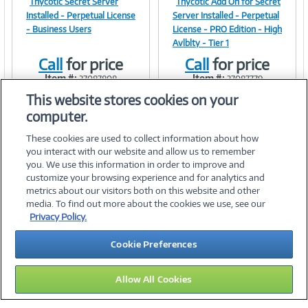
Thycotic Secret Server
Thycotic Add On for Secret
Image
Image
Installed - Perpetual License
Server Installed - Perpetual
- Business Users
License - PRO Edition - High
Avlblty - Tier 1
Call
for price
Call
for price
Link
Link
Item #:
Item #:
37087808
37087779
This website stores cookies on your
computer.
These cookies are used to collect information about how
you interact with our website and allow us to remember
you. We use this information in order to improve and
customize your browsing experience and for analytics and
metrics about our visitors both on this website and other
media. To find out more about the cookies we use, see our
©
2026 PC Connection, Inc.
Privacy Policy.
About Us
Terms & Conditions
Privacy Policy
Careers
Cookie Preferences
Investor Relations
Media Center
Cookie Preferences
Legal Notices
Accessibility
Allow All Cookies
15