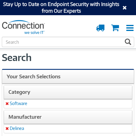
Stay Up to Date on Endpoint Security with Insights
from Our Experts
Order
Cart
Tracking
S
S
e
a
Search
r
c
h
Your Search Selections
Category
Software
Remove
Manufacturer
Delinea
Remove