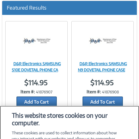
Featured Results
D&R Electronics SAMSUNG
D&R Electronics SAMSUNG
Image
Image
S10E DOVETAIL PHONE CA
N9 DOVETAIL PHONE CASE
$114.95
$114.95
Item #:
Item #:
41876907
41876908
Link
Link
Add To Cart
Add To Cart
Add to Quicklist
Add to Quicklist
This website stores cookies on your
computer.
These cookies are used to collect information about how
you interact with our website and allow us to remember