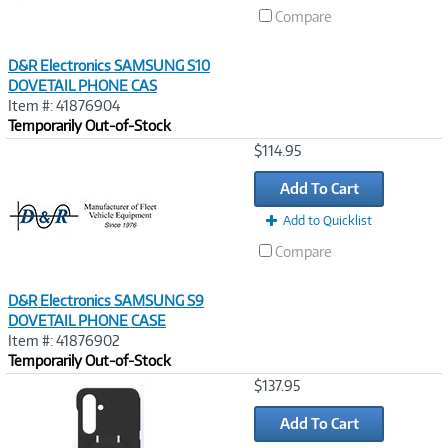
Compare
D&R Electronics SAMSUNG S10
DOVETAIL PHONE CAS
Item #: 41876904
Temporarily Out-of-Stock
Image
$114.95
Link
Add To Cart
Add to Quicklist
Compare
D&R Electronics SAMSUNG S9
DOVETAIL PHONE CASE
Item #: 41876902
Temporarily Out-of-Stock
Image
$137.95
Link
Add To Cart