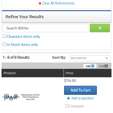
Clear All Refinements
Refine Your Results
search
GO
within
Clearance items only
In Stock items only
1 - 8 of 8 Results
Sort By:
Best Matches
List
Grid
Product
Price
Image
$114.95
Link
Add To Cart
Add to Quicklist
Compare