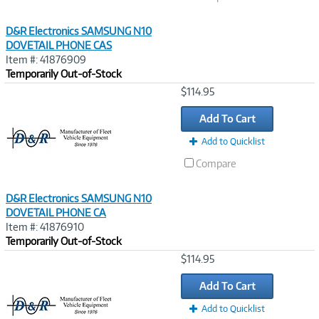
D&R Electronics SAMSUNG N10
DOVETAIL PHONE CAS
Item #: 41876909
Temporarily Out-of-Stock
Image
$114.95
Link
Add To Cart
Add to Quicklist
Compare
D&R Electronics SAMSUNG N10
DOVETAIL PHONE CA
Item #: 41876910
Temporarily Out-of-Stock
Image
$114.95
Link
Add To Cart
Add to Quicklist