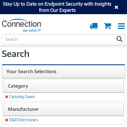
Stay Up to Date on Endpoint Security with Insights
from Our Experts
Order
Cart
Tracking
S
S
e
a
Search
r
c
h
Your Search Selections
Category
Carrying Cases
Remove
Manufacturer
D&R Electronics
Remove