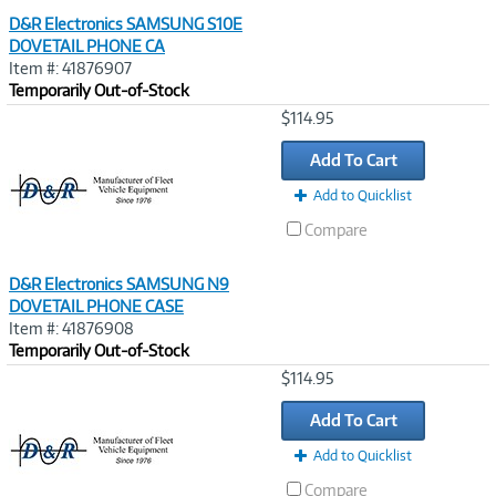
D&R Electronics SAMSUNG S10E
DOVETAIL PHONE CA
Item #: 41876907
Temporarily Out-of-Stock
Image
$114.95
Link
Add To Cart
Add to Quicklist
Compare
D&R Electronics SAMSUNG N9
DOVETAIL PHONE CASE
Item #: 41876908
Temporarily Out-of-Stock
Image
$114.95
Link
Add To Cart
Add to Quicklist
Compare