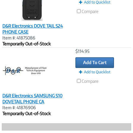
Add to Quicklist
Compare
D&R Electronics DOVE TAIL S24
PHONE CASE
Item #: 41875086
Temporarily Out-of-Stock
Image
$114.95
Link
Add To Cart
Add to Quicklist
Compare
D&R Electronics SAMSUNG S10
DOVETAIL PHONE CA
Item #: 41876906
Temporarily Out-of-Stock