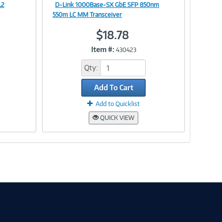
L2
D-Link 1000Base-SX GbE SFP 850nm
Image
550m LC MM Transceiver
$18.78
Item #:
430423
Link
Qty:
Add To Cart
Add to Quicklist
QUICK VIEW