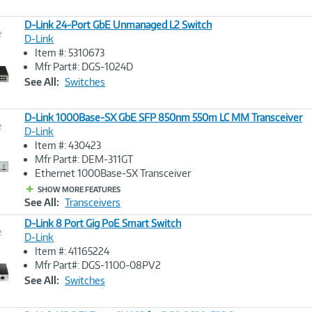
D-Link 24-Port GbE Unmanaged L2 Switch
e
D-Link
Item #: 5310673
Image
Mfr Part#: DGS-1024D
Link
See All:
Switches
D-Link 1000Base-SX GbE SFP 850nm 550m LC MM Transceiver
e
D-Link
Item #: 430423
Image
Mfr Part#: DEM-311GT
Link
Ethernet 1000Base-SX Transceiver
SHOW MORE FEATURES
See All:
Transceivers
D-Link 8 Port Gig PoE Smart Switch
e
D-Link
Item #: 41165224
Image
Mfr Part#: DGS-1100-08PV2
Link
See All:
Switches