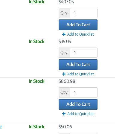
In Stock
$407.05
Qty:
Add To Cart
Add to Quicklist
In Stock
$35.04
Qty:
Add To Cart
Add to Quicklist
In Stock
$860.98
Qty:
Add To Cart
Add to Quicklist
r
In Stock
$50.06