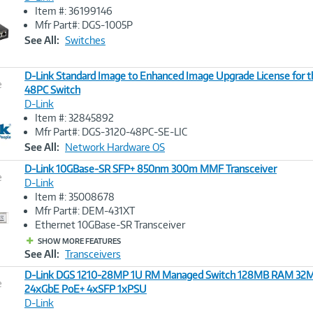
Item #: 36199146
Image
Mfr Part#: DGS-1005P
Link
See All:
Switches
D-Link Standard Image to Enhanced Image Upgrade License for 
e
48PC Switch
D-Link
Image
Item #: 32845892
Link
Mfr Part#: DGS-3120-48PC-SE-LIC
See All:
Network Hardware OS
D-Link 10GBase-SR SFP+ 850nm 300m MMF Transceiver
e
D-Link
Item #: 35008678
Image
Mfr Part#: DEM-431XT
Link
Ethernet 10GBase-SR Transceiver
SHOW MORE FEATURES
See All:
Transceivers
D-Link DGS 1210-28MP 1U RM Managed Switch 128MB RAM 32M
e
24xGbE PoE+ 4xSFP 1xPSU
D-Link
Image