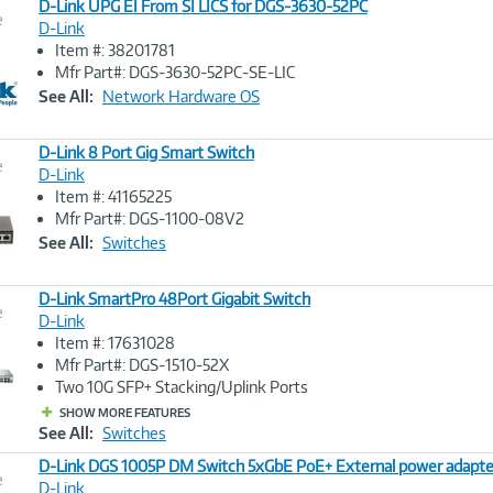
D-Link UPG EI From SI LICS for DGS-3630-52PC
e
D-Link
Item #: 38201781
Image
Mfr Part#: DGS-3630-52PC-SE-LIC
Link
See All:
Network Hardware OS
D-Link 8 Port Gig Smart Switch
e
D-Link
Item #: 41165225
Image
Mfr Part#: DGS-1100-08V2
Link
See All:
Switches
D-Link SmartPro 48Port Gigabit Switch
e
D-Link
Item #: 17631028
Image
Mfr Part#: DGS-1510-52X
Link
Two 10G SFP+ Stacking/Uplink Ports
SHOW MORE FEATURES
See All:
Switches
D-Link DGS 1005P DM Switch 5xGbE PoE+ External power adapte
e
D-Link