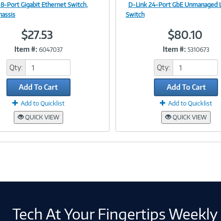
 8-Port Gigabit Ethernet Switch,
D-Link 24-Port GbE Unmanaged 
Image
Image
hassis
Switch
$27.53
$80.10
Item #:
Item #:
6047037
5310673
Link
Link
Qty:
Qty:
Add To Cart
Add To Cart
Add to Quicklist
Add to Quicklist
QUICK VIEW
QUICK VIEW
Tech At Your Fingertips Weekly