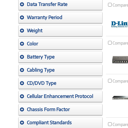
Data Transfer Rate
Compar
Warranty Period
Weight
Compar
Color
Battery Type
Cabling Type
Compar
CD/DVD Type
Cellular Enhancement Protocol
Chassis Form Factor
Compliant Standards
Compar