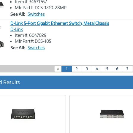
Item #: 34631767
Link
Mfr Part#: DGS-1210-28MP
See All:
Switches
D-Link 5-Port Gigabit Ethernet Switch, Metal Chassis
e
D-Link
Item #: 6047029
Image
Mfr Part#: DGS-105
Link
See All:
Switches
(
«
1
2
3
4
5
6
7
c
u
d Results
r
r
e
n
t
)