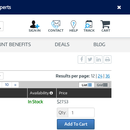
perts
C
a
Search Button
r
SIGN IN
CONTACT
HELP
TRACK
CART
t
UNT BENEFITS
DEALS
BLOG
Social
Social
Social
Print
Sharing
Sharing
Sharing
page
-
-
-
Facebook
Twitter
LinkedIn
Results per page:
12
|
24
|
36
10
»
List
Grid
Availability
Price
Help
Icon
In Stock
$27.53
Qty:
Add To Cart