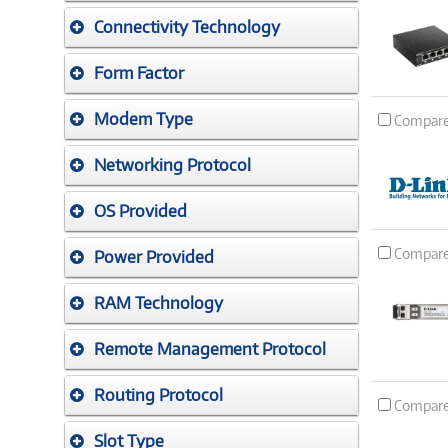
Connectivity Technology
Form Factor
Modem Type
Compar
Networking Protocol
OS Provided
Compar
Power Provided
RAM Technology
Remote Management Protocol
Routing Protocol
Compar
Slot Type