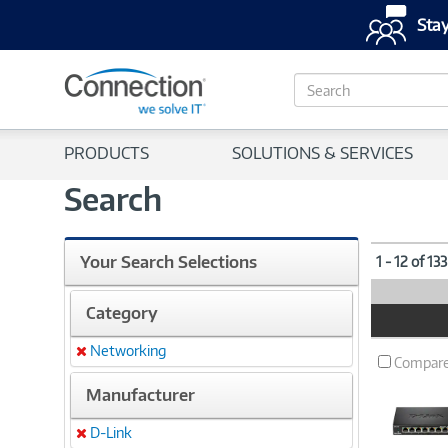
Stay
S
e
a
r
PRODUCTS
SOLUTIONS & SERVICES
c
h
Search
Your Search Selections
1 - 12 of 13
Category
Product
Image
Networking
Remove
Compar
Manufacturer
D-Link
Remove