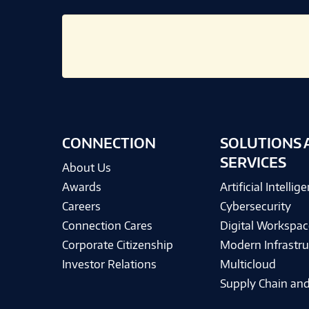
CONNECTION
SOLUTIONS 
SERVICES
About Us
Awards
Artificial Intellig
Careers
Cybersecurity
Connection Cares
Digital Workspac
Corporate Citizenship
Modern Infrastru
Investor Relations
Multicloud
Supply Chain and