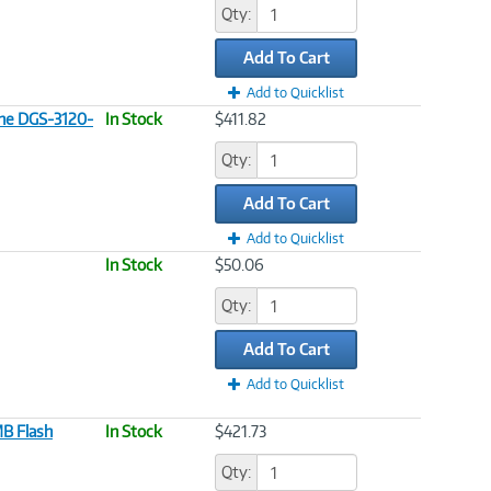
Qty:
Add To Cart
Add to Quicklist
the DGS-3120-
In Stock
$411.82
Qty:
Add To Cart
Add to Quicklist
In Stock
$50.06
Qty:
Add To Cart
Add to Quicklist
B Flash
In Stock
$421.73
Qty: