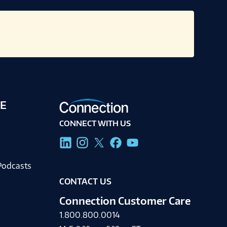
E
CONNECT WITH US
g
Podcasts
CONTACT US
Connection Customer Care
1.800.800.0014