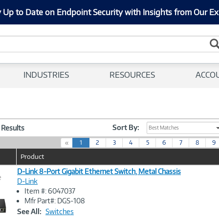
 Up to Date on Endpoint Security with Insights from Our Ex
INDUSTRIES
RESOURCES
ACCO
Sort By:
3 Results
Best Matches
(
«
1
2
3
4
5
6
7
8
9
c
Product
u
r
D-Link 8-Port Gigabit Ethernet Switch, Metal Chassis
e
r
D-Link
e
Item #: 6047037
n
Image
Mfr Part#: DGS-108
t
Link
See All:
Switches
)