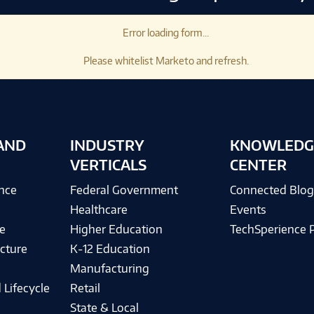
Error loading form...
Please whitelist Marketo and refresh.
AND
INDUSTRY
KNOWLEDG
VERTICALS
CENTER
ence
Federal Government
Connected Blo
Healthcare
Events
e
Higher Education
TechSperience 
cture
K-12 Education
Manufacturing
 Lifecycle
Retail
State & Local