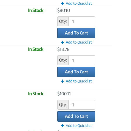
Add to Quicklist
In Stock
$80.10
Qty:
Add To Cart
Add to Quicklist
In Stock
$18.78
Qty:
Add To Cart
Add to Quicklist
In Stock
$100.11
Qty:
Add To Cart
Add to Quicklist