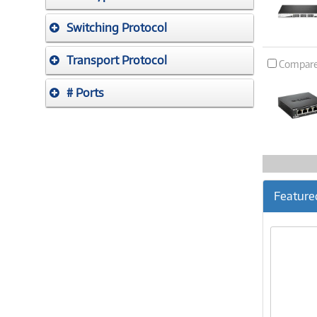
Switching Protocol
Transport Protocol
Compar
# Ports
Feature