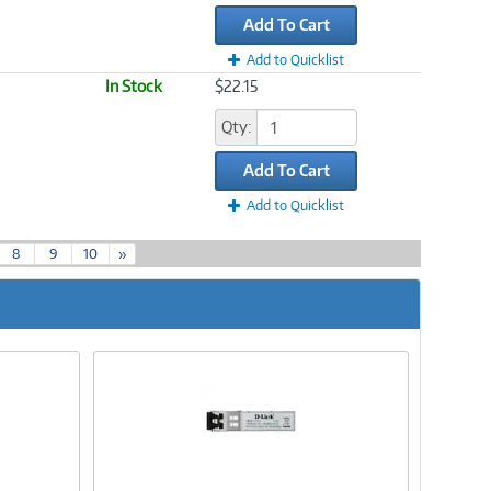
Add To Cart
Add to Quicklist
In Stock
$22.15
Qty:
Add To Cart
Add to Quicklist
8
9
10
»