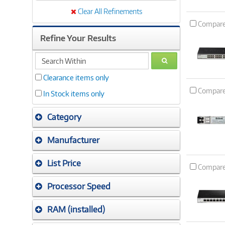
Clear All Refinements
Compar
Refine Your Results
search
GO
within
Clearance items only
Compar
In Stock items only
Category
Manufacturer
List Price
Compar
Processor Speed
RAM (installed)