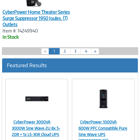
CyberPower Home Theater Series
Surge Suppressor 1950 Joules, (7)
Outlets
Item #: 14249940
In Stock
(
«
1
2
3
4
»
c
u
Featured Results
r
r
e
n
t
)
CyberPower 3000VA
CyberPower 1000VA
Image
Image
3000W Sine Wave 2U 8x 5-
600W PFC Compatible Pure
20R + 1x L5-30R Cloud UPS
Sine Wave UPS