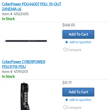
CyberPower PDU44007 PDU, 19-OUT
2XNEMA L6
Item #: 41522495
In Stock
Image
$548.05
Link
Add To Cart
Add to Quicklist
Compare
CyberPower CYBERPOWER
PDU31116 PDU
Item #: 41791201
In Stock
Image
$31.77
Link
Add To Cart
Add to Quicklist
Compare