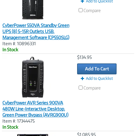
Add to Quicklist
Compare
CyberPower 550VA Standby Green
UPS (8) 5-15R Outlets USB,
Management Software (CP550SLG)
Item #: 10896331
In Stock
Image
$134.95
Link
Add To Cart
Add to Quicklist
Compare
CyberPower AVR Series 900VA
480W Line-Interactive Desktop,
Green Power Bypass (AVRG900U)
Item #: 17344475
In Stock
Image
$1,085.95