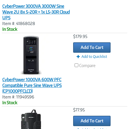
CyberPower 3000VA 3000W Sine
Wave 2U 8x 5-20R + 1x L5-30R Cloud
UPS
Item #: 41868028
In Stock
Image
$179.95
Link
Add To Cart
Add to Quicklist
Compare
CyberPower 1000VA 600W PFC
Compatible Pure Sine Wave UPS
(CP1000PFCLCD)
Item #: 11949596
In Stock
Image
$77.95
Link
Add To Cart