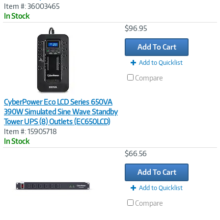
Item #: 36003465
In Stock
Image
$96.95
Link
Add To Cart
Add to Quicklist
Compare
CyberPower Eco LCD Series 650VA
390W Simulated Sine Wave Standby
Tower UPS (8) Outlets (EC650LCD)
Item #: 15905718
In Stock
Image
$66.56
Link
Add To Cart
Add to Quicklist
Compare