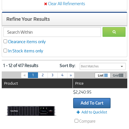
Clear All Refinements
Refine Your Results
search
GO
within
Clearance items only
In Stock items only
1 - 12 of 417 Results
Sort By:
Best Matches
(
«
1
2
3
4
»
List
Grid
c
Product
Price
u
r
Image
$2,240.95
r
Link
e
Add To Cart
n
t
Add to Quicklist
)
Compare