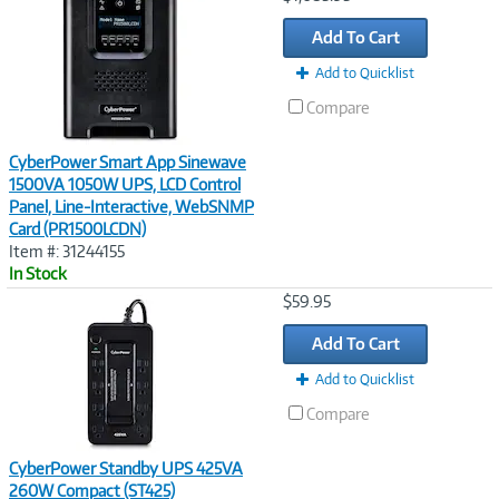
Link
Add To Cart
Add to Quicklist
Compare
CyberPower Smart App Sinewave
1500VA 1050W UPS, LCD Control
Panel, Line-Interactive, WebSNMP
Card (PR1500LCDN)
Item #: 31244155
In Stock
Image
$59.95
Link
Add To Cart
Add to Quicklist
Compare
CyberPower Standby UPS 425VA
260W Compact (ST425)