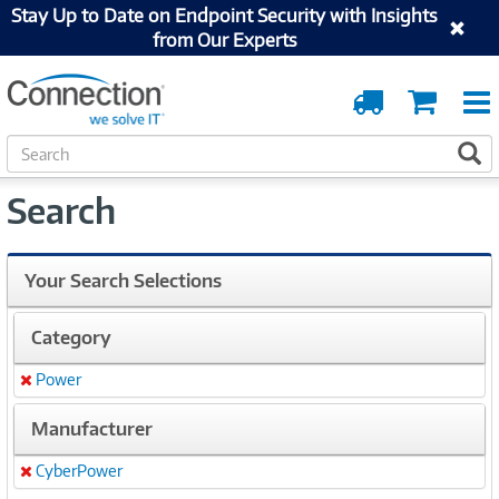
Stay Up to Date on Endpoint Security with Insights
from Our Experts
Order
Cart
Tracking
S
S
e
a
Search
r
c
h
Your Search Selections
Category
Power
Remove
Manufacturer
CyberPower
Remove