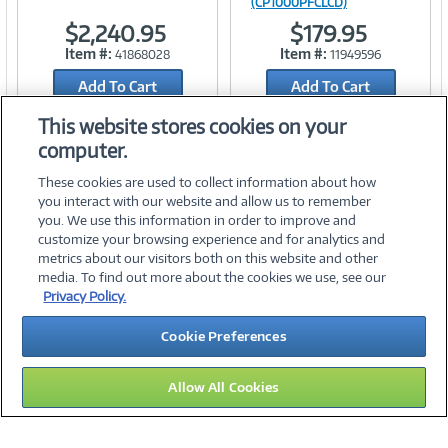
(CP1000PFCLCD)
$2,240.95
$179.95
Link
Link
Item #:
Item #:
41868028
11949596
Add To Cart
Add To Cart
Add to Quicklist
Add to Quicklist
This website stores cookies on your
computer.
These cookies are used to collect information about how
you interact with our website and allow us to remember
you. We use this information in order to improve and
customize your browsing experience and for analytics and
metrics about our visitors both on this website and other
media. To find out more about the cookies we use, see our
©
2026 PC Connection, Inc.
Privacy Policy.
About Us
Terms & Conditions
Privacy Policy
Careers
Cookie Preferences
Investor Relations
Media Center
Cookie Preferences
Legal Notices
Accessibility
Allow All Cookies
10