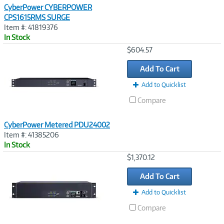
CyberPower CYBERPOWER
CPS1615RMS SURGE
Item #: 41819376
In Stock
Image
$604.57
Link
Add To Cart
Add to Quicklist
Compare
CyberPower Metered PDU24002
Item #: 41385206
In Stock
Image
$1,370.12
Link
Add To Cart
Add to Quicklist
Compare